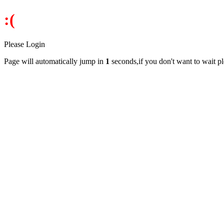
:(
Please Login
Page will automatically jump in
1
seconds,if you don't want to wait p