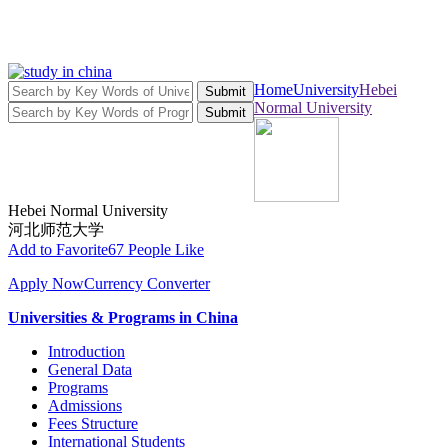
Home
University
Hebei
Submit
Normal University
Submit
Hebei Normal University
河北师范大学
Add to Favorite
67 People Like
Apply Now
Currency Converter
Universities & Programs in China
Introduction
General Data
Programs
Admissions
Fees Structure
International Students