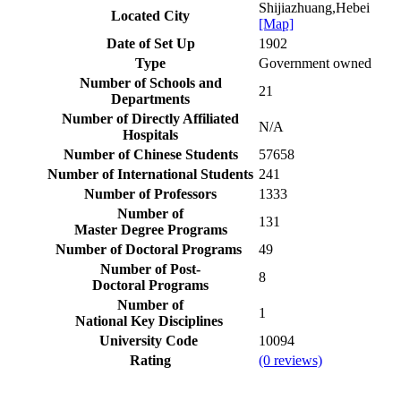
Shijiazhuang,Hebei
Located City
[Map]
Date of Set Up
1902
Type
Government owned
Number of Schools and
21
Departments
Number of Directly Affiliated
N/A
Hospitals
Number of Chinese Students
57658
Number of International Students
241
Number of Professors
1333
Number of
131
Master Degree Programs
Number of Doctoral Programs
49
Number of Post-
8
Doctoral Programs
Number of
1
National Key Disciplines
University Code
10094
Rating
(0 reviews)