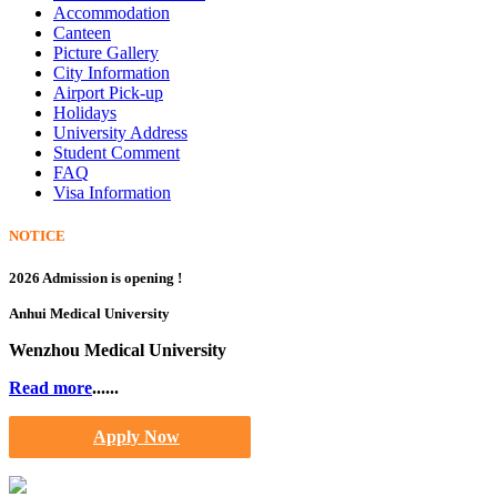
Accommodation
Canteen
Picture Gallery
City Information
Airport Pick-up
Holidays
University Address
Student Comment
FAQ
Visa Information
NOTICE
2026 Admission is opening !
Anhui Medical University
Wenzhou Medical University
Read more
......
Apply Now