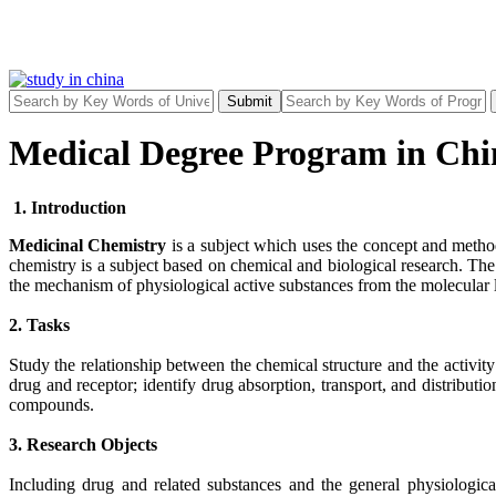
Submit
Medical Degree Program in Chi
1. Introduction
Medicinal Chemistry
is a subject which uses the concept and method
chemistry is a subject based on chemical and biological research. Th
the mechanism of physiological active substances from the molecular l
2. Tasks
Study the relationship between the chemical structure and the activit
drug and receptor; identify drug absorption, transport, and distribut
compounds.
3. Research Objects
Including drug and related substances and the general physiologica