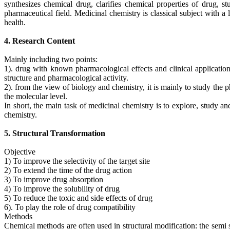
synthesizes chemical drug, clarifies chemical properties of drug, s
pharmaceutical field. Medicinal chemistry is classical subject with 
health.
4. Research Content
Mainly including two points:
1). drug with known pharmacological effects and clinical applications
structure and pharmacological activity.
2). from the view of biology and chemistry, it is mainly to study th
the molecular level.
In short, the main task of medicinal chemistry is to explore, study a
chemistry.
5. Structural Transformation
Objective
1) To improve the selectivity of the target site
2) To extend the time of the drug action
3) To improve drug absorption
4) To improve the solubility of drug
5) To reduce the toxic and side effects of drug
6). To play the role of drug compatibility
Methods
Chemical methods are often used in structural modification: the semi s