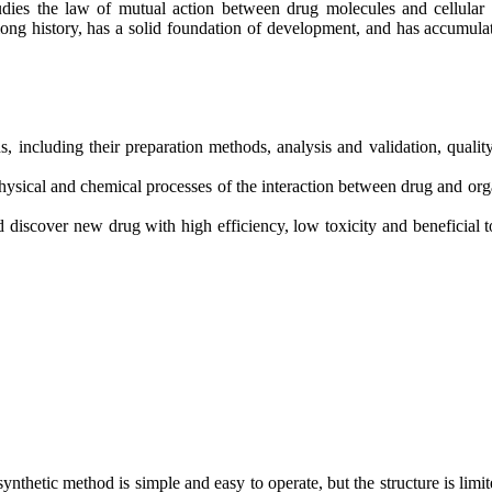
tudies the law of mutual action between drug molecules and cellular (
a long history, has a solid foundation of development, and has accumu
, including their preparation methods, analysis and validation, quality
e physical and chemical processes of the interaction between drug and o
nd discover new drug with high efficiency, low toxicity and beneficial t
ynthetic method is simple and easy to operate, but the structure is limit