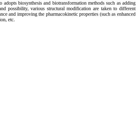
so adopts biosynthesis and biotransformation methods such as adding
 possibility, various structural modification are taken to different
stance and improving the pharmacokinetic properties (such as enhanced
on, etc.