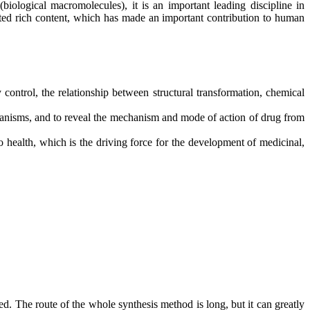
biological macromolecules), it is an important leading discipline in
lated rich content, which has made an important contribution to human
 control, the relationship between structural transformation, chemical
rganisms, and to reveal the mechanism and mode of action of drug from
o health, which is the driving force for the development of medicinal,
ed. The route of the whole synthesis method is long, but it can greatly