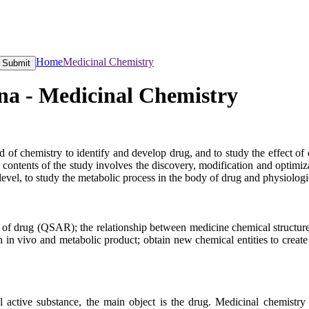
Home
Medicinal Chemistry
Submit
na - Medicinal Chemistry
 of chemistry to identify and develop drug, and to study the effect of
e contents of the study involves the discovery, modification and optimi
evel, to study the metabolic process in the body of drug and physiologi
y of drug (QSAR); the relationship between medicine chemical structure
ion in vivo and metabolic product; obtain new chemical entities to cre
l active substance, the main object is the drug. Medicinal chemistry