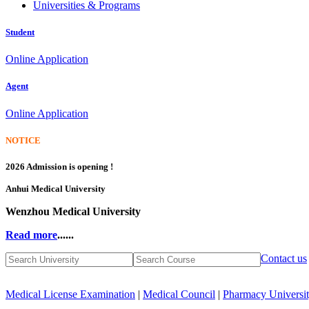
Universities & Programs
Student
Online Application
Agent
Online Application
NOTICE
2026 Admission is opening !
Anhui Medical University
Wenzhou Medical University
Read more
......
Contact us
Medical License Examination
|
Medical Council
|
Pharmacy Universi