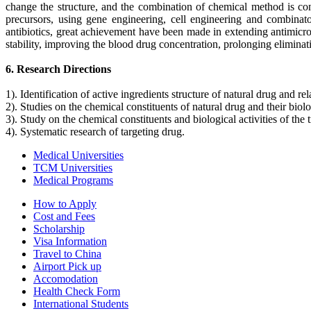
change the structure, and the combination of chemical method is co
precursors, using gene engineering, cell engineering and combinator
antibiotics, great achievement have been made in extending antimicro
stability, improving the blood drug concentration, prolonging eliminatio
6. Research Directions
1). Identification of active ingredients structure of natural drug and rel
2). Studies on the chemical constituents of natural drug and their biolo
3). Study on the chemical constituents and biological activities of the
4). Systematic research of targeting drug.
Medical Universities
TCM Universities
Medical Programs
How to Apply
Cost and Fees
Scholarship
Visa Information
Travel to China
Airport Pick up
Accomodation
Health Check Form
International Students