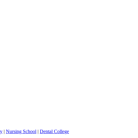
ty
|
Nursing School
|
Dental College