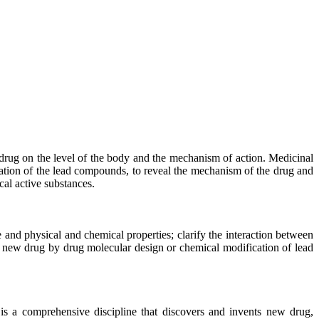
 drug on the level of the body and the mechanism of action. Medicinal
zation of the lead compounds, to reveal the mechanism of the drug and
cal active substances.
 and physical and chemical properties; clarify the interaction between
ate new drug by drug molecular design or chemical modification of lead
 is a comprehensive discipline that discovers and invents new drug,