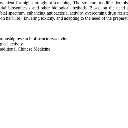
nvenient for high throughput screening. The structure modification al
ial biosynthesis and other biological methods. Based on the need and
bial spectrum, enhancing antibacterial activity, overcoming drug resi
n half-life), lowering toxicity, and adapting to the need of the preparati
ationship research of structure-activity
gical activity
 traditional Chinese Medicine