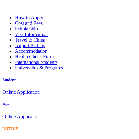
How to Apply
Cost and Fees
Scholarship
Visa Information
Travel to China
Airport Pick up
Accommodation
Health Check Form
International Students
Universities & Programs
Student
Online Application
Agent
Online Application
NOTICE