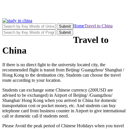
Home
Travel to China
Submit
Submit
Travel to
China
If there is no direct fight to the university located city, the
recommended flight is transit from Beijing/ Guangzhou/ Shanghai /
Hong Kong to the destination city, Students can choose the travel
route according to your location.
Students can exchange some Chinese currency (200USD are
advised to be exchanged) in Airport of Beijing/ /Guangzhou/
Shanghai/ Hong Kong when you arrived in China for domestic
transportation cost or pocket money, etc. And students can buy
telephone card from business counter in Airport to give international
call or domestic call if students need.
Please Avoid the peak period of Chinese Holidays when you travel