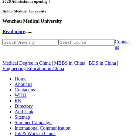
2026 Admission is opening !
Anhui Medical University
Wenzhou Medical University
Read more
......
Contact
us
Medical Degree in China
|
MBBS in China
|
BDS in China
|
Engineering Education in China
Home
About us
Contact us
WHO
RK
Directory
Add Link
Sitemap
Summer Campaign
International Communication
Job & Work in China