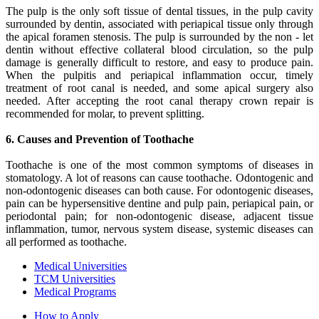
The pulp is the only soft tissue of dental tissues, in the pulp cavity
surrounded by dentin, associated with periapical tissue only through
the apical foramen stenosis. The pulp is surrounded by the non - let
dentin without effective collateral blood circulation, so the pulp
damage is generally difficult to restore, and easy to produce pain.
When the pulpitis and periapical inflammation occur, timely
treatment of root canal is needed, and some apical surgery also
needed. After accepting the root canal therapy crown repair is
recommended for molar, to prevent splitting.
6. Causes and Prevention of Toothache
Toothache is one of the most common symptoms of diseases in
stomatology. A lot of reasons can cause toothache. Odontogenic and
non-odontogenic diseases can both cause. For odontogenic diseases,
pain can be hypersensitive dentine and pulp pain, periapical pain, or
periodontal pain; for non-odontogenic disease, adjacent tissue
inflammation, tumor, nervous system disease, systemic diseases can
all performed as toothache.
Medical Universities
TCM Universities
Medical Programs
How to Apply