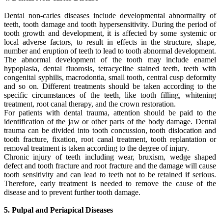
Dental non-caries diseases include developmental abnormality of
teeth, tooth damage and tooth hypersensitivity. During the period of
tooth growth and development, it is affected by some systemic or
local adverse factors, to result in effects in the structure, shape,
number and eruption of teeth to lead to tooth abnormal development.
The abnormal development of the tooth may include enamel
hypoplasia, dental fluorosis, tetracycline stained teeth, teeth with
congenital syphilis, macrodontia, small tooth, central cusp deformity
and so on. Different treatments should be taken according to the
specific circumstances of the teeth, like tooth filling, whitening
treatment, root canal therapy, and the crown restoration.
For patients with dental trauma, attention should be paid to the
identification of the jaw or other parts of the body damage. Dental
trauma can be divided into tooth concussion, tooth dislocation and
tooth fracture, fixation, root canal treatment, tooth replantation or
removal treatment is taken according to the degree of injury.
Chronic injury of teeth including wear, bruxism, wedge shaped
defect and tooth fracture and root fracture and the damage will cause
tooth sensitivity and can lead to teeth not to be retained if serious.
Therefore, early treatment is needed to remove the cause of the
disease and to prevent further tooth damage.
5. Pulpal and Periapical Diseases