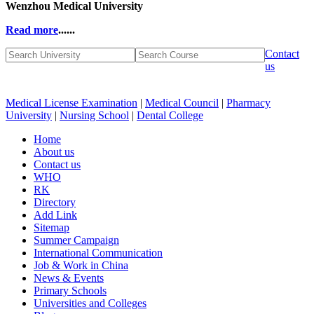
Wenzhou Medical University
Read more
......
Contact
us
Medical License Examination
|
Medical Council
|
Pharmacy
University
|
Nursing School
|
Dental College
Home
About us
Contact us
WHO
RK
Directory
Add Link
Sitemap
Summer Campaign
International Communication
Job & Work in China
News & Events
Primary Schools
Universities and Colleges