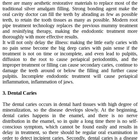
there are many aesthetic restorative materials to replace most of the
traditional silver amalgam filling. Strong bonding agent make the
oral cavity doctor can fill the teeth by abrading as few as possible
teeth, to retain the tooth tissues as many as possible. Modern root
pipe treatment technology replaces the previous mummy treatment
and resinifying therapy, making the endodontic treatment more
thoroughly with more effective results.
It will not only delay the illness: making the little early caries with
no pain sense become the big deep caries with pain sense if the
treatment is not on time or incomplete, and even lead to pulpitis,
diffusion to the root to cause periapical periodontitis, and the
improper treatment or filling can cause secondary caries, continue to
damage the teeth around or below the filling and further cause
pulpitis. Incomplete endodontic treatment will cause periapical
inflammation, inflammation of jaws.
3. Dental Caries
The dental caries occurs in dental hard tissues with high degree of
mineralization, so the disease develops slowly. At the beginning,
dental caries happens in the enamel, and there is no nerve
distribution in the enamel, so in quite a long time there is no self-
conscious symptom, which cannot be found easily and results in
delay in treatment, so there should be regular oral examination in
order to detect incipient caries. Secondly, dental caries is a disease