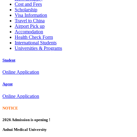
Cost and Fees
Scholarship
Visa Information
Travel to China
Airport Pick up
Accomodation
Health Check Form
International Students
Universities & Programs
Student
Online Application
Agent
Online Application
NOTICE
2026 Admission is opening !
Anhui Medical University