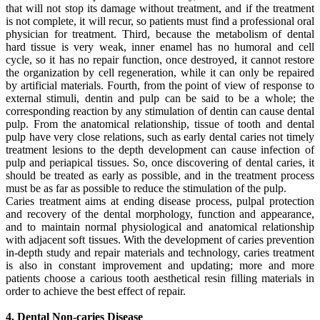
that will not stop its damage without treatment, and if the treatment
is not complete, it will recur, so patients must find a professional oral
physician for treatment. Third, because the metabolism of dental
hard tissue is very weak, inner enamel has no humoral and cell
cycle, so it has no repair function, once destroyed, it cannot restore
the organization by cell regeneration, while it can only be repaired
by artificial materials. Fourth, from the point of view of response to
external stimuli, dentin and pulp can be said to be a whole; the
corresponding reaction by any stimulation of dentin can cause dental
pulp. From the anatomical relationship, tissue of tooth and dental
pulp have very close relations, such as early dental caries not timely
treatment lesions to the depth development can cause infection of
pulp and periapical tissues. So, once discovering of dental caries, it
should be treated as early as possible, and in the treatment process
must be as far as possible to reduce the stimulation of the pulp.
Caries treatment aims at ending disease process, pulpal protection
and recovery of the dental morphology, function and appearance,
and to maintain normal physiological and anatomical relationship
with adjacent soft tissues. With the development of caries prevention
in-depth study and repair materials and technology, caries treatment
is also in constant improvement and updating; more and more
patients choose a carious tooth aesthetical resin filling materials in
order to achieve the best effect of repair.
4. Dental Non-caries Disease