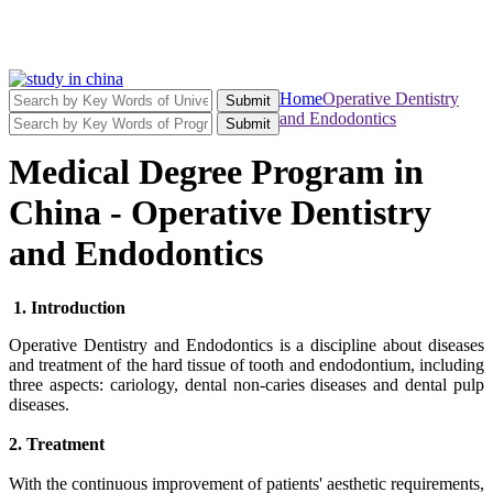
Home
Operative Dentistry
Submit
and Endodontics
Submit
Medical Degree Program in
China - Operative Dentistry
and Endodontics
1. Introduction
Operative Dentistry and Endodontics is a discipline about diseases
and treatment of the hard tissue of tooth and endodontium, including
three aspects: cariology, dental non-caries diseases and dental pulp
diseases.
2. Treatment
With the continuous improvement of patients' aesthetic requirements,