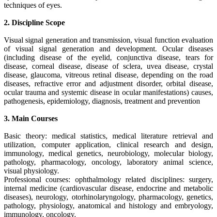
techniques of eyes.
2. Discipline Scope
Visual signal generation and transmission, visual function evaluation
of visual signal generation and development. Ocular diseases
(including disease of the eyelid, conjunctiva disease, tears for
disease, corneal disease, disease of sclera, uvea disease, crystal
disease, glaucoma, vitreous retinal disease, depending on the road
diseases, refractive error and adjustment disorder, orbital disease,
ocular trauma and systemic disease in ocular manifestations) causes,
pathogenesis, epidemiology, diagnosis, treatment and prevention
3. Main Courses
Basic theory: medical statistics, medical literature retrieval and
utilization, computer application, clinical research and design,
immunology, medical genetics, neurobiology, molecular biology,
pathology, pharmacology, oncology, laboratory animal science,
visual physiology.
Professional courses: ophthalmology related disciplines: surgery,
internal medicine (cardiovascular disease, endocrine and metabolic
diseases), neurology, otorhinolaryngology, pharmacology, genetics,
pathology, physiology, anatomical and histology and embryology,
immunology, oncology.