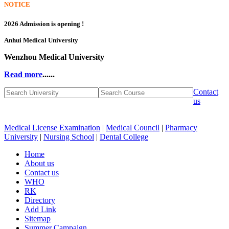
NOTICE
2026 Admission is opening !
Anhui Medical University
Wenzhou Medical University
Read more
......
Contact
us
Medical License Examination
|
Medical Council
|
Pharmacy
University
|
Nursing School
|
Dental College
Home
About us
Contact us
WHO
RK
Directory
Add Link
Sitemap
Summer Campaign