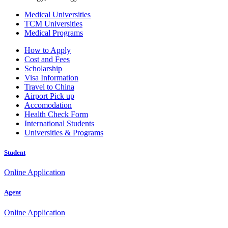
Medical Universities
TCM Universities
Medical Programs
How to Apply
Cost and Fees
Scholarship
Visa Information
Travel to China
Airport Pick up
Accomodation
Health Check Form
International Students
Universities & Programs
Student
Online Application
Agent
Online Application