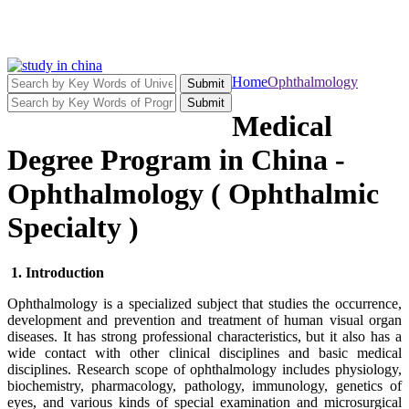
Home
Ophthalmology
Submit
Submit
Medical
Degree Program in China -
Ophthalmology ( Ophthalmic
Specialty )
1. Introduction
Ophthalmology is a specialized subject that studies the occurrence,
development and prevention and treatment of human visual organ
diseases. It has strong professional characteristics, but it also has a
wide contact with other clinical disciplines and basic medical
disciplines. Research scope of ophthalmology includes physiology,
biochemistry, pharmacology, pathology, immunology, genetics of
eyes, and various kinds of special examination and microsurgical