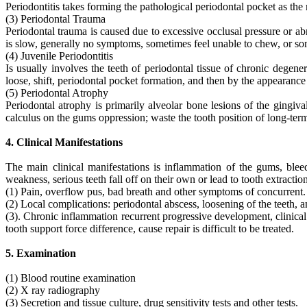
Periodontitis takes forming the pathological periodontal pocket as the
(3) Periodontal Trauma
Periodontal trauma is caused due to excessive occlusal pressure or a
is slow, generally no symptoms, sometimes feel unable to chew, or som
(4) Juvenile Periodontitis
Is usually involves the teeth of periodontal tissue of chronic degener
loose, shift, periodontal pocket formation, and then by the appearance 
(5) Periodontal Atrophy
Periodontal atrophy is primarily alveolar bone lesions of the gingiv
calculus on the gums oppression; waste the tooth position of long-ter
4. Clinical Manifestations
The main clinical manifestations is inflammation of the gums, blee
weakness, serious teeth fall off on their own or lead to tooth extraction
(1) Pain, overflow pus, bad breath and other symptoms of concurrent.
(2) Local complications: periodontal abscess, loosening of the teeth, 
(3). Chronic inflammation recurrent progressive development, clinical 
tooth support force difference, cause repair is difficult to be treated.
5. Examination
(1) Blood routine examination
(2) X ray radiography
(3) Secretion and tissue culture, drug sensitivity tests and other tests.