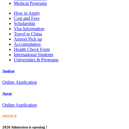
Medical Programs
How to Apply
Cost and Fees
Scholarship
Visa Information
Travel to China
Airport Pick up
Accomodation
Health Check Form
International Students
Universities & Programs
Student
Online Application
Agent
Online Application
NOTICE
2026 Admission is opening !