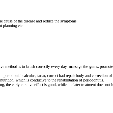
the cause of the disease and reduce the symptoms.
ot planning etc.
tive method is to brush correctly every day, massage the gums, promote t
in periodontal calculus, tartar, correct bad repair body and correction of
utrition, which is conducive to the rehabilitation of periodontitis.
ng, the early curative effect is good, while the later treatment does not 