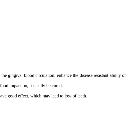
he gingival blood circulation, enhance the disease resistant ability of
 food impaction, basically be cured.
have good effect, which may lead to loss of teeth.