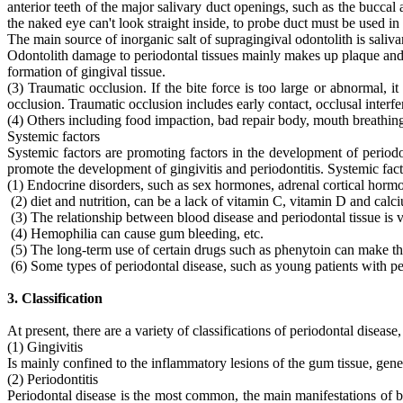
anterior teeth of the major salivary duct openings, such as the buccal
the naked eye can't look straight inside, to probe duct must be used i
The main source of inorganic salt of supragingival odontolith is saliv
Odontolith damage to periodontal tissues mainly makes up plaque and b
formation of gingival tissue.
(3) Traumatic occlusion. If the bite force is too large or abnormal, i
occlusion. Traumatic occlusion includes early contact, occlusal interf
(4) Others including food impaction, bad repair body, mouth breathing 
Systemic factors
Systemic factors are promoting factors in the development of periodon
promote the development of gingivitis and periodontitis. Systemic fact
(1) Endocrine disorders, such as sex hormones, adrenal cortical horm
(2) diet and nutrition, can be a lack of vitamin C, vitamin D and calc
(3) The relationship between blood disease and periodontal tissue is v
(4) Hemophilia can cause gum bleeding, etc.
(5) The long-term use of certain drugs such as phenytoin can make the
(6) Some types of periodontal disease, such as young patients with peri
3. Classification
At present, there are a variety of classifications of periodontal diseas
(1) Gingivitis
Is mainly confined to the inflammatory lesions of the gum tissue, gene
(2) Periodontitis
Periodontal disease is the most common, the main manifestations of bl