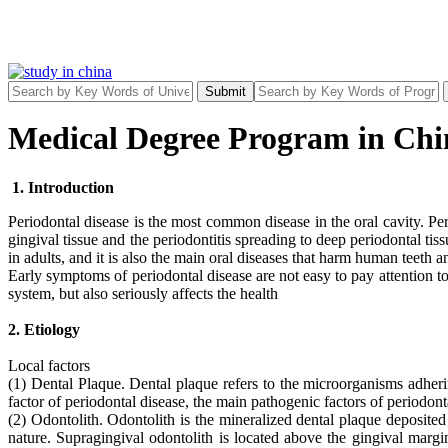
Submit
Medical Degree Program in Chin
1. Introduction
Periodontal disease is the most common disease in the oral cavity. Peri
gingival tissue and the periodontitis spreading to deep periodontal t
in adults, and it is also the main oral diseases that harm human teeth a
Early symptoms of periodontal disease are not easy to pay attention t
system, but also seriously affects the health
2. Etiology
Local factors
(1) Dental Plaque. Dental plaque refers to the microorganisms adherin
factor of periodontal disease, the main pathogenic factors of periodont
(2) Odontolith. Odontolith is the mineralized dental plaque deposited
nature. Supragingival odontolith is located above the gingival margi