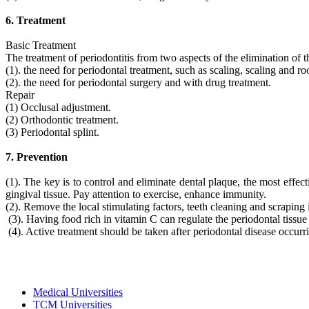
6. Treatment
Basic Treatment
The treatment of periodontitis from two aspects of the elimination of 
(1). the need for periodontal treatment, such as scaling, scaling and ro
(2). the need for periodontal surgery and with drug treatment.
Repair
(1) Occlusal adjustment.
(2) Orthodontic treatment.
(3) Periodontal splint.
7. Prevention
(1). The key is to control and eliminate dental plaque, the most effec
gingival tissue. Pay attention to exercise, enhance immunity.
(2). Remove the local stimulating factors, teeth cleaning and scraping 
(3). Having food rich in vitamin C can regulate the periodontal tissue n
(4). Active treatment should be taken after periodontal disease occurri
Medical Universities
TCM Universities