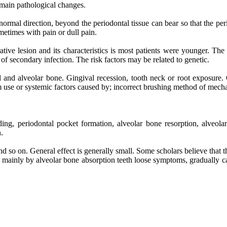
 main pathological changes.
bnormal direction, beyond the periodontal tissue can bear so that the p
etimes with pain or dull pain.
ative lesion and its characteristics is most patients were younger. The
of secondary infection. The risk factors may be related to genetic.
al and alveolar bone. Gingival recession, tooth neck or root exposure. 
m use or systemic factors caused by; incorrect brushing method of mecha
ding, periodontal pocket formation, alveolar bone resorption, alveol
.
and so on. General effect is generally small. Some scholars believe that
mainly by alveolar bone absorption teeth loose symptoms, gradually caused