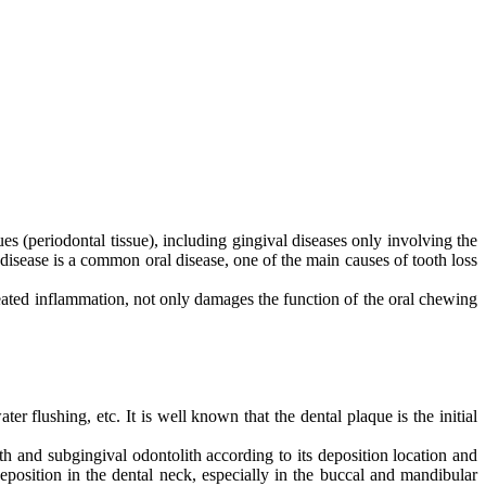
ues (periodontal tissue), including gingival diseases only involving the
disease is a common oral disease, one of the main causes of tooth loss
peated inflammation, not only damages the function of the oral chewing
 flushing, etc. It is well known that the dental plaque is the initial
th and subgingival odontolith according to its deposition location and
eposition in the dental neck, especially in the buccal and mandibular