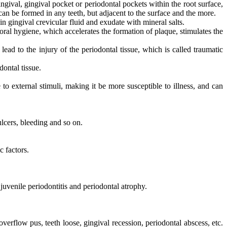
ngival, gingival pocket or periodontal pockets within the root surface,
can be formed in any teeth, but adjacent to the surface and the more.
n gingival crevicular fluid and exudate with mineral salts.
ral hygiene, which accelerates the formation of plaque, stimulates the
lead to the injury of the periodontal tissue, which is called traumatic
ontal tissue.
to external stimuli, making it be more susceptible to illness, and can
ulcers, bleeding and so on.
c factors.
, juvenile periodontitis and periodontal atrophy.
erflow pus, teeth loose, gingival recession, periodontal abscess, etc.