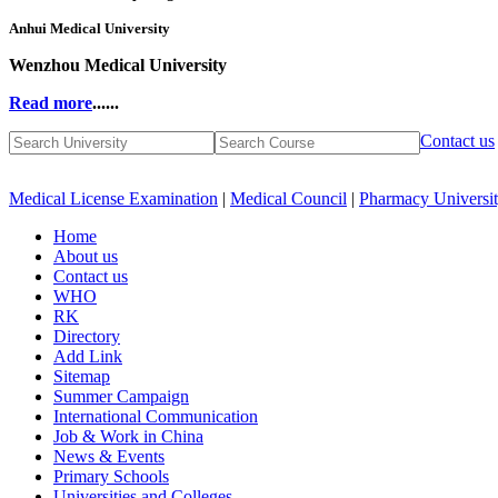
Anhui Medical University
Wenzhou Medical University
Read more
......
Contact us
Medical License Examination
|
Medical Council
|
Pharmacy Universi
Home
About us
Contact us
WHO
RK
Directory
Add Link
Sitemap
Summer Campaign
International Communication
Job & Work in China
News & Events
Primary Schools
Universities and Colleges