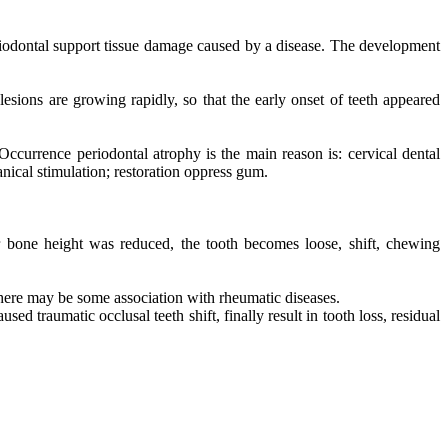
eriodontal support tissue damage caused by a disease. The development
 lesions are growing rapidly, so that the early onset of teeth appeared
Occurrence periodontal atrophy is the main reason is: cervical dental
nical stimulation; restoration oppress gum.
ar bone height was reduced, the tooth becomes loose, shift, chewing
 there may be some association with rheumatic diseases.
 traumatic occlusal teeth shift, finally result in tooth loss, residual