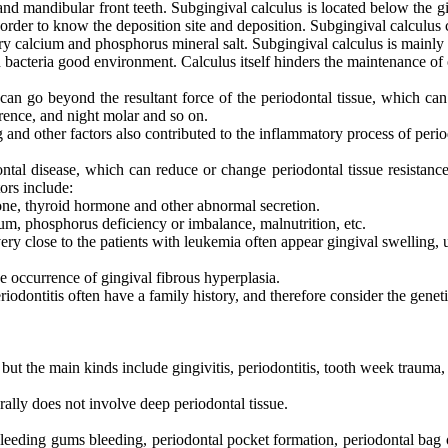
 and mandibular front teeth. Subgingival calculus is located below the gi
n order to know the deposition site and deposition. Subgingival calculus 
ary calcium and phosphorus mineral salt. Subgingival calculus is mainly i
acteria good environment. Calculus itself hinders the maintenance of o
t can go beyond the resultant force of the periodontal tissue, which can 
erence, and night molar and so on.
and other factors also contributed to the inflammatory process of period
tal disease, which can reduce or change periodontal tissue resistance 
ors include:
one, thyroid hormone and other abnormal secretion.
ium, phosphorus deficiency or imbalance, malnutrition, etc.
ery close to the patients with leukemia often appear gingival swelling, 
 occurrence of gingival fibrous hyperplasia.
odontitis often have a family history, and therefore consider the geneti
e, but the main kinds include gingivitis, periodontitis, tooth week trauma
rally does not involve deep periodontal tissue.
eeding gums bleeding, periodontal pocket formation, periodontal bag ov