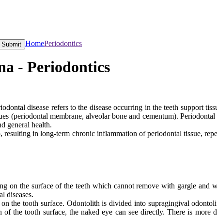
Home
Periodontics
Submit
a - Periodontics
odontal disease refers to the disease occurring in the teeth support tiss
issues (periodontal membrane, alveolar bone and cementum). Periodontal 
nd general health.
o, resulting in long-term chronic inflammation of periodontal tissue, re
g on the surface of the teeth which cannot remove with gargle and water
al diseases.
 on the tooth surface. Odontolith is divided into supragingival odontoli
n of the tooth surface, the naked eye can see directly. There is more d