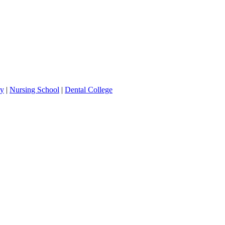
ty
|
Nursing School
|
Dental College