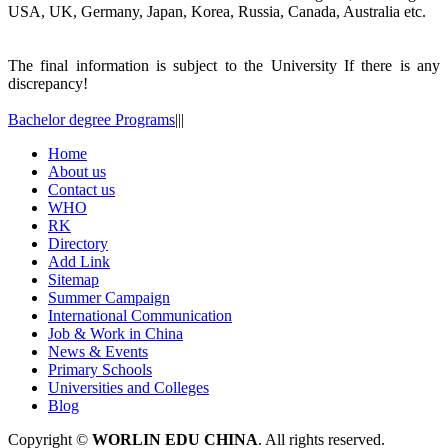
USA, UK, Germany, Japan, Korea, Russia, Canada, Australia etc.
The final information is subject to the University If there is any
discrepancy!
Bachelor degree Programs
|
|
|
Home
About us
Contact us
WHO
RK
Directory
Add Link
Sitemap
Summer Campaign
International Communication
Job & Work in China
News & Events
Primary Schools
Universities and Colleges
Blog
Copyright ©
WORLIN EDU CHINA
. All rights reserved.