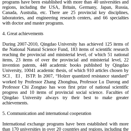
programs have been established with more than 40 universities and
regions, including the USA, Britain, Germany, Japan, Russia,
Canada, Australia, etc. There are 25 provincial key disciplines,
laboratories, and engineering research centers, and 66 specialties
with doctor and master programs.
4. Great achievements
During 2007-2010, Qingdao University has achieved 125 items of
the National Natural Science Fund, 183 items of scientific research
reaching the provincial and ministerial level, of which 51 national
items, 23 items of over the provincial and ministerial level, 22
invention patents, 448 academic books published by Qingdao
University, 10041 academic thesis, of which 910 articles chosen by
SCI、EI、ISTP. In 2007, “Holzer quantized resistance standard”
worked by Professor Zhang Zhonghua, Professor Lu Darong and
Professor Chi Zongtao has won first prize of national scientific
progress and 10 items of provincial social science. Faculties of
Qingdao University always try their best to make greater
achievements.
5. Communication and international cooperation
International exchange programs have been established with more
than 170 universities in over 20 countries and regions, including the