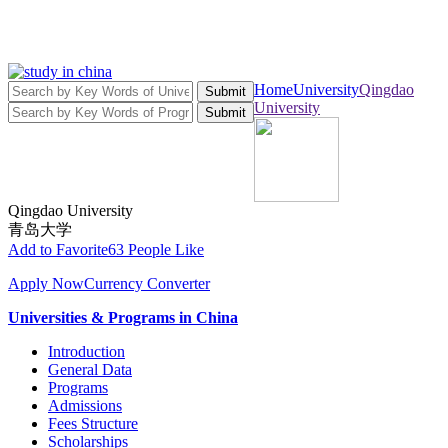
Home
University
Qingdao
Submit
University
Submit
Qingdao University
青岛大学
Add to Favorite
63 People Like
Apply Now
Currency Converter
Universities & Programs in China
Introduction
General Data
Programs
Admissions
Fees Structure
Scholarships