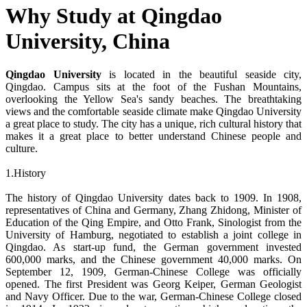
Why Study at Qingdao
University, China
Qingdao University
is located in the beautiful seaside city,
Qingdao. Campus sits at the foot of the Fushan Mountains,
overlooking the Yellow Sea's sandy beaches. The breathtaking
views and the comfortable seaside climate make Qingdao University
a great place to study. The city has a unique, rich cultural history that
makes it a great place to better understand Chinese people and
culture.
1.History
The history of Qingdao University dates back to 1909. In 1908,
representatives of China and Germany, Zhang Zhidong, Minister of
Education of the Qing Empire, and Otto Frank, Sinologist from the
University of Hamburg, negotiated to establish a joint college in
Qingdao. As start-up fund, the German government invested
600,000 marks, and the Chinese government 40,000 marks. On
September 12, 1909, German-Chinese College was officially
opened. The first President was Georg Keiper, German Geologist
and Navy Officer. Due to the war, German-Chinese College closed