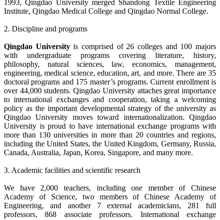
1993, Qingdao University merged Shandong Textile Engineering
Institute, Qingdao Medical College and Qingdao Normal College.
2. Discipline and programs
Qingdao University
is comprised of 26 colleges and 100 majors
with undergraduate programs covering literature, history,
philosophy, natural sciences, law, economics, management,
engineering, medical science, education, art, and more. There are 35
doctoral programs and 175 master’s programs. Current enrollment is
over 44,000 students. Qingdao University attaches great importance
to international exchanges and cooperation, taking a welcoming
policy as the important developmental strategy of the university as
Qingdao University moves toward internationalization. Qingdao
University is proud to have international exchange programs with
more than 130 universities in more than 20 countries and regions,
including the United States, the United Kingdom, Germany, Russia,
Canada, Australia, Japan, Korea, Singapore, and many more.
3. Academic facilities and scientific research
We have 2,000 teachers, including one member of Chinese
Academy of Science, two members of Chinese Academy of
Engineering, and another 7 external academicians, 281 full
professors, 868 associate professors. International exchange