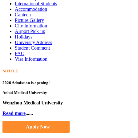
International Students
Accommodation
Canteen
Picture Gallery
City Information
Airport Pick-up
Holidays
University Address
Student Comment
FAQ
Visa Information
NOTICE
2026 Admission is opening !
Anhui Medical University
Wenzhou Medical University
Read more
......
Apply Now