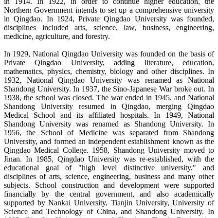
in 1914. In 1922, in order to continue higher education, the
Northern Government intends to set up a comprehensive university
in Qingdao. In 1924, Private Qingdao University was founded,
disciplines included arts, science, law, business, engineering,
medicine, agriculture, and forestry.
In 1929, National Qingdao University was founded on the basis of
Private Qingdao University, adding literature, education,
mathematics, physics, chemistry, biology and other disciplines. In
1932, National Qingdao University was renamed as National
Shandong University. In 1937, the Sino-Japanese War broke out. In
1938, the school was closed. The war ended in 1945, and National
Shandong University resumed in Qingdao, merging Qingdao
Medical School and its affiliated hospitals. In 1949, National
Shandong University was renamed as Shandong University. In
1956, the School of Medicine was separated from Shandong
University, and formed an independent establishment known as the
Qingdao Medical College. 1958, Shandong University moved to
Jinan. In 1985, Qingdao University was re-established, with the
educational goal of "high level distinctive university," and
disciplines of arts, science, engineering, business and many other
subjects. School construction and development were supported
financially by the central government, and also academically
supported by Nankai University, Tianjin University, University of
Science and Technology of China, and Shandong University. In