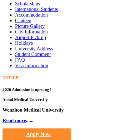
Scholarships
International Students
Accommodation
Canteen
Picture Gallery
City Information
Airport Pick-up
Holidays
University Address
Student Comment
FAQ
Visa Information
NOTICE
2026 Admission is opening !
Anhui Medical University
Wenzhou Medical University
Read more
......
Apply Now