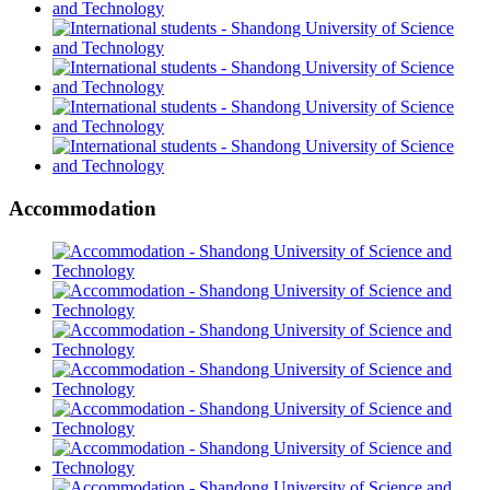
Accommodation