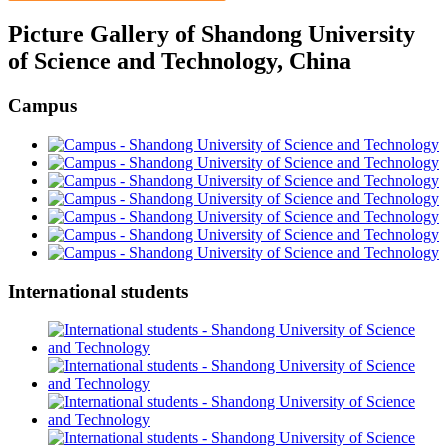
Picture Gallery of Shandong University
of Science and Technology, China
Campus
International students