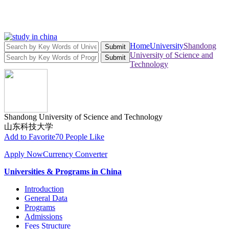
Home
University
Shandong
Submit
University of Science and
Submit
Technology
Shandong University of Science and Technology
山东科技大学
Add to Favorite
70 People Like
Apply Now
Currency Converter
Universities & Programs in China
Introduction
General Data
Programs
Admissions
Fees Structure