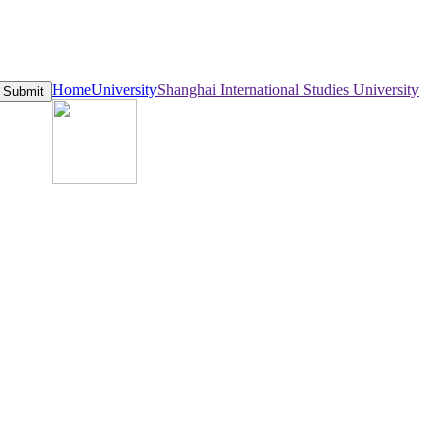
Home
University
Shanghai International Studies University
Submit