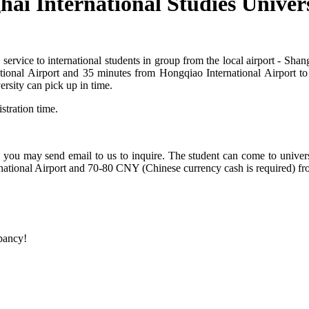
hai International Studies Univer
 service to international students in group from the local airport - Sh
tional Airport and 35 minutes from Hongqiao International Airport to 
rsity can pick up in time.
stration time.
 you may send email to us to inquire. The student can come to universit
ational Airport and 70-80 CNY (Chinese currency cash is required) fr
epancy!