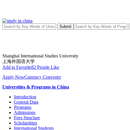
Submit
Shanghai International Studies University
上海外国语大学
Add to Favorite
82 People Like
Apply Now
Currency Converter
Universities & Programs in China
Introduction
General Data
Programs
Admissions
Fees Structure
Scholarships
International Students