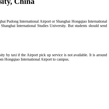
sity, China
anghai Pudong International Airport or Shanghai Hongqiao International
Shanghai International Studies University. But students should send
y by taxi if the Airport pick up service is not available. It is around
om Hongqiao International Airport to campus.