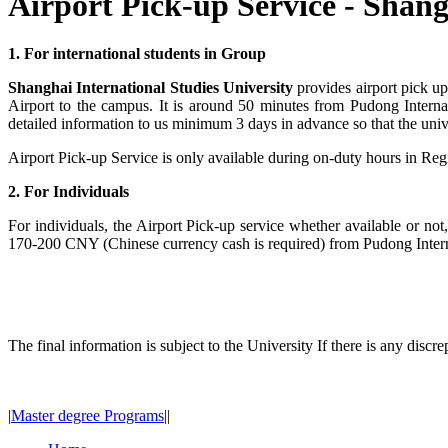
Airport Pick-up Service - Shang
1. For international students in Group
Shanghai International Studies University
provides airport pick up
Airport to the campus. It is around 50 minutes from Pudong Interna
detailed information to us minimum 3 days in advance so that the unive
Airport Pick-up Service is only available during on-duty hours in Regi
2. For Individuals
For individuals, the Airport Pick-up service whether available or not,
170-200 CNY (Chinese currency cash is required) from Pudong Intern
The final information is subject to the University If there is any discr
|
Master degree Programs
|
|