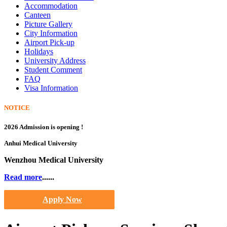
Accommodation
Canteen
Picture Gallery
City Information
Airport Pick-up
Holidays
University Address
Student Comment
FAQ
Visa Information
NOTICE
2026 Admission is opening !
Anhui Medical University
Wenzhou Medical University
Read more
......
Apply Now