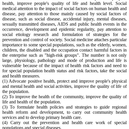
health, improve people's quality of life and health level. Social
medical attention to the impact of social factors on human health and
disease, pay attention to those mainly caused by social factors of
disease, such as social disease, accidental injury, mental diseases,
sexually transmitted diseases, AIDS and public health events in the
occurrence, development and epidemic regularity, pay attention to
social etiology research and formulation of strategies for the
prevention and control of society. Social medicine attaches particular
importance to some special populations, such as the elderly, women,
children, the disabled and the occupation contact harmful factors in
the enterprise such as "high-risk groups". The number is not only
large, physiology, pathology and mode of production and life is
vulnerable because of the impact of health risk factors and need to
for special population health status and risk factors, take the social
and health measures.
(1) Advocate positive health, protect and improve people's physical
and mental health and social activities, improve the quality of life of
the population.
(2) To improve the health of the community, improve the quality of
life and health of the population.
(3) To formulate health policies and strategies to guide regional
health reform and development, to carry out community health
services and to develop primary health care.
(4) Carry out the prevention and health care work of special
populations and special diseases.