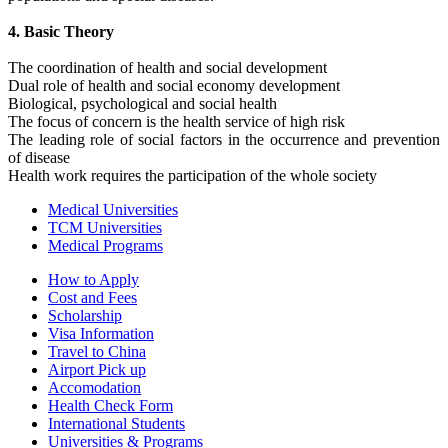
4. Basic Theory
The coordination of health and social development
Dual role of health and social economy development
Biological, psychological and social health
The focus of concern is the health service of high risk
The leading role of social factors in the occurrence and prevention
of disease
Health work requires the participation of the whole society
Medical Universities
TCM Universities
Medical Programs
How to Apply
Cost and Fees
Scholarship
Visa Information
Travel to China
Airport Pick up
Accomodation
Health Check Form
International Students
Universities & Programs