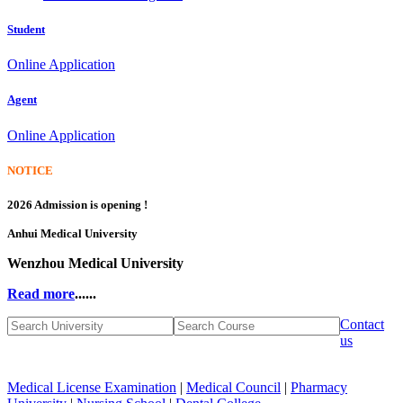
Student
Online Application
Agent
Online Application
NOTICE
2026 Admission is opening !
Anhui Medical University
Wenzhou Medical University
Read more
......
Contact
us
Medical License Examination
|
Medical Council
|
Pharmacy