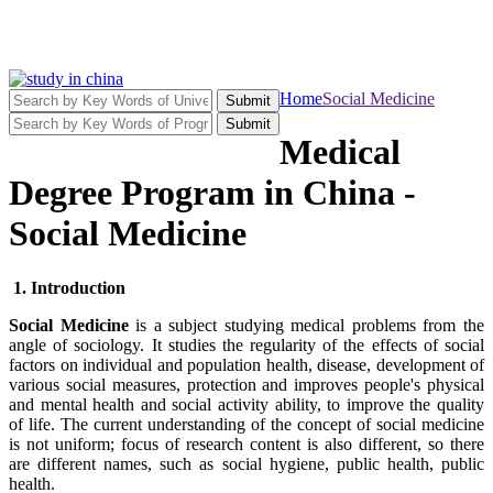
Home
Social Medicine
Submit
Submit
Medical
Degree Program in China -
Social Medicine
1. Introduction
Social Medicine
is a subject studying medical problems from the
angle of sociology. It studies the regularity of the effects of social
factors on individual and population health, disease, development of
various social measures, protection and improves people's physical
and mental health and social activity ability, to improve the quality
of life. The current understanding of the concept of social medicine
is not uniform; focus of research content is also different, so there
are different names, such as social hygiene, public health, public
health.