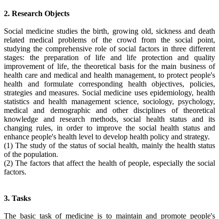
2. Research Objects
Social medicine studies the birth, growing old, sickness and death
related medical problems of the crowd from the social point,
studying the comprehensive role of social factors in three different
stages: the preparation of life and life protection and quality
improvement of life, the theoretical basis for the main business of
health care and medical and health management, to protect people's
health and formulate corresponding health objectives, policies,
strategies and measures. Social medicine uses epidemiology, health
statistics and health management science, sociology, psychology,
medical and demographic and other disciplines of theoretical
knowledge and research methods, social health status and its
changing rules, in order to improve the social health status and
enhance people's health level to develop health policy and strategy.
(1) The study of the status of social health, mainly the health status
of the population.
(2) The factors that affect the health of people, especially the social
factors.
3. Tasks
The basic task of medicine is to maintain and promote people's