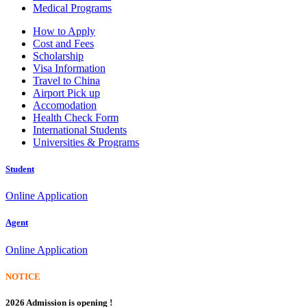
Medical Programs
How to Apply
Cost and Fees
Scholarship
Visa Information
Travel to China
Airport Pick up
Accomodation
Health Check Form
International Students
Universities & Programs
Student
Online Application
Agent
Online Application
NOTICE
2026 Admission is opening !