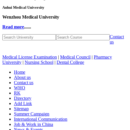
Anhui Medical University
Wenzhou Medical University
Read more
......
Contact
us
Medical License Examination
|
Medical Council
|
Pharmacy
University
|
Nursing School
|
Dental College
Home
About us
Contact us
WHO
RK
Directory
Add Link
Sitemap
Summer Campaign
International Communication
Job & Work in China
News & Events