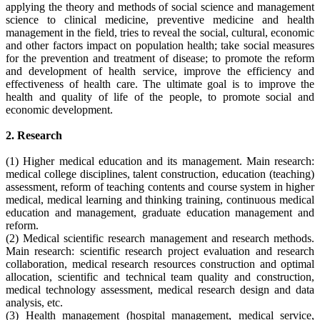
applying the theory and methods of social science and management
science to clinical medicine, preventive medicine and health
management in the field, tries to reveal the social, cultural, economic
and other factors impact on population health; take social measures
for the prevention and treatment of disease; to promote the reform
and development of health service, improve the efficiency and
effectiveness of health care. The ultimate goal is to improve the
health and quality of life of the people, to promote social and
economic development.
2. Research
(1) Higher medical education and its management. Main research:
medical college disciplines, talent construction, education (teaching)
assessment, reform of teaching contents and course system in higher
medical, medical learning and thinking training, continuous medical
education and management, graduate education management and
reform.
(2) Medical scientific research management and research methods.
Main research: scientific research project evaluation and research
collaboration, medical research resources construction and optimal
allocation, scientific and technical team quality and construction,
medical technology assessment, medical research design and data
analysis, etc.
(3) Health management (hospital management, medical service,