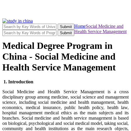
Home
Social Medicine and
Submit
Health Service Management
Submit
Medical Degree Program in
China - Social Medicine and
Health Service Management
1. Introduction
Social Medicine and Health Service Management is a cross
disciplinary group among medicine, social science and management
science, including social medicine and health management, health
economics, medical insurance, public health policy, health law,
hospital management medical ethics as the main subjects and its
branches. Social medicine and health service management is based
on biological, psychological and social medical model, taking social,
community and health institutions as the main research objects,