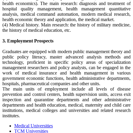
health economics). The main research: diagnosis and treatment of
hospital quality management, health management quantitative
analysis, medical command automation, modern medical research,
health economic theory and application, the medical market.
(4) Medical history. Main research: the history of military medicine,
the history of medical education, etc.
3. Employment Prospects
Graduates are equipped with modern public management theory and
public policy literacy, master advanced analysis methods and
technology, proficient in specific policy areas of specialization
management researchers and policy analysts, can be engaged in the
work of medical insurance and health management in various
government economic functions, health administrative departments,
hospitals, pharmaceutical companies and other units.
The main units of employment include all levels of disease
prevention and control centers, health supervision units, access exit
inspection and quarantine departments and other administrative
departments and health education, medical, maternity and child care
institutions, medical colleges and universities and related research
institutes.
Medical Universities
TCM Universities