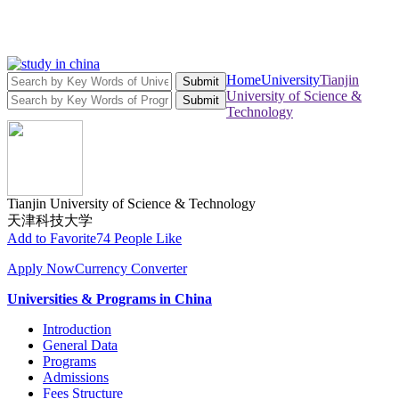
Home
University
Tianjin
Submit
University of Science &
Submit
Technology
Tianjin University of Science & Technology
天津科技大学
Add to Favorite
74 People Like
Apply Now
Currency Converter
Universities & Programs in China
Introduction
General Data
Programs
Admissions
Fees Structure