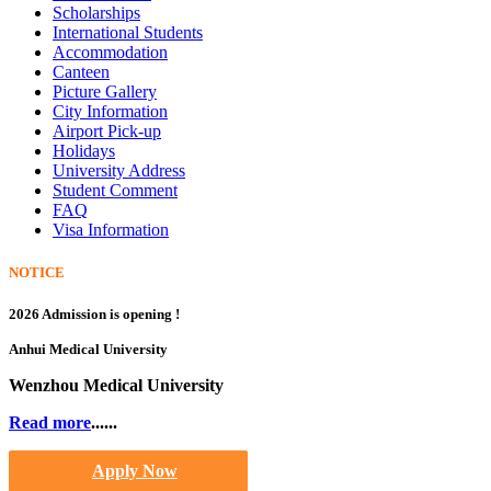
Scholarships
International Students
Accommodation
Canteen
Picture Gallery
City Information
Airport Pick-up
Holidays
University Address
Student Comment
FAQ
Visa Information
NOTICE
2026 Admission is opening !
Anhui Medical University
Wenzhou Medical University
Read more
......
Apply Now