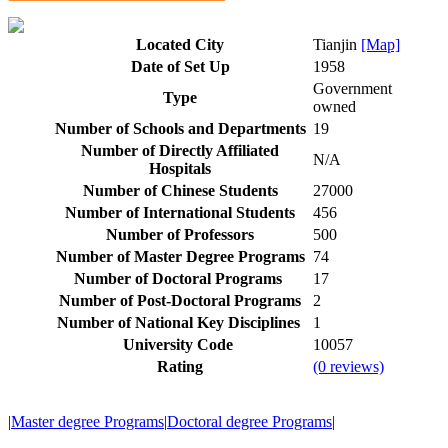
Located City
Tianjin
[Map]
Date of Set Up
1958
Government
Type
owned
Number of Schools and Departments
19
Number of Directly Affiliated
N/A
Hospitals
Number of Chinese Students
27000
Number of International Students
456
Number of Professors
500
Number of Master Degree Programs
74
Number of Doctoral Programs
17
Number of Post-Doctoral Programs
2
Number of National Key Disciplines
1
University Code
10057
Rating
(0 reviews)
|
Master degree Programs
|
Doctoral degree Programs
|