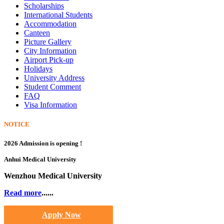
Scholarships
International Students
Accommodation
Canteen
Picture Gallery
City Information
Airport Pick-up
Holidays
University Address
Student Comment
FAQ
Visa Information
NOTICE
2026 Admission is opening !
Anhui Medical University
Wenzhou Medical University
Read more
......
Apply Now