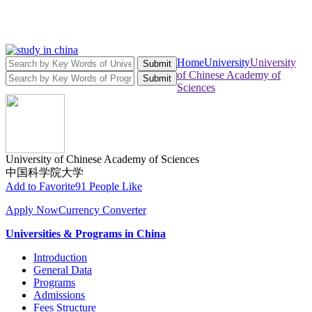
Home
University
University
Submit
of Chinese Academy of
Submit
Sciences
University of Chinese Academy of Sciences
中国科学院大学
Add to Favorite
91 People Like
Apply Now
Currency Converter
Universities & Programs in China
Introduction
General Data
Programs
Admissions
Fees Structure