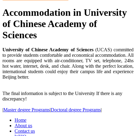
Accommodation in University
of Chinese Academy of
Sciences
University of Chinese Academy of Sciences
(UCAS) committed
to provide students comfortable and economical accommodation. All
rooms are equipped with air-conditioner, TV set, telephone, 24hs
hot water, internet, desk, and chair. Along with the perfect location,
international students could enjoy their campus life and experience
Beijing better.
The final information is subject to the University If there is any
discrepancy!
|
Master degree Programs
|
Doctoral degree Programs
|
Home
About us
Contact us