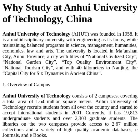
Why Study at Anhui University
of Technology, China
Anhui University of Technology
(AHUT) was founded in 1958. It
is a multidisciplinary university with engineering as its focus, while
maintaining balanced programs in science, management, humanities,
economics, law and arts. The university is located in Ma’anshan
City, Anhui Province, a city with titles of “National Civilized City”,
“National Garden City”, “Top Quality Environment City”,
“National Tourism City”, and with 40 kilometers to Nanjing, the
“Capital City for Six Dynasties in Ancient China”.
1. Overview of Campus
Anhui University of Technology
consists of 2 campuses, covering
a total area of 1.64 million square meters. Anhui University of
Technology recruits students from all over the country and started to
accept international students in 2001. Currently, it has 19,813
undergraduate students and over 2,303 graduate students. The
libraries on the two campuses provide access to 2.67 million
collections and a variety of high quality academic databases, e
Journals, and e Books.