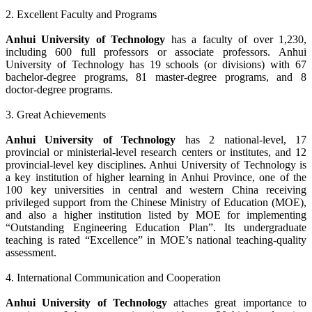
2. Excellent Faculty and Programs
Anhui University of Technology
has a faculty of over 1,230,
including 600 full professors or associate professors. Anhui
University of Technology has 19 schools (or divisions) with 67
bachelor-degree programs, 81 master-degree programs, and 8
doctor-degree programs.
3. Great Achievements
Anhui University of Technology
has 2 national-level, 17
provincial or ministerial-level research centers or institutes, and 12
provincial-level key disciplines. Anhui University of Technology is
a key institution of higher learning in Anhui Province, one of the
100 key universities in central and western China receiving
privileged support from the Chinese Ministry of Education (MOE),
and also a higher institution listed by MOE for implementing
“Outstanding Engineering Education Plan”. Its undergraduate
teaching is rated “Excellence” in MOE’s national teaching-quality
assessment.
4. International Communication and Cooperation
Anhui University of Technology
attaches great importance to