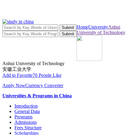
Home
University
Anhui
Submit
University of Technology
Submit
Anhui University of Technology
安徽工业大学
Add to Favorite
70 People Like
Apply Now
Currency Converter
Universities & Programs in China
Introduction
General Data
Programs
Admissions
Fees Structure
Scholarships