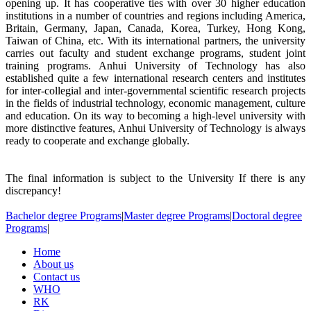
opening up. It has cooperative ties with over 30 higher education
institutions in a number of countries and regions including America,
Britain, Germany, Japan, Canada, Korea, Turkey, Hong Kong,
Taiwan of China, etc. With its international partners, the university
carries out faculty and student exchange programs, student joint
training programs. Anhui University of Technology has also
established quite a few international research centers and institutes
for inter-collegial and inter-governmental scientific research projects
in the fields of industrial technology, economic management, culture
and education. On its way to becoming a high-level university with
more distinctive features, Anhui University of Technology is always
ready to cooperate and exchange globally.
The final information is subject to the University If there is any
discrepancy!
Bachelor degree Programs
|
Master degree Programs
|
Doctoral degree
Programs
|
Home
About us
Contact us
WHO
RK