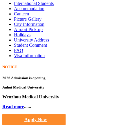
International Students
Accommodation
Canteen
Picture Gallery
City Information
Airport Pick-up
Holidays
University Address
Student Comment
FAQ
Visa Information
NOTICE
2026 Admission is opening !
Anhui Medical University
Wenzhou Medical University
Read more
......
Apply Now