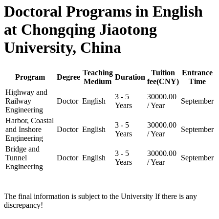
Doctoral Programs in English
at Chongqing Jiaotong
University, China
Teaching
Tuition
Entrance
Program
Degree
Duration
Medium
fee(CNY)
Time
Highway and
3 - 5
30000.00
Railway
Doctor
English
September
Years
/ Year
Engineering
Harbor, Coastal
3 - 5
30000.00
and Inshore
Doctor
English
September
Years
/ Year
Engineering
Bridge and
3 - 5
30000.00
Tunnel
Doctor
English
September
Years
/ Year
Engineering
The final information is subject to the University If there is any
discrepancy!