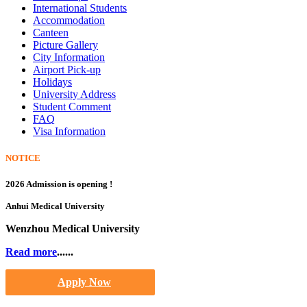
International Students
Accommodation
Canteen
Picture Gallery
City Information
Airport Pick-up
Holidays
University Address
Student Comment
FAQ
Visa Information
NOTICE
2026 Admission is opening !
Anhui Medical University
Wenzhou Medical University
Read more
......
Apply Now