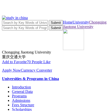
Home
University
Chongqing
Submit
Jiaotong University
Submit
Chongqing Jiaotong University
重庆交通大学
Add to Favorite
70 People Like
Apply Now
Currency Converter
Universities & Programs in China
Introduction
General Data
Programs
Admissions
Fees Structure
Scholarships