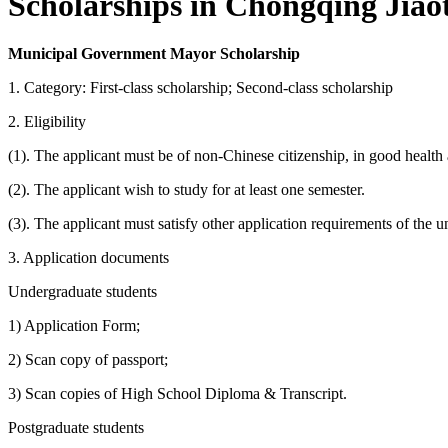
Scholarships in Chongqing Jiaot
Municipal Government Mayor Scholarship
1. Category: First-class scholarship; Second-class scholarship
2. Eligibility
(1). The applicant must be of non-Chinese citizenship, in good health
(2). The applicant wish to study for at least one semester.
(3). The applicant must satisfy other application requirements of the u
3. Application documents
Undergraduate students
1) Application Form;
2) Scan copy of passport;
3) Scan copies of High School Diploma & Transcript.
Postgraduate students