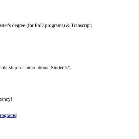
aster's degree (for PhD programs) & Transcript;
holarship for International Students”.
epancy!
Programs
|