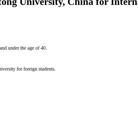
ong University, China for Intern
 and under the age of 40.
niversity for foreign students.