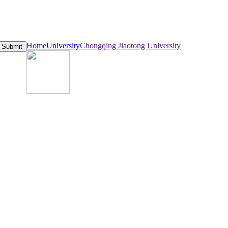
Home
University
Chongqing Jiaotong University
Submit