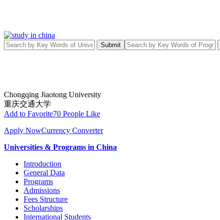
Submit
Chongqing Jiaotong University
重庆交通大学
Add to Favorite
70 People Like
Apply Now
Currency Converter
Universities & Programs in China
Introduction
General Data
Programs
Admissions
Fees Structure
Scholarships
International Students