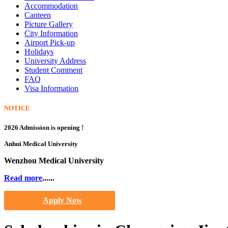
Accommodation
Canteen
Picture Gallery
City Information
Airport Pick-up
Holidays
University Address
Student Comment
FAQ
Visa Information
NOTICE
2026 Admission is opening !
Anhui Medical University
Wenzhou Medical University
Read more
......
Apply Now