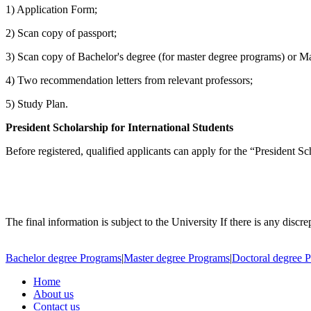
1) Application Form;
2) Scan copy of passport;
3) Scan copy of Bachelor's degree (for master degree programs) or M
4) Two recommendation letters from relevant professors;
5) Study Plan.
President Scholarship for International Students
Before registered, qualified applicants can apply for the “President Sc
The final information is subject to the University If there is any discr
Bachelor degree Programs
|
Master degree Programs
|
Doctoral degree 
Home
About us
Contact us