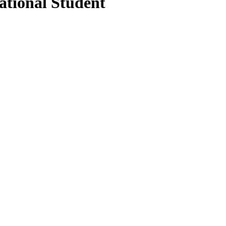
ational Student