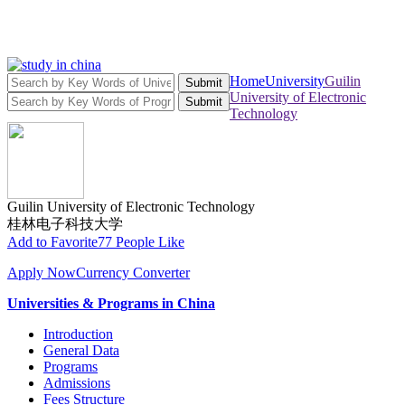
Home
University
Guilin
Submit
University of Electronic
Submit
Technology
Guilin University of Electronic Technology
桂林电子科技大学
Add to Favorite
77 People Like
Apply Now
Currency Converter
Universities & Programs in China
Introduction
General Data
Programs
Admissions
Fees Structure