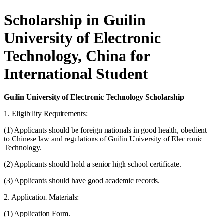
Scholarship in Guilin
University of Electronic
Technology, China for
International Student
Guilin University of Electronic Technology Scholarship
1. Eligibility Requirements:
(1) Applicants should be foreign nationals in good health, obedient
to Chinese law and regulations of Guilin University of Electronic
Technology.
(2) Applicants should hold a senior high school certificate.
(3) Applicants should have good academic records.
2. Application Materials:
(1) Application Form.