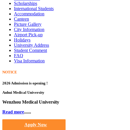
Scholarships
International Students
Accommodation
Canteen
Picture Gallery
City Information
Airport Pick-up
Holidays
University Address
Student Comment
FAQ
Visa Information
NOTICE
2026 Admission is opening !
Anhui Medical University
Wenzhou Medical University
Read more
......
Apply Now