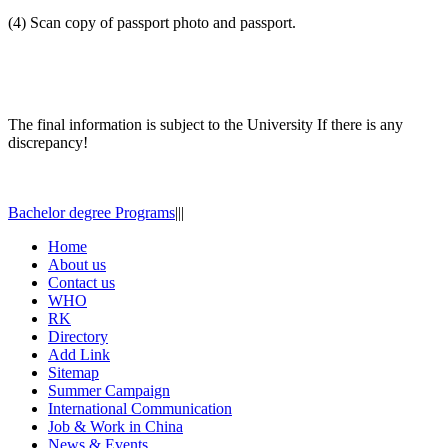
(4) Scan copy of passport photo and passport.
The final information is subject to the University If there is any
discrepancy!
Bachelor degree Programs
|
|
|
Home
About us
Contact us
WHO
RK
Directory
Add Link
Sitemap
Summer Campaign
International Communication
Job & Work in China
News & Events