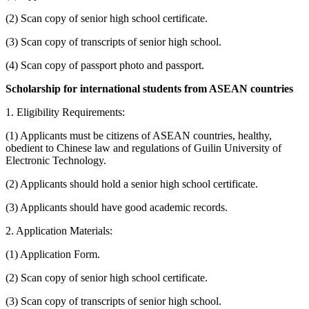
(2) Scan copy of senior high school certificate.
(3) Scan copy of transcripts of senior high school.
(4) Scan copy of passport photo and passport.
Scholarship for international students from ASEAN countries
1. Eligibility Requirements:
(1) Applicants must be citizens of ASEAN countries, healthy,
obedient to Chinese law and regulations of Guilin University of
Electronic Technology.
(2) Applicants should hold a senior high school certificate.
(3) Applicants should have good academic records.
2. Application Materials:
(1) Application Form.
(2) Scan copy of senior high school certificate.
(3) Scan copy of transcripts of senior high school.