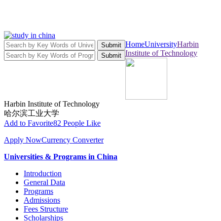
Home
University
Harbin
Submit
Institute of Technology
Submit
Harbin Institute of Technology
哈尔滨工业大学
Add to Favorite
82 People Like
Apply Now
Currency Converter
Universities & Programs in China
Introduction
General Data
Programs
Admissions
Fees Structure
Scholarships