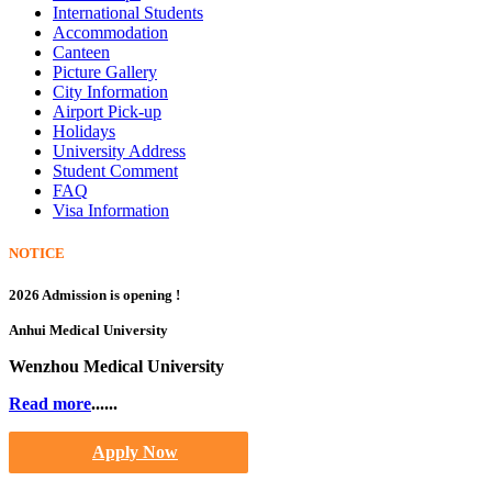
International Students
Accommodation
Canteen
Picture Gallery
City Information
Airport Pick-up
Holidays
University Address
Student Comment
FAQ
Visa Information
NOTICE
2026 Admission is opening !
Anhui Medical University
Wenzhou Medical University
Read more
......
Apply Now