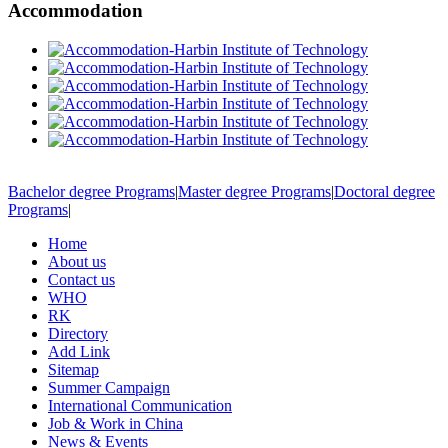
Accommodation
Bachelor degree Programs
|
Master degree Programs
|
Doctoral degree
Programs
|
Home
About us
Contact us
WHO
RK
Directory
Add Link
Sitemap
Summer Campaign
International Communication
Job & Work in China
News & Events