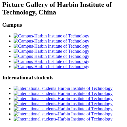
Picture Gallery of Harbin Institute of
Technology, China
Campus
International students