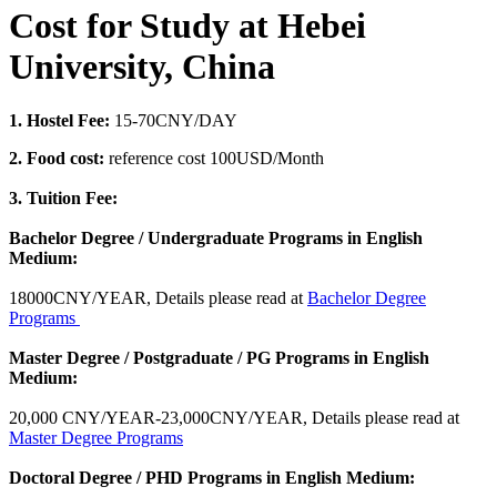
Cost for Study at Hebei
University, China
1. Hostel Fee:
15-70CNY/DAY
2. Food cost:
reference cost 100USD/Month
3. Tuition Fee:
Bachelor Degree / Undergraduate Programs in English
Medium:
18000CNY/YEAR, Details please read at
Bachelor Degree
Programs
Master Degree / Postgraduate / PG Programs in English
Medium:
20,000 CNY/YEAR-23,000CNY/YEAR, Details please read at
Master Degree Programs
Doctoral Degree / PHD Programs in English Medium: