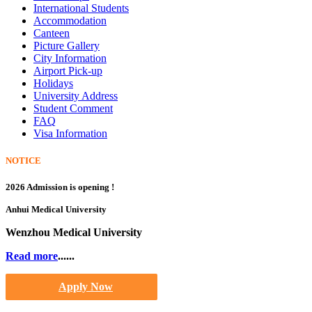
International Students
Accommodation
Canteen
Picture Gallery
City Information
Airport Pick-up
Holidays
University Address
Student Comment
FAQ
Visa Information
NOTICE
2026 Admission is opening !
Anhui Medical University
Wenzhou Medical University
Read more
......
Apply Now