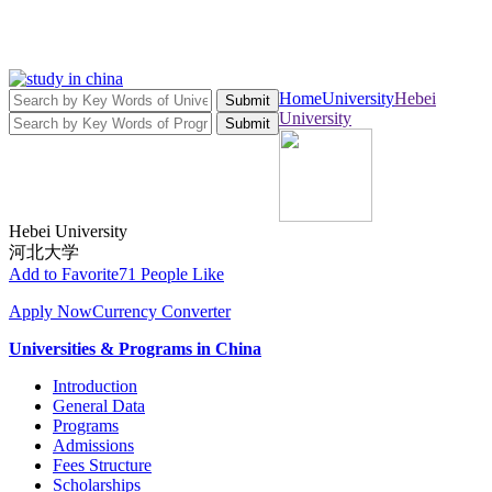
Home
University
Hebei
Submit
University
Submit
Hebei University
河北大学
Add to Favorite
71 People Like
Apply Now
Currency Converter
Universities & Programs in China
Introduction
General Data
Programs
Admissions
Fees Structure
Scholarships