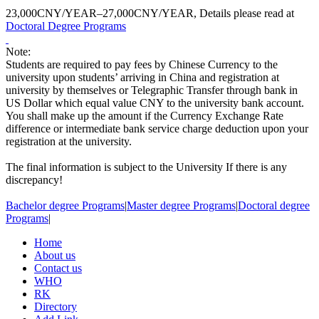
23,000CNY/YEAR–27,000CNY/YEAR, Details please read at
Doctoral Degree Programs
Note:
Students are required to pay fees by Chinese Currency to the
university upon students’ arriving in China and registration at
university by themselves or Telegraphic Transfer through bank in
US Dollar which equal value CNY to the university bank account.
You shall make up the amount if the Currency Exchange Rate
difference or intermediate bank service charge deduction upon your
registration at the university.
The final information is subject to the University If there is any
discrepancy!
Bachelor degree Programs
|
Master degree Programs
|
Doctoral degree
Programs
|
Home
About us
Contact us
WHO
RK
Directory