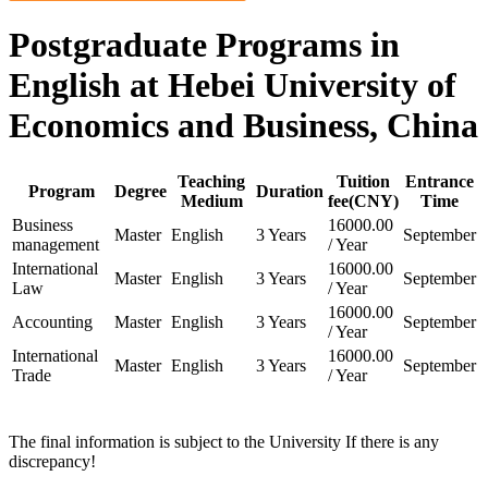
Postgraduate Programs in
English at Hebei University of
Economics and Business, China
Teaching
Tuition
Entrance
Program
Degree
Duration
Medium
fee(CNY)
Time
Business
16000.00
Master
English
3 Years
September
management
/ Year
International
16000.00
Master
English
3 Years
September
Law
/ Year
16000.00
Accounting
Master
English
3 Years
September
/ Year
International
16000.00
Master
English
3 Years
September
Trade
/ Year
The final information is subject to the University If there is any
discrepancy!