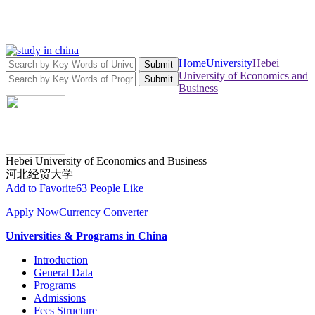
Home
University
Hebei
Submit
University of Economics and
Submit
Business
Hebei University of Economics and Business
河北经贸大学
Add to Favorite
63 People Like
Apply Now
Currency Converter
Universities & Programs in China
Introduction
General Data
Programs
Admissions
Fees Structure