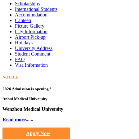
Scholarships
International Students
Accommodation
Canteen
Picture Gallery
City Information
Airport Pick-up
Holidays
University Address
Student Comment
FAQ
Visa Information
NOTICE
2026 Admission is opening !
Anhui Medical University
Wenzhou Medical University
Read more
......
Apply Now