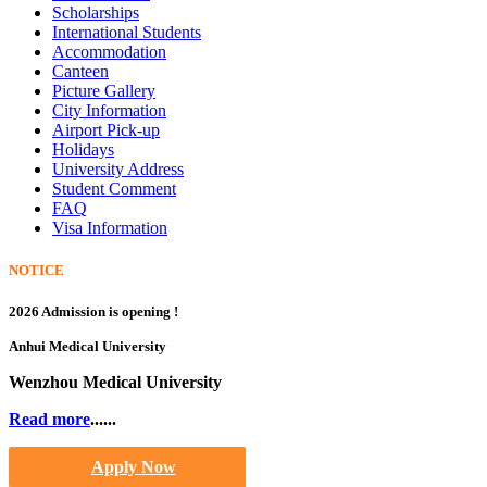
Scholarships
International Students
Accommodation
Canteen
Picture Gallery
City Information
Airport Pick-up
Holidays
University Address
Student Comment
FAQ
Visa Information
NOTICE
2026 Admission is opening !
Anhui Medical University
Wenzhou Medical University
Read more
......
Apply Now