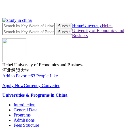
Home
University
Hebei
Submit
University of Economics and
Submit
Business
Hebei University of Economics and Business
河北经贸大学
Add to Favorite
63 People Like
Apply Now
Currency Converter
Universities & Programs in China
Introduction
General Data
Programs
Admissions
Fees Structure