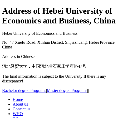
Address of Hebei University of
Economics and Business, China
Hebei University of Economics and Business
No. 47 Xuefu Road, Xinhua District, Shijiazhuang, Hebei Province,
China
Address in Chinese:
河北经贸大学，中国河北省石家庄学府路47号
The final information is subject to the University If there is any
discrepancy!
Bachelor degree Programs
|
Master degree Programs
|
|
Home
About us
Contact us
WHO