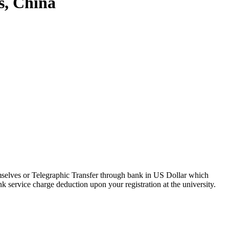
s, China
hemselves or Telegraphic Transfer through bank in US Dollar which
 service charge deduction upon your registration at the university.