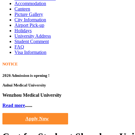
Accommodation
Canteen
Picture Gallery
City Information
Airport Pick-up
Holidays
University Address
Student Comment
FAQ
Visa Information
NOTICE
2026 Admission is opening !
Anhui Medical University
Wenzhou Medical University
Read more
......
Apply Now