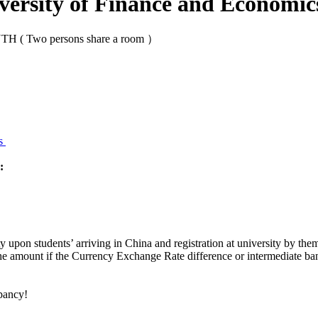
versity of Finance and Economic
 ( Two persons share a room ）
ms
:
ty upon students’ arriving in China and registration at university by t
e amount if the Currency Exchange Rate difference or intermediate bank
epancy!