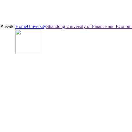
Home
University
Shandong University of Finance and Econom
Submit