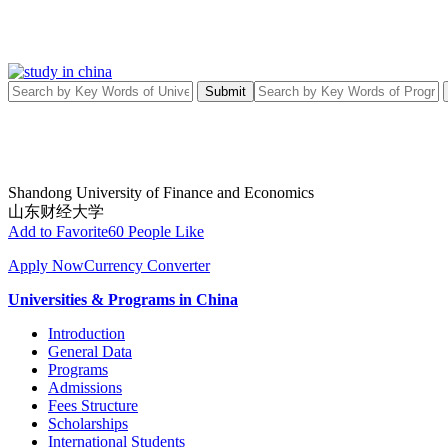
Submit
Shandong University of Finance and Economics
山东财经大学
Add to Favorite
60 People Like
Apply Now
Currency Converter
Universities & Programs in China
Introduction
General Data
Programs
Admissions
Fees Structure
Scholarships
International Students