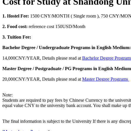
Cost for Study at Shandong Uni
1. Hostel Fee:
1500 CNY/MONTH ( Single room ), 750 CNY/MONTH
2. Food cost:
reference cost 150USD/Month
3. Tuition Fee:
Bachelor Degree / Undergraduate Programs in English Medium:
14,000CNY/YEAR, Details please read at
Bachelor Degree Progra
Master Degree / Postgraduate / PG Programs in English Medium
20,000CNY/YEAR, Details please read at
Master Degree Programs
Note:
Students are required to pay fees by Chinese Currency to the universi
equal value CNY to the university bank account. You shall make up th
The final information is subject to the University If there is any discr