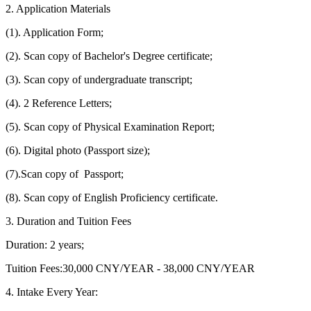
2. Application Materials
(1). Application Form;
(2). Scan copy of Bachelor's Degree certificate;
(3). Scan copy of undergraduate transcript;
(4). 2 Reference Letters;
(5). Scan copy of Physical Examination Report;
(6). Digital photo (Passport size);
(7).Scan copy of Passport;
(8). Scan copy of English Proficiency certificate.
3. Duration and Tuition Fees
Duration: 2 years;
Tuition Fees:30,000 CNY/YEAR - 38,000 CNY/YEAR
4. Intake Every Year: