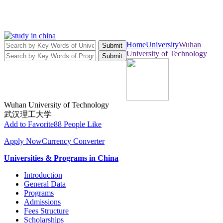
Home
University
Wuhan
Submit
University of Technology
Submit
Wuhan University of Technology
武汉理工大学
Add to Favorite
88 People Like
Apply Now
Currency Converter
Universities & Programs in China
Introduction
General Data
Programs
Admissions
Fees Structure
Scholarships