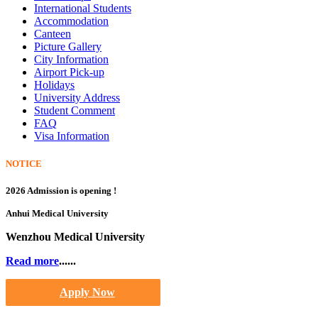
International Students
Accommodation
Canteen
Picture Gallery
City Information
Airport Pick-up
Holidays
University Address
Student Comment
FAQ
Visa Information
NOTICE
2026 Admission is opening !
Anhui Medical University
Wenzhou Medical University
Read more
......
Apply Now