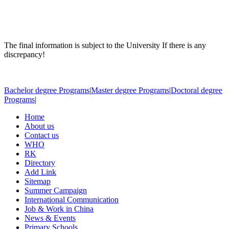
The final information is subject to the University If there is any
discrepancy!
Bachelor degree Programs
|
Master degree Programs
|
Doctoral degree
Programs
|
Home
About us
Contact us
WHO
RK
Directory
Add Link
Sitemap
Summer Campaign
International Communication
Job & Work in China
News & Events
Primary Schools