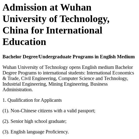
Admission at Wuhan
University of Technology,
China for International
Education
Bachelor Degree/Undergraduate Programs in English Medium
Wuhan University of Technology opens English medium Bachelor
Degree Programs to international students: International Economics
& Trade, Civil Engineering, Computer Science and Technology,
Industrial Engineering, Mining Engineering, Business
Administration.
1. Qualification for Applicants
(1). Non-Chinese citizens with a valid passport;
(2). Senior high school graduate;
(3). English language Proficiency.