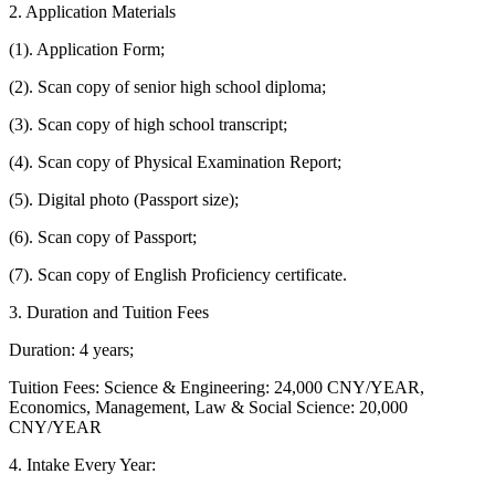
2. Application Materials
(1). Application Form;
(2). Scan copy of senior high school diploma;
(3). Scan copy of high school transcript;
(4). Scan copy of Physical Examination Report;
(5). Digital photo (Passport size);
(6). Scan copy of Passport;
(7). Scan copy of English Proficiency certificate.
3. Duration and Tuition Fees
Duration: 4 years;
Tuition Fees: Science & Engineering: 24,000 CNY/YEAR,
Economics, Management, Law & Social Science: 20,000
CNY/YEAR
4. Intake Every Year: