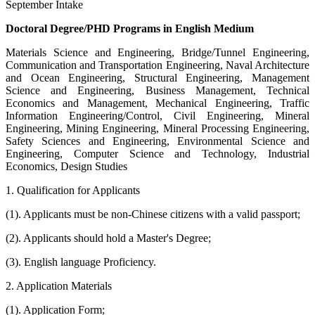
September Intake
Doctoral Degree/PHD Programs in English Medium
Materials Science and Engineering, Bridge/Tunnel Engineering,
Communication and Transportation Engineering, Naval Architecture
and Ocean Engineering, Structural Engineering, Management
Science and Engineering, Business Management, Technical
Economics and Management, Mechanical Engineering, Traffic
Information Engineering/Control, Civil Engineering, Mineral
Engineering, Mining Engineering, Mineral Processing Engineering,
Safety Sciences and Engineering, Environmental Science and
Engineering, Computer Science and Technology, Industrial
Economics, Design Studies
1. Qualification for Applicants
(1). Applicants must be non-Chinese citizens with a valid passport;
(2). Applicants should hold a Master's Degree;
(3). English language Proficiency.
2. Application Materials
(1). Application Form;