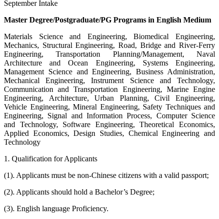
September Intake
Master Degree/Postgraduate/PG Programs in English Medium
Materials Science and Engineering, Biomedical Engineering,
Mechanics, Structural Engineering, Road, Bridge and River-Ferry
Engineering, Transportation Planning/Management, Naval
Architecture and Ocean Engineering, Systems Engineering,
Management Science and Engineering, Business Administration,
Mechanical Engineering, Instrument Science and Technology,
Communication and Transportation Engineering, Marine Engine
Engineering, Architecture, Urban Planning, Civil Engineering,
Vehicle Engineering, Mineral Engineering, Safety Techniques and
Engineering, Signal and Information Process, Computer Science
and Technology, Software Engineering, Theoretical Economics,
Applied Economics, Design Studies, Chemical Engineering and
Technology
1. Qualification for Applicants
(1). Applicants must be non-Chinese citizens with a valid passport;
(2). Applicants should hold a Bachelor’s Degree;
(3). English language Proficiency.