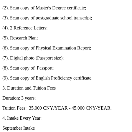
(2). Scan copy of Master's Degree certificate;
(3). Scan copy of postgraduate school transcript;
(4). 2 Reference Letters;
(5). Research Plan;
(6). Scan copy of Physical Examination Report;
(7). Digital photo (Passport size);
(8). Scan copy of Passport;
(9). Scan copy of English Proficiency certificate.
3. Duration and Tuition Fees
Duration: 3 years;
Tuition Fees: 35,000 CNY/YEAR - 45,000 CNY/YEAR.
4. Intake Every Year:
September Intake