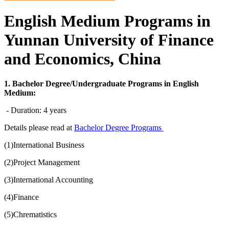
English Medium Programs in
Yunnan University of Finance
and Economics, China
1. Bachelor Degree/Undergraduate Programs in English
Medium:
- Duration: 4 years
Details please read at
Bachelor Degree Programs
(1)International Business
(2)Project Management
(3)International Accounting
(4)Finance
(5)Chrematistics