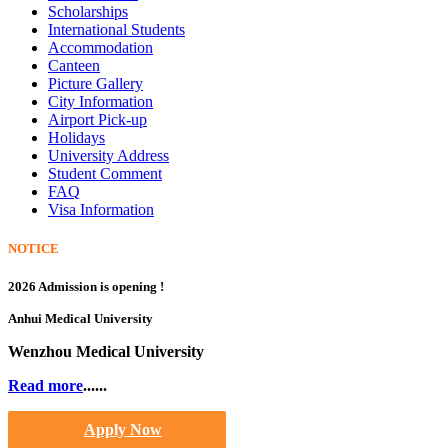
Scholarships
International Students
Accommodation
Canteen
Picture Gallery
City Information
Airport Pick-up
Holidays
University Address
Student Comment
FAQ
Visa Information
NOTICE
2026 Admission is opening !
Anhui Medical University
Wenzhou Medical University
Read more
......
Apply Now