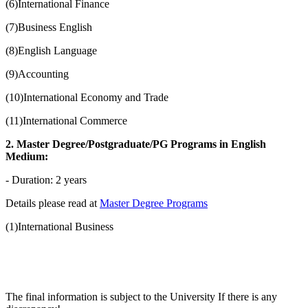
(6)International Finance
(7)Business English
(8)English Language
(9)Accounting
(10)International Economy and Trade
(11)International Commerce
2. Master Degree/Postgraduate/PG Programs in English
Medium:
- Duration: 2 years
Details please read at
Master Degree Programs
(1)International Business
The final information is subject to the University If there is any