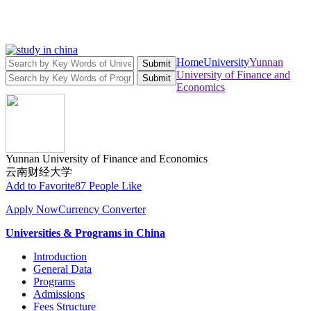
Home
University
Yunnan
Submit
University of Finance and
Submit
Economics
Yunnan University of Finance and Economics
云南财经大学
Add to Favorite
87 People Like
Apply Now
Currency Converter
Universities & Programs in China
Introduction
General Data
Programs
Admissions
Fees Structure