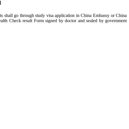
a
nts shall go through study visa application in China Embassy or China
Health Check result Form signed by doctor and sealed by government