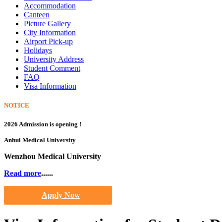
Accommodation
Canteen
Picture Gallery
City Information
Airport Pick-up
Holidays
University Address
Student Comment
FAQ
Visa Information
NOTICE
2026 Admission is opening !
Anhui Medical University
Wenzhou Medical University
Read more
......
Apply Now