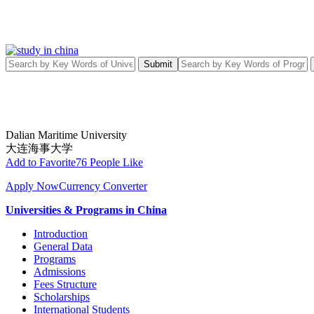
Submit
Dalian Maritime University
大连海事大学
Add to Favorite
76 People Like
Apply Now
Currency Converter
Universities & Programs in China
Introduction
General Data
Programs
Admissions
Fees Structure
Scholarships
International Students