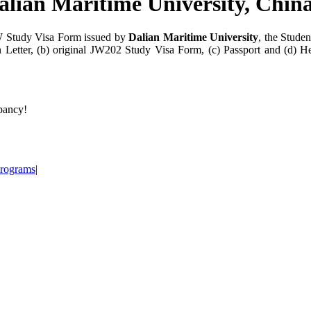
alian Maritime University, Chin
JW Study Visa Form issued by
Dalian Maritime University
, the Stude
n Letter, (b) original JW202 Study Visa Form, (c) Passport and (d) 
epancy!
Programs
|