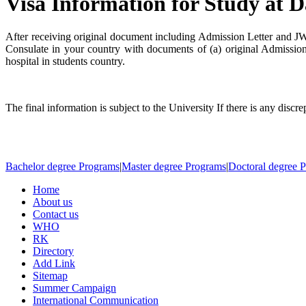
Visa Information for Study at D
After receiving original document including Admission Letter and 
Consulate in your country with documents of (a) original Admissio
hospital in students country.
The final information is subject to the University If there is any discr
Bachelor degree Programs
|
Master degree Programs
|
Doctoral degree 
Home
About us
Contact us
WHO
RK
Directory
Add Link
Sitemap
Summer Campaign
International Communication