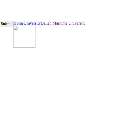
Home
University
Dalian Maritime University
Submit