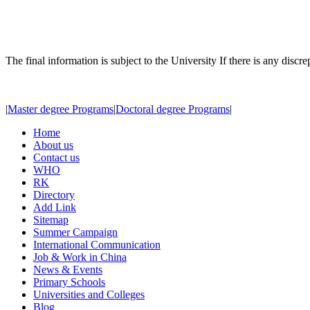
The final information is subject to the University If there is any discr
|
Master degree Programs
|
Doctoral degree Programs
|
Home
About us
Contact us
WHO
RK
Directory
Add Link
Sitemap
Summer Campaign
International Communication
Job & Work in China
News & Events
Primary Schools
Universities and Colleges
Blog