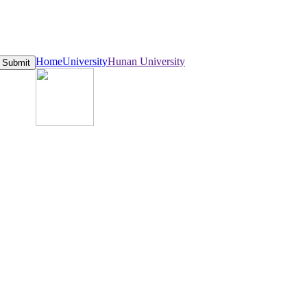
Home
University
Hunan University
Submit