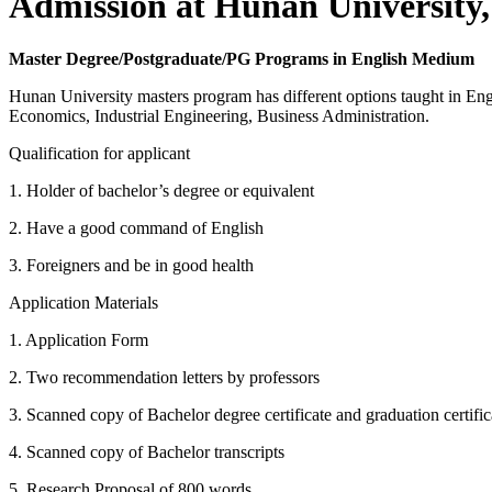
Admission at Hunan University,
Master Degree/Postgraduate/PG Programs in English Medium
Hunan University masters program has different options taught in E
Economics, Industrial Engineering, Business Administration.
Qualification for applicant
1. Holder of bachelor’s degree or equivalent
2. Have a good command of English
3. Foreigners and be in good health
Application Materials
1. Application Form
2. Two recommendation letters by professors
3. Scanned copy of Bachelor degree certificate and graduation certific
4. Scanned copy of Bachelor transcripts
5. Research Proposal of 800 words