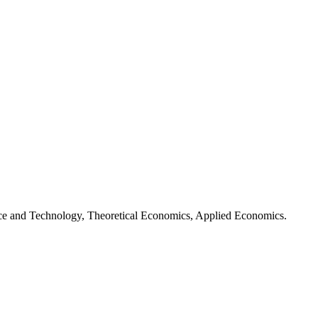
ence and Technology, Theoretical Economics, Applied Economics.