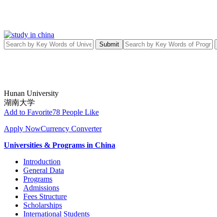
Submit
Hunan University
湖南大学
Add to Favorite
78 People Like
Apply Now
Currency Converter
Universities & Programs in China
Introduction
General Data
Programs
Admissions
Fees Structure
Scholarships
International Students