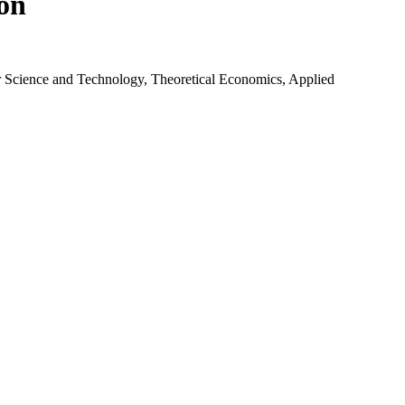
ion
r Science and Technology, Theoretical Economics, Applied