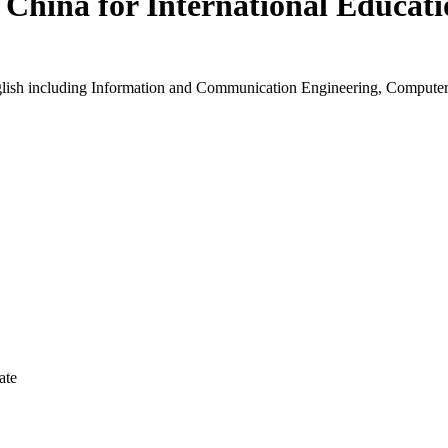
 China for International Educat
nglish including Information and Communication Engineering, Compute
ate