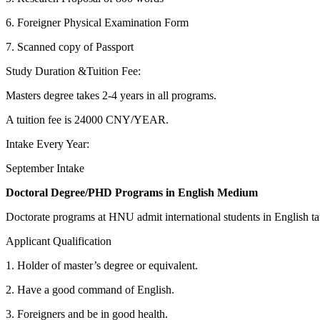
6. Foreigner Physical Examination Form
7. Scanned copy of Passport
Study Duration &Tuition Fee:
Masters degree takes 2-4 years in all programs.
A tuition fee is 24000 CNY/YEAR.
Intake Every Year:
September Intake
Doctoral Degree/PHD Programs in English Medium
Doctorate programs at HNU admit international students in English 
Applicant Qualification
1. Holder of master’s degree or equivalent.
2. Have a good command of English.
3. Foreigners and be in good health.