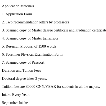
Application Materials
1. Application Form
2. Two recommendation letters by professors
3. Scanned copy of Master degree certificate and graduation certificat
4. Scanned copy of Master transcripts
5. Research Proposal of 1500 words
6. Foreigner Physical Examination Form
7. Scanned copy of Passport
Duration and Tuition Fees
Doctoral degree takes 3 years.
Tuition fees are 30000 CNY/YEAR for students in all the majors.
Intake Every Year:
September Intake