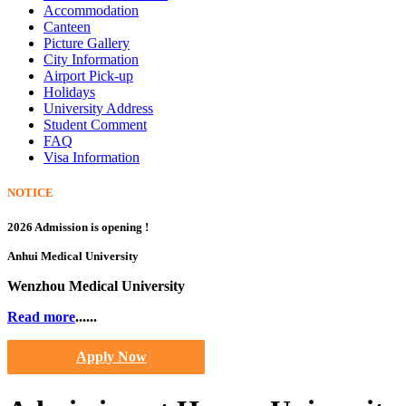
Accommodation
Canteen
Picture Gallery
City Information
Airport Pick-up
Holidays
University Address
Student Comment
FAQ
Visa Information
NOTICE
2026 Admission is opening !
Anhui Medical University
Wenzhou Medical University
Read more
......
Apply Now