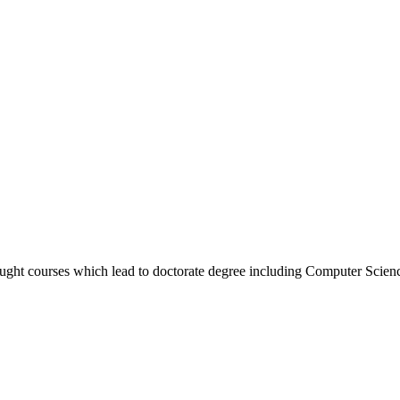
taught courses which lead to doctorate degree including Computer Sci