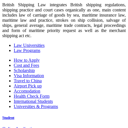
British Shipping Law integrates British shipping regulations,
shipping practice and court cases organically as one, main content
includes law of carriage of goods by sea, maritime insurance law,
maritime law and practice, strokes on ship collision, salvage of
ships, general average, maritime trade contracts, legal proceedings
and form of maritime priority request as well as the merchant
shipping act etc.
Law Universities
Law Programs
How to Apply
Cost and Fees
Scholarship
Visa Information
Travel to China
Airport Pick up
Accomodation
Health Check Form
International Students
Universities & Programs
Student