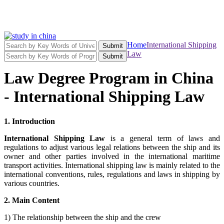
Home
International Shipping
Submit
Law
Submit
Law Degree Program in China
- International Shipping Law
1. Introduction
International Shipping Law
is a general term of laws and
regulations to adjust various legal relations between the ship and its
owner and other parties involved in the international maritime
transport activities. International shipping law is mainly related to the
international conventions, rules, regulations and laws in shipping by
various countries.
2. Main Content
1) The relationship between the ship and the crew