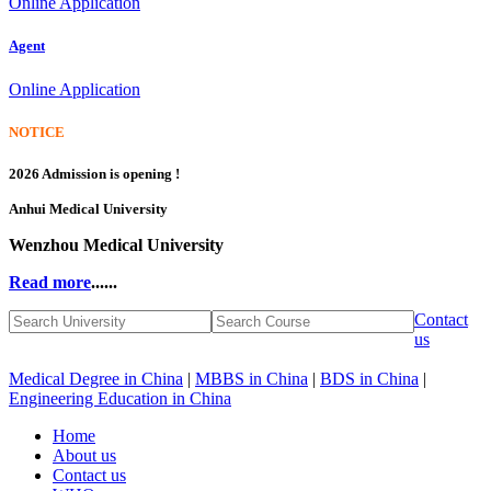
Online Application
Agent
Online Application
NOTICE
2026 Admission is opening !
Anhui Medical University
Wenzhou Medical University
Read more
......
Contact
us
Medical Degree in China
|
MBBS in China
|
BDS in China
|
Engineering Education in China
Home
About us
Contact us