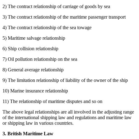
2) The contract relationship of carriage of goods by sea
3) The contract relationship of the maritime passenger transport
4) The contract relationship of the sea towage
5) Maritime salvage relationship
6) Ship collision relationship
7) Oil pollution relationship on the sea
8) General average relationship
9) The limitation relationship of liability of the owner of the ship
10) Marine insurance relationship
11) The relationship of maritime disputes and so on
The above legal relationships are all involved in the adjusting range
of the international shipping law and regulations and maritime law
or shipping law in various countries.
3. British Maritime Law