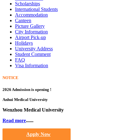
Scholarships
International Students
Accommodation
Canteen
Picture Gallery
City Information
Airport Pick-up
Holidays
University Address
Student Comment
FAQ
Visa Information
NOTICE
2026 Admission is opening !
Anhui Medical University
Wenzhou Medical University
Read more
......
Apply Now