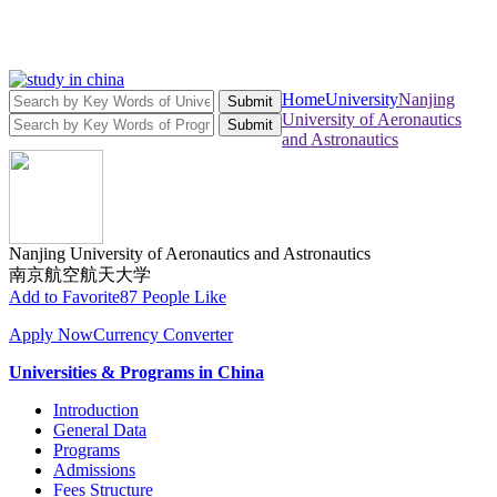
Home
University
Nanjing
Submit
University of Aeronautics
Submit
and Astronautics
Nanjing University of Aeronautics and Astronautics
南京航空航天大学
Add to Favorite
87 People Like
Apply Now
Currency Converter
Universities & Programs in China
Introduction
General Data
Programs
Admissions
Fees Structure