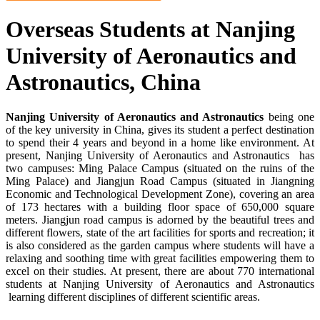
Overseas Students at Nanjing
University of Aeronautics and
Astronautics, China
Nanjing University of Aeronautics and Astronautics
being one
of the key university in China, gives its student a perfect destination
to spend their 4 years and beyond in a home like environment. At
present, Nanjing University of Aeronautics and Astronautics has
two campuses: Ming Palace Campus (situated on the ruins of the
Ming Palace) and Jiangjun Road Campus (situated in Jiangning
Economic and Technological Development Zone), covering an area
of 173 hectares with a building floor space of 650,000 square
meters. Jiangjun road campus is adorned by the beautiful trees and
different flowers, state of the art facilities for sports and recreation; it
is also considered as the garden campus where students will have a
relaxing and soothing time with great facilities empowering them to
excel on their studies. At present, there are about 770 international
students at Nanjing University of Aeronautics and Astronautics
learning different disciplines of different scientific areas.