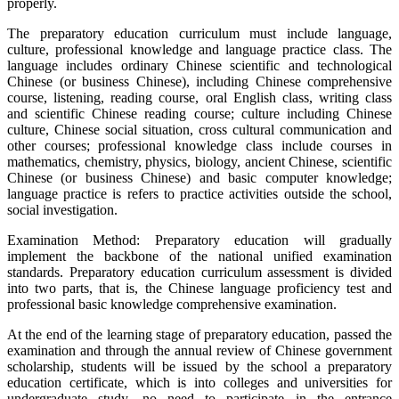
properly.
The preparatory education curriculum must include language,
culture, professional knowledge and language practice class. The
language includes ordinary Chinese scientific and technological
Chinese (or business Chinese), including Chinese comprehensive
course, listening, reading course, oral English class, writing class
and scientific Chinese reading course; culture including Chinese
culture, Chinese social situation, cross cultural communication and
other courses; professional knowledge class include courses in
mathematics, chemistry, physics, biology, ancient Chinese, scientific
Chinese (or business Chinese) and basic computer knowledge;
language practice is refers to practice activities outside the school,
social investigation.
Examination Method: Preparatory education will gradually
implement the backbone of the national unified examination
standards. Preparatory education curriculum assessment is divided
into two parts, that is, the Chinese language proficiency test and
professional basic knowledge comprehensive examination.
At the end of the learning stage of preparatory education, passed the
examination and through the annual review of Chinese government
scholarship, students will be issued by the school a preparatory
education certificate, which is into colleges and universities for
undergraduate study, no need to participate in the entrance