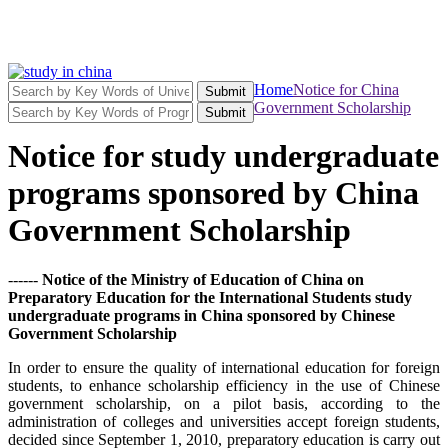
Home
Notice for China
Submit
Government Scholarship
Submit
Notice for study undergraduate
programs sponsored by China
Government Scholarship
------
Notice of the Ministry of Education of China on
Preparatory Education for the International Students study
undergraduate programs in China sponsored by Chinese
Government Scholarship
In order to ensure the quality of international education for foreign
students, to enhance scholarship efficiency in the use of Chinese
government scholarship, on a pilot basis, according to the
administration of colleges and universities accept foreign students,
decided since September 1, 2010, preparatory education is carry out