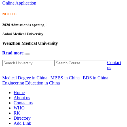
Online Application
NOTICE
2026 Admission is opening !
Anhui Medical University
Wenzhou Medical University
Read more
......
Contact
us
Medical Degree in China
|
MBBS in China
|
BDS in China
|
Engineering Education in China
Home
About us
Contact us
WHO
RK
Directory
Add Link