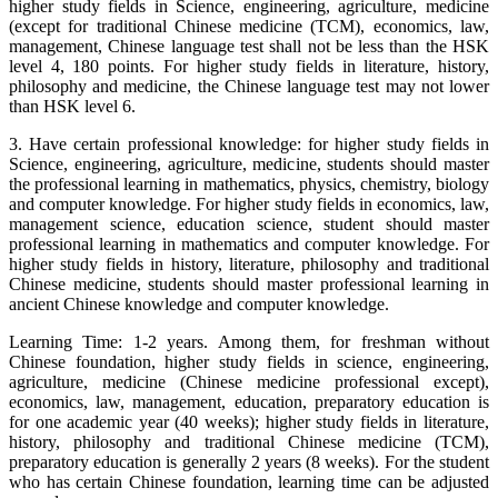
higher study fields in Science, engineering, agriculture, medicine
(except for traditional Chinese medicine (TCM), economics, law,
management, Chinese language test shall not be less than the HSK
level 4, 180 points. For higher study fields in literature, history,
philosophy and medicine, the Chinese language test may not lower
than HSK level 6.
3. Have certain professional knowledge: for higher study fields in
Science, engineering, agriculture, medicine, students should master
the professional learning in mathematics, physics, chemistry, biology
and computer knowledge. For higher study fields in economics, law,
management science, education science, student should master
professional learning in mathematics and computer knowledge. For
higher study fields in history, literature, philosophy and traditional
Chinese medicine, students should master professional learning in
ancient Chinese knowledge and computer knowledge.
Learning Time: 1-2 years. Among them, for freshman without
Chinese foundation, higher study fields in science, engineering,
agriculture, medicine (Chinese medicine professional except),
economics, law, management, education, preparatory education is
for one academic year (40 weeks); higher study fields in literature,
history, philosophy and traditional Chinese medicine (TCM),
preparatory education is generally 2 years (8 weeks). For the student
who has certain Chinese foundation, learning time can be adjusted