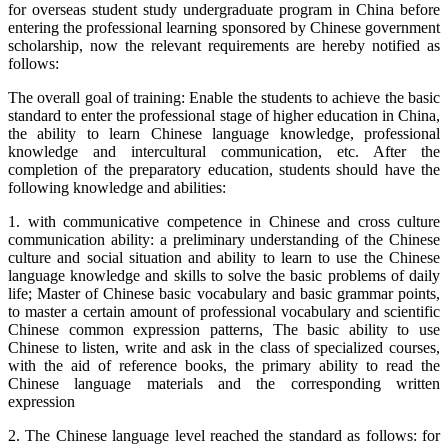
for overseas student study undergraduate program in China before
entering the professional learning sponsored by Chinese government
scholarship, now the relevant requirements are hereby notified as
follows:
The overall goal of training: Enable the students to achieve the basic
standard to enter the professional stage of higher education in China,
the ability to learn Chinese language knowledge, professional
knowledge and intercultural communication, etc. After the
completion of the preparatory education, students should have the
following knowledge and abilities:
1. with communicative competence in Chinese and cross culture
communication ability: a preliminary understanding of the Chinese
culture and social situation and ability to learn to use the Chinese
language knowledge and skills to solve the basic problems of daily
life; Master of Chinese basic vocabulary and basic grammar points,
to master a certain amount of professional vocabulary and scientific
Chinese common expression patterns, The basic ability to use
Chinese to listen, write and ask in the class of specialized courses,
with the aid of reference books, the primary ability to read the
Chinese language materials and the corresponding written
expression
2. The Chinese language level reached the standard as follows: for