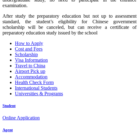
examination.
After study the preparatory education but not up to assessment
standard, the student’s eligibility for Chinese government
scholarship will be canceled, but can receive a certificate of
preparatory education study issued by the school
How to Apply
Cost and Fees
Scholarship
Visa Information
Travel to China
Airport Pick up
Accommodation
Health Check Form
International Students
Universities & Programs
Student
Online Application
Agent