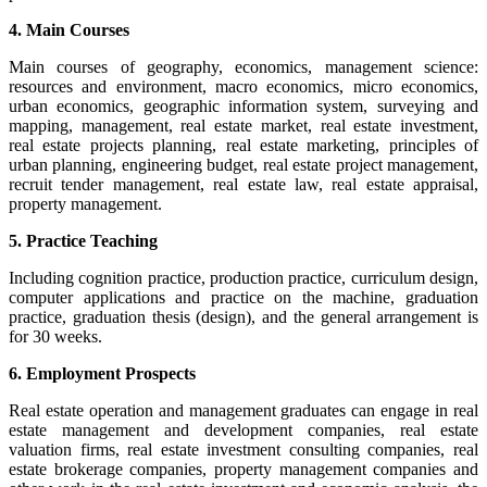
4. Main Courses
Main courses of geography, economics, management science:
resources and environment, macro economics, micro economics,
urban economics, geographic information system, surveying and
mapping, management, real estate market, real estate investment,
real estate projects planning, real estate marketing, principles of
urban planning, engineering budget, real estate project management,
recruit tender management, real estate law, real estate appraisal,
property management.
5. Practice Teaching
Including cognition practice, production practice, curriculum design,
computer applications and practice on the machine, graduation
practice, graduation thesis (design), and the general arrangement is
for 30 weeks.
6. Employment Prospects
Real estate operation and management graduates can engage in real
estate management and development companies, real estate
valuation firms, real estate investment consulting companies, real
estate brokerage companies, property management companies and