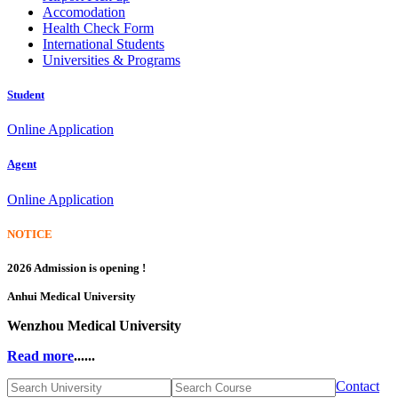
Accomodation
Health Check Form
International Students
Universities & Programs
Student
Online Application
Agent
Online Application
NOTICE
2026 Admission is opening !
Anhui Medical University
Wenzhou Medical University
Read more
......
Contact