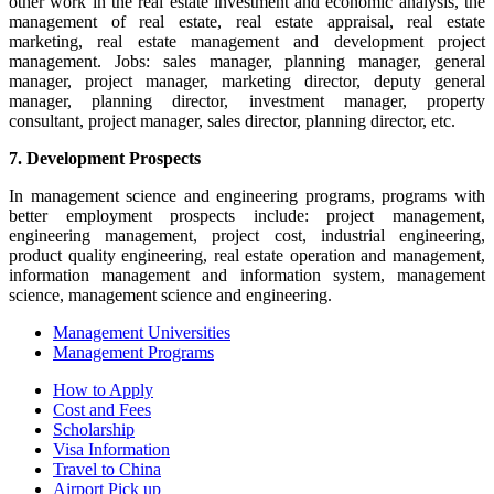
other work in the real estate investment and economic analysis, the
management of real estate, real estate appraisal, real estate
marketing, real estate management and development project
management. Jobs: sales manager, planning manager, general
manager, project manager, marketing director, deputy general
manager, planning director, investment manager, property
consultant, project manager, sales director, planning director, etc.
7. Development Prospects
In management science and engineering programs, programs with
better employment prospects include: project management,
engineering management, project cost, industrial engineering,
product quality engineering, real estate operation and management,
information management and information system, management
science, management science and engineering.
Management Universities
Management Programs
How to Apply
Cost and Fees
Scholarship
Visa Information
Travel to China
Airport Pick up