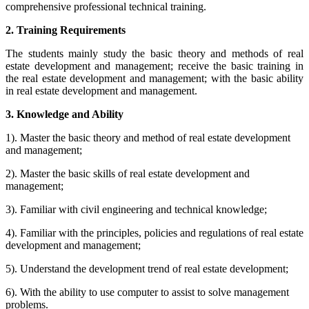
comprehensive professional technical training.
2. Training Requirements
The students mainly study the basic theory and methods of real
estate development and management; receive the basic training in
the real estate development and management; with the basic ability
in real estate development and management.
3. Knowledge and Ability
1). Master the basic theory and method of real estate development
and management;
2). Master the basic skills of real estate development and
management;
3). Familiar with civil engineering and technical knowledge;
4). Familiar with the principles, policies and regulations of real estate
development and management;
5). Understand the development trend of real estate development;
6). With the ability to use computer to assist to solve management
problems.