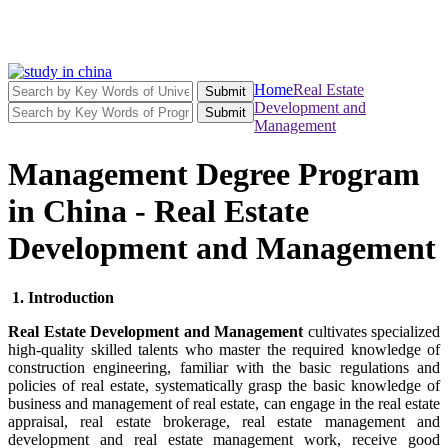
Home
Real Estate
Submit
Development and
Submit
Management
Management Degree Program
in China - Real Estate
Development and Management
1. Introduction
Real Estate Development and Management
cultivates specialized
high-quality skilled talents who master the required knowledge of
construction engineering, familiar with the basic regulations and
policies of real estate, systematically grasp the basic knowledge of
business and management of real estate, can engage in the real estate
appraisal, real estate brokerage, real estate management and
development and real estate management work, receive good