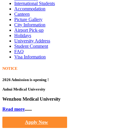
International Students
Accommodation
Canteen
Picture Gallery
City Information
Airport Pick-up
Holidays
University Address
Student Comment
FAQ
Visa Information
NOTICE
2026 Admission is opening !
Anhui Medical University
Wenzhou Medical University
Read more
......
Apply Now