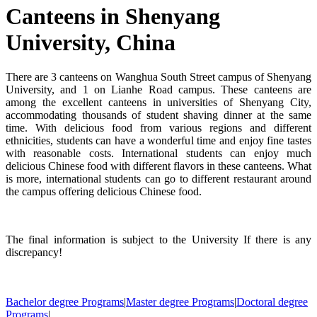
Canteens in Shenyang
University, China
There are 3 canteens on Wanghua South Street campus of Shenyang
University, and 1 on Lianhe Road campus. These canteens are
among the excellent canteens in universities of Shenyang City,
accommodating thousands of student shaving dinner at the same
time. With delicious food from various regions and different
ethnicities, students can have a wonderful time and enjoy fine tastes
with reasonable costs. International students can enjoy much
delicious Chinese food with different flavors in these canteens. What
is more, international students can go to different restaurant around
the campus offering delicious Chinese food.
The final information is subject to the University If there is any
discrepancy!
Bachelor degree Programs
|
Master degree Programs
|
Doctoral degree
Programs
|