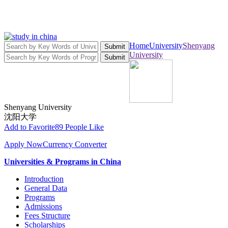
Home
University
Shenyang
Submit
University
Submit
Shenyang University
沈阳大学
Add to Favorite
89 People Like
Apply Now
Currency Converter
Universities & Programs in China
Introduction
General Data
Programs
Admissions
Fees Structure
Scholarships