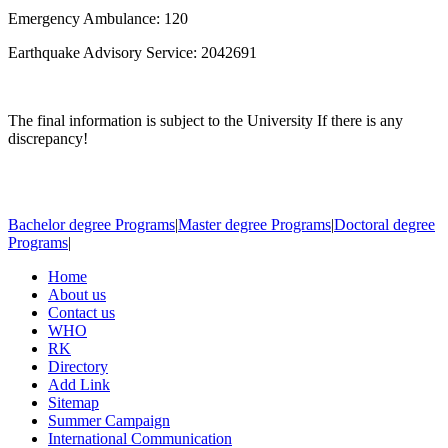
Emergency Ambulance: 120
Earthquake Advisory Service: 2042691
The final information is subject to the University If there is any
discrepancy!
Bachelor degree Programs
|
Master degree Programs
|
Doctoral degree
Programs
|
Home
About us
Contact us
WHO
RK
Directory
Add Link
Sitemap
Summer Campaign
International Communication