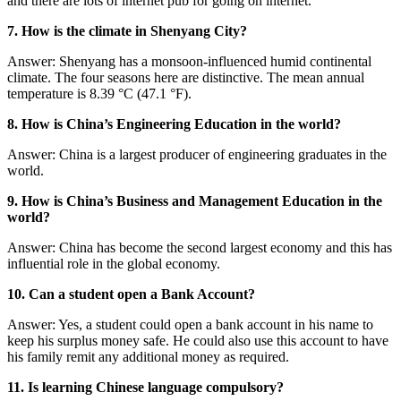
and there are lots of internet pub for going on internet.
7. How is the climate in Shenyang City?
Answer: Shenyang has a monsoon-influenced humid continental
climate. The four seasons here are distinctive. The mean annual
temperature is 8.39 °C (47.1 °F).
8. How is China’s Engineering Education in the world?
Answer: China is a largest producer of engineering graduates in the
world.
9. How is China’s Business and Management Education in the
world?
Answer: China has become the second largest economy and this has
influential role in the global economy.
10. Can a student open a Bank Account?
Answer: Yes, a student could open a bank account in his name to
keep his surplus money safe. He could also use this account to have
his family remit any additional money as required.
11. Is learning Chinese language compulsory?