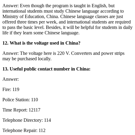
Answer: Even though the program is taught in English, but
international students must study Chinese language according to
Ministry of Education, China. Chinese language classes are just
offered three times per week, and international students are required
to pass the basic level. Besides, it will be helpful for students in daily
life if they learn some Chinese language.
12. What is the voltage used in China?
Answer: The voltage here is 220 V. Converters and power strips
may be purchased locally.
13. Useful public contact number in China:
Answer:
Fire: 119
Police Station: 110
Time Report: 12117
Telephone Directory: 114
Telephone Repair: 112