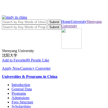
Home
University
Shenyang
Submit
University
Submit
Shenyang University
沈阳大学
Add to Favorite
89 People Like
Apply Now
Currency Converter
Universities & Programs in China
Introduction
General Data
Programs
Admissions
Fees Structure
Scholarships