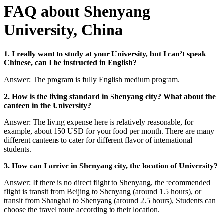
FAQ about Shenyang
University, China
1. I really want to study at your University, but I can’t speak
Chinese, can I be instructed in English?
Answer: The program is fully English medium program.
2. How is the living standard in Shenyang city? What about the
canteen in the University?
Answer: The living expense here is relatively reasonable, for
example, about 150 USD for your food per month. There are many
different canteens to cater for different flavor of international
students.
3. How can I arrive in Shenyang city, the location of University?
Answer: If there is no direct flight to Shenyang, the recommended
flight is transit from Beijing to Shenyang (around 1.5 hours), or
transit from Shanghai to Shenyang (around 2.5 hours), Students can
choose the travel route according to their location.