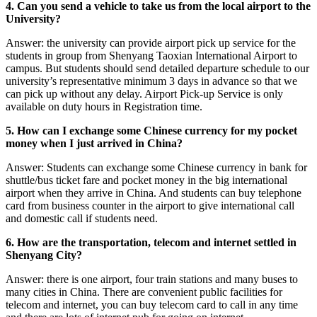
4. Can you send a vehicle to take us from the local airport to the
University?
Answer: the university can provide airport pick up service for the
students in group from Shenyang Taoxian International Airport to
campus. But students should send detailed departure schedule to our
university’s representative minimum 3 days in advance so that we
can pick up without any delay. Airport Pick-up Service is only
available on duty hours in Registration time.
5. How can I exchange some Chinese currency for my pocket
money when I just arrived in China?
Answer: Students can exchange some Chinese currency in bank for
shuttle/bus ticket fare and pocket money in the big international
airport when they arrive in China. And students can buy telephone
card from business counter in the airport to give international call
and domestic call if students need.
6. How are the transportation, telecom and internet settled in
Shenyang City?
Answer: there is one airport, four train stations and many buses to
many cities in China. There are convenient public facilities for
telecom and internet, you can buy telecom card to call in any time