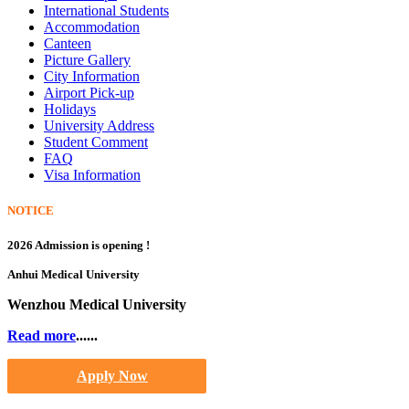
International Students
Accommodation
Canteen
Picture Gallery
City Information
Airport Pick-up
Holidays
University Address
Student Comment
FAQ
Visa Information
NOTICE
2026 Admission is opening !
Anhui Medical University
Wenzhou Medical University
Read more
......
Apply Now