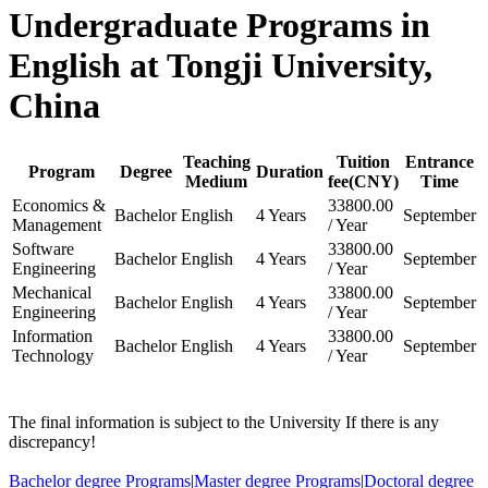
Undergraduate Programs in
English at Tongji University,
China
Teaching
Tuition
Entrance
Program
Degree
Duration
Medium
fee(CNY)
Time
Economics &
33800.00
Bachelor
English
4 Years
September
Management
/ Year
Software
33800.00
Bachelor
English
4 Years
September
Engineering
/ Year
Mechanical
33800.00
Bachelor
English
4 Years
September
Engineering
/ Year
Information
33800.00
Bachelor
English
4 Years
September
Technology
/ Year
The final information is subject to the University If there is any
discrepancy!
Bachelor degree Programs
|
Master degree Programs
|
Doctoral degree