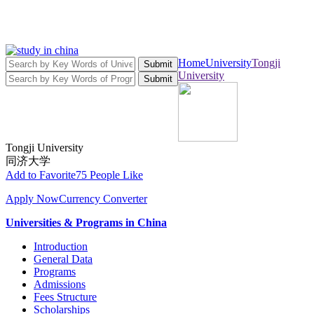
Home
University
Tongji
Submit
University
Submit
Tongji University
同济大学
Add to Favorite
75 People Like
Apply Now
Currency Converter
Universities & Programs in China
Introduction
General Data
Programs
Admissions
Fees Structure
Scholarships