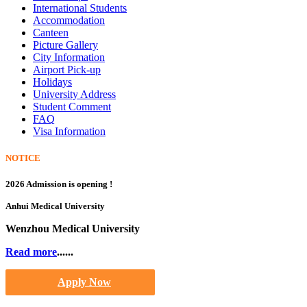
International Students
Accommodation
Canteen
Picture Gallery
City Information
Airport Pick-up
Holidays
University Address
Student Comment
FAQ
Visa Information
NOTICE
2026 Admission is opening !
Anhui Medical University
Wenzhou Medical University
Read more
......
Apply Now