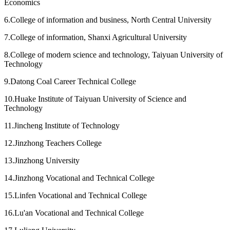
Economics
6.College of information and business, North Central University
7.College of information, Shanxi Agricultural University
8.College of modern science and technology, Taiyuan University of
Technology
9.Datong Coal Career Technical College
10.Huake Institute of Taiyuan University of Science and
Technology
11.Jincheng Institute of Technology
12.Jinzhong Teachers College
13.Jinzhong University
14.Jinzhong Vocational and Technical College
15.Linfen Vocational and Technical College
16.Lu'an Vocational and Technical College