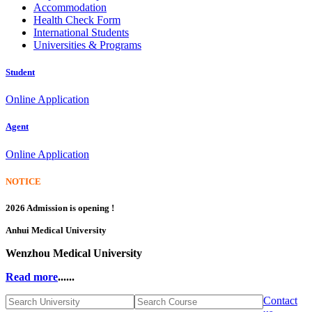
Accommodation
Health Check Form
International Students
Universities & Programs
Student
Online Application
Agent
Online Application
NOTICE
2026 Admission is opening !
Anhui Medical University
Wenzhou Medical University
Read more
......
Contact