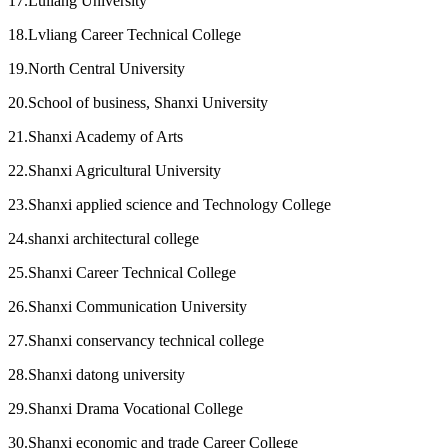
17.Luliang University
18.Lvliang Career Technical College
19.North Central University
20.School of business, Shanxi University
21.Shanxi Academy of Arts
22.Shanxi Agricultural University
23.Shanxi applied science and Technology College
24.shanxi architectural college
25.Shanxi Career Technical College
26.Shanxi Communication University
27.Shanxi conservancy technical college
28.Shanxi datong university
29.Shanxi Drama Vocational College
30.Shanxi economic and trade Career College