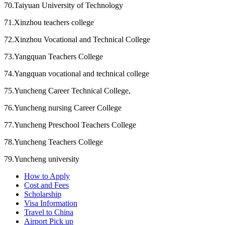
70.Taiyuan University of Technology
71.Xinzhou teachers college
72.Xinzhou Vocational and Technical College
73.Yangquan Teachers College
74.Yangquan vocational and technical college
75.Yuncheng Career Technical College,
76.Yuncheng nursing Career College
77.Yuncheng Preschool Teachers College
78.Yuncheng Teachers College
79.Yuncheng university
How to Apply
Cost and Fees
Scholarship
Visa Information
Travel to China
Airport Pick up