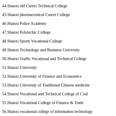
44.Shanxi old Career Technical College
45.Shanxi pharmaceutical Career College
46.Shanxi Police Academy
47.Shanxi Polytechic College
48.Shanxi Sports Vocational College
49.Shanxi Technology and Business University
50.Shanxi Traffic Vocational and Technical College
51.Shanxi University
52.Shanxi University of Finance and Economics
53.Shanxi University of Traditional Chinese medicine
54.Shanxi Vocational and Technical College of Coal
55.Shanxi Vocational College of Finance & Trade
56.Shanxi vocational college of information technology