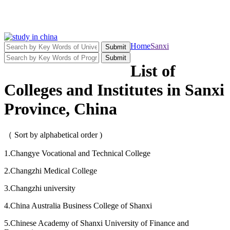
Home
Sanxi
Submit
Submit
List of
Colleges and Institutes in Sanxi
Province, China
（ Sort by alphabetical order )
1.Changye Vocational and Technical College
2.Changzhi Medical College
3.Changzhi university
4.China Australia Business College of Shanxi
5.Chinese Academy of Shanxi University of Finance and