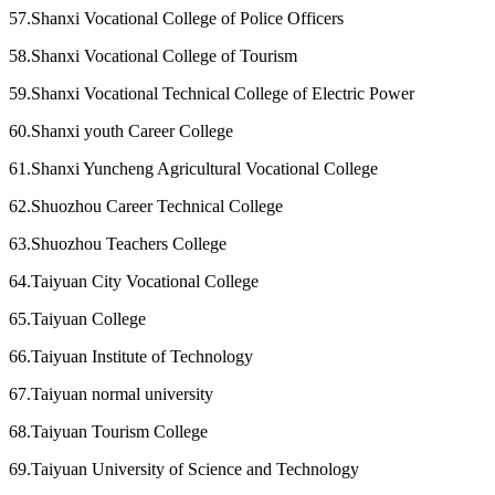
57.Shanxi Vocational College of Police Officers
58.Shanxi Vocational College of Tourism
59.Shanxi Vocational Technical College of Electric Power
60.Shanxi youth Career College
61.Shanxi Yuncheng Agricultural Vocational College
62.Shuozhou Career Technical College
63.Shuozhou Teachers College
64.Taiyuan City Vocational College
65.Taiyuan College
66.Taiyuan Institute of Technology
67.Taiyuan normal university
68.Taiyuan Tourism College
69.Taiyuan University of Science and Technology