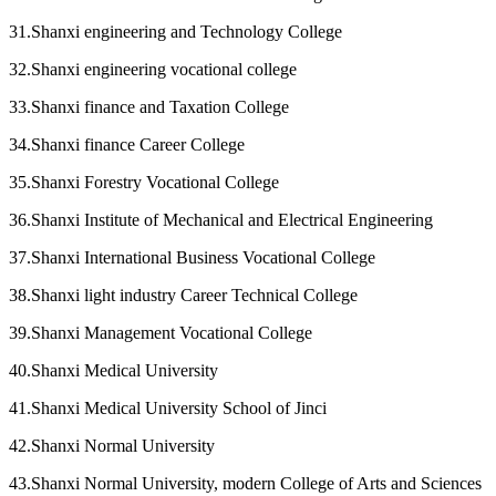
31.Shanxi engineering and Technology College
32.Shanxi engineering vocational college
33.Shanxi finance and Taxation College
34.Shanxi finance Career College
35.Shanxi Forestry Vocational College
36.Shanxi Institute of Mechanical and Electrical Engineering
37.Shanxi International Business Vocational College
38.Shanxi light industry Career Technical College
39.Shanxi Management Vocational College
40.Shanxi Medical University
41.Shanxi Medical University School of Jinci
42.Shanxi Normal University
43.Shanxi Normal University, modern College of Arts and Sciences