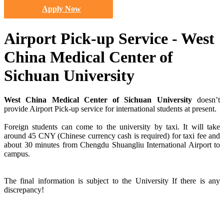
Apply Now
Airport Pick-up Service - West
China Medical Center of
Sichuan University
West China Medical Center of Sichuan University
doesn’t
provide Airport Pick-up service for international students at present.
Foreign students can come to the university by taxi. It will take
around 45 CNY (Chinese currency cash is required) for taxi fee and
about 30 minutes from Chengdu Shuangliu International Airport to
campus.
The final information is subject to the University If there is any
discrepancy!