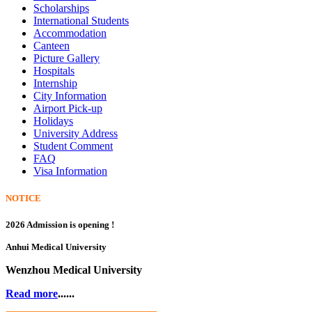
Scholarships
International Students
Accommodation
Canteen
Picture Gallery
Hospitals
Internship
City Information
Airport Pick-up
Holidays
University Address
Student Comment
FAQ
Visa Information
NOTICE
2026 Admission is opening !
Anhui Medical University
Wenzhou Medical University
Read more
......