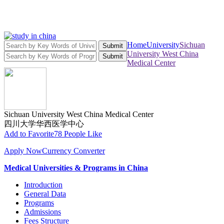
Home
University
Sichuan
Submit
University West China
Submit
Medical Center
Sichuan University West China Medical Center
四川大学华西医学中心
Add to Favorite
78 People Like
Apply Now
Currency Converter
Medical Universities & Programs in China
Introduction
General Data
Programs
Admissions
Fees Structure