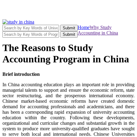
Home
Why Study
Submit
Accounting in China
Submit
The Reasons to Study
Accounting Program in China
Brief introduction
In China accounting education plays an important role in providing
managerial talents to support and ensure the economic reform, state
sector restructuring, and the prosperous international economy.
Chinese market-based economic reforms have created domestic
demand for accounting professionals and academicians, and there
has been a corresponding rapid expansion of university accounting
education within the country. Following these developments,
organizational and curricular changes and substantial growth in the
system to produce more university-qualified graduates have sought
to serve both local and international needs. Chinese Universities