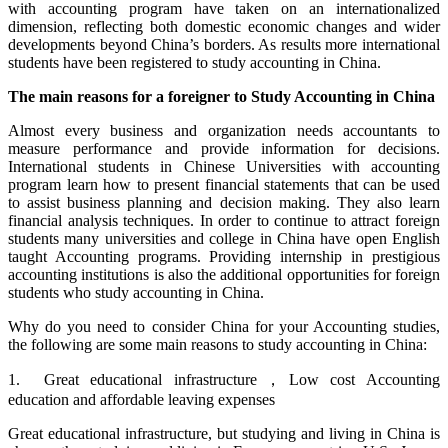
with accounting program have taken on an internationalized
dimension, reflecting both domestic economic changes and wider
developments beyond China’s borders. As results more international
students have been registered to study accounting in China.
The main reasons for a foreigner to Study Accounting in China
Almost every business and organization needs accountants to
measure performance and provide information for decisions.
International students in Chinese Universities with accounting
program learn how to present financial statements that can be used
to assist business planning and decision making. They also learn
financial analysis techniques. In order to continue to attract foreign
students many universities and college in China have open English
taught Accounting programs. Providing internship in prestigious
accounting institutions is also the additional opportunities for foreign
students who study accounting in China.
Why do you need to consider China for your Accounting studies,
the following are some main reasons to study accounting in China:
1. Great educational infrastructure，Low cost Accounting
education and affordable leaving expenses
Great educational infrastructure, but studying and living in China is