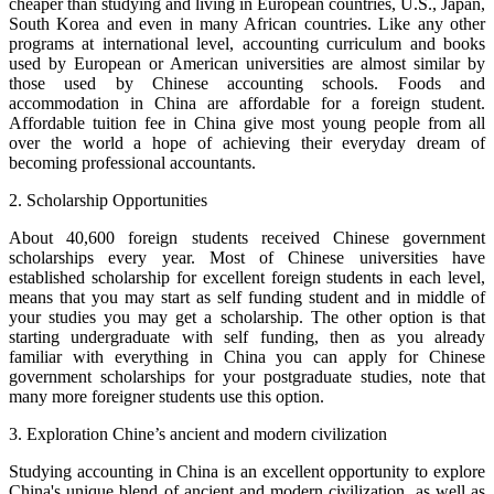
cheaper than studying and living in European countries, U.S., Japan,
South Korea and even in many African countries. Like any other
programs at international level, accounting curriculum and books
used by European or American universities are almost similar by
those used by Chinese accounting schools. Foods and
accommodation in China are affordable for a foreign student.
Affordable tuition fee in China give most young people from all
over the world a hope of achieving their everyday dream of
becoming professional accountants.
2. Scholarship Opportunities
About 40,600 foreign students received Chinese government
scholarships every year. Most of Chinese universities have
established scholarship for excellent foreign students in each level,
means that you may start as self funding student and in middle of
your studies you may get a scholarship. The other option is that
starting undergraduate with self funding, then as you already
familiar with everything in China you can apply for Chinese
government scholarships for your postgraduate studies, note that
many more foreigner students use this option.
3. Exploration Chine’s ancient and modern civilization
Studying accounting in China is an excellent opportunity to explore
China's unique blend of ancient and modern civilization, as well as