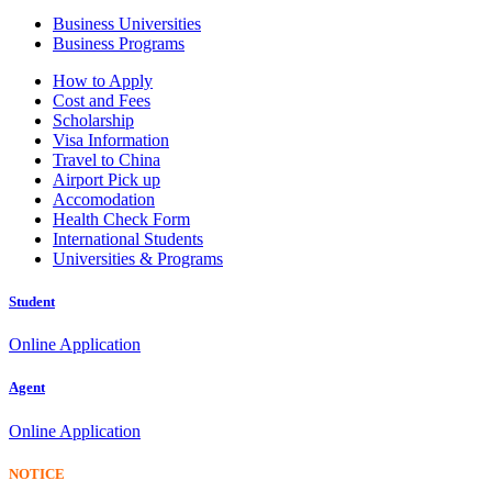
Business Universities
Business Programs
How to Apply
Cost and Fees
Scholarship
Visa Information
Travel to China
Airport Pick up
Accomodation
Health Check Form
International Students
Universities & Programs
Student
Online Application
Agent
Online Application
NOTICE