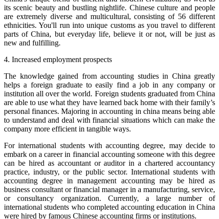
its scenic beauty and bustling nightlife. Chinese culture and people
are extremely diverse and multicultural, consisting of 56 different
ethnicities. You'll run into unique customs as you travel to different
parts of China, but everyday life, believe it or not, will be just as
new and fulfilling.
4. Increased employment prospects
The knowledge gained from accounting studies in China greatly
helps a foreign graduate to easily find a job in any company or
institution all over the world. Foreign students graduated from China
are able to use what they have learned back home with their family’s
personal finances. Majoring in accounting in china means being able
to understand and deal with financial situations which can make the
company more efficient in tangible ways.
For international students with accounting degree, may decide to
embark on a career in financial accounting someone with this degree
can be hired as accountant or auditor in a chartered accountancy
practice, industry, or the public sector. International students with
accounting degree in management accounting may be hired as
business consultant or financial manager in a manufacturing, service,
or consultancy organization. Currently, a large number of
international students who completed accounting education in China
were hired by famous Chinese accounting firms or institutions.