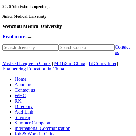
2026 Admission is opening !
Anhui Medical University
Wenzhou Medical University
Read more
......
Contact
us
Medical Degree in China
|
MBBS in China
|
BDS in China
|
Engineering Education in China
Home
About us
Contact us
WHO
RK
Directory
Add Link
Sitemap
Summer Campaign
International Communication
Job & Work in China