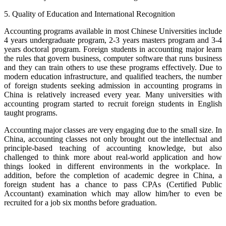
5. Quality of Education and International Recognition
Accounting programs available in most Chinese Universities include
4 years undergraduate program, 2-3 years masters program and 3-4
years doctoral program. Foreign students in accounting major learn
the rules that govern business, computer software that runs business
and they can train others to use these programs effectively. Due to
modern education infrastructure, and qualified teachers, the number
of foreign students seeking admission in accounting programs in
China is relatively increased every year. Many universities with
accounting program started to recruit foreign students in English
taught programs.
Accounting major classes are very engaging due to the small size. In
China, accounting classes not only brought out the intellectual and
principle-based teaching of accounting knowledge, but also
challenged to think more about real-world application and how
things looked in different environments in the workplace. In
addition, before the completion of academic degree in China, a
foreign student has a chance to pass CPAs (Certified Public
Accountant) examination which may allow him/her to even be
recruited for a job six months before graduation.