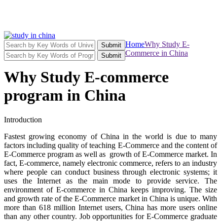
Home
Why Study E-
Submit
Commerce in China
Submit
Why Study E-commerce
program in China
Introduction
Fastest growing economy of China in the world is due to many
factors including quality of teaching E-Commerce and the content of
E-Commerce program as well as growth of E-Commerce market. In
fact, E-commerce, namely electronic commerce, refers to an industry
where people can conduct business through electronic systems; it
uses the Internet as the main mode to provide service. The
environment of E-commerce in China keeps improving. The size
and growth rate of the E-Commerce market in China is unique. With
more than 618 million Internet users, China has more users online
than any other country. Job opportunities for E-Commerce graduate