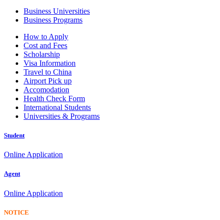
Business Universities
Business Programs
How to Apply
Cost and Fees
Scholarship
Visa Information
Travel to China
Airport Pick up
Accomodation
Health Check Form
International Students
Universities & Programs
Student
Online Application
Agent
Online Application
NOTICE