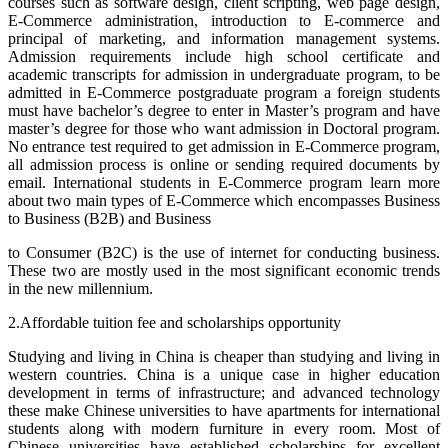
courses such as software design, client scripting, web page design,
E-Commerce administration, introduction to E-commerce and
principal of marketing, and information management systems.
Admission requirements include high school certificate and
academic transcripts for admission in undergraduate program, to be
admitted in E-Commerce postgraduate program a foreign students
must have bachelor’s degree to enter in Master’s program and have
master’s degree for those who want admission in Doctoral program.
No entrance test required to get admission in E-Commerce program,
all admission process is online or sending required documents by
email. International students in E-Commerce program learn more
about two main types of E-Commerce which encompasses Business
to Business (B2B) and Business
to Consumer (B2C) is the use of internet for conducting business.
These two are mostly used in the most significant economic trends
in the new millennium.
2.Affordable tuition fee and scholarships opportunity
Studying and living in China is cheaper than studying and living in
western countries. China is a unique case in higher education
development in terms of infrastructure; and advanced technology
these make Chinese universities to have apartments for international
students along with modern furniture in every room. Most of
Chinese universities have established scholarships for excellent