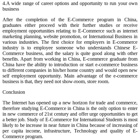
4.A wide range of career options and opportunity to run your own
business
After the completion of the E-Commerce program in China,
graduates either proceed with their further studies or receive
employment opportunities relating to E-Commerce such as internet
marketing planning, website promotion, or International Business in
various industries. The first choice for employers in E-commerce
industry is to employee someone who understands Chinese E-
Commerce business, and the salary is quite good along with other
benefits. Apart from working in China, E-commerce graduate from
China have the ability to introduction or start e-commerce business
to different companies in his/her home country and would open new
self employment opportunity. Main advantage of the e-commerce
business is that, they need not show-room, store room.
Conclusion
The Internet has opened up a new horizon for trade and commerce,
therefore studying E-Commerce in China is the only option to enter
in new commerce of 21st century and offer urge opportunities to get
a better job. Study of E-Commerce for International Students is most
likely to be increase in near future in China because of increasing of
per capita income, infrastructure, Technology and quality of E-
Commerce program.