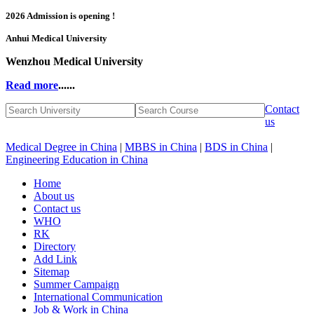
2026 Admission is opening !
Anhui Medical University
Wenzhou Medical University
Read more
......
Contact
us
Medical Degree in China
|
MBBS in China
|
BDS in China
|
Engineering Education in China
Home
About us
Contact us
WHO
RK
Directory
Add Link
Sitemap
Summer Campaign
International Communication
Job & Work in China