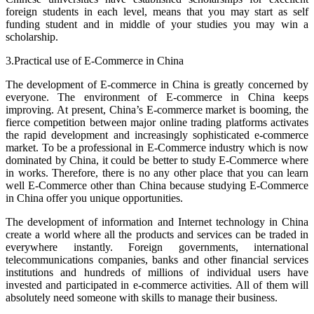
foreign students in each level, means that you may start as self
funding student and in middle of your studies you may win a
scholarship.
3.Practical use of E-Commerce in China
The development of E-commerce in China is greatly concerned by
everyone. The environment of E-commerce in China keeps
improving. At present, China’s E-commerce market is booming, the
fierce competition between major online trading platforms activates
the rapid development and increasingly sophisticated e-commerce
market. To be a professional in E-Commerce industry which is now
dominated by China, it could be better to study E-Commerce where
in works. Therefore, there is no any other place that you can learn
well E-Commerce other than China because studying E-Commerce
in China offer you unique opportunities.
The development of information and Internet technology in China
create a world where all the products and services can be traded in
everywhere instantly. Foreign governments, international
telecommunications companies, banks and other financial services
institutions and hundreds of millions of individual users have
invested and participated in e-commerce activities. All of them will
absolutely need someone with skills to manage their business.