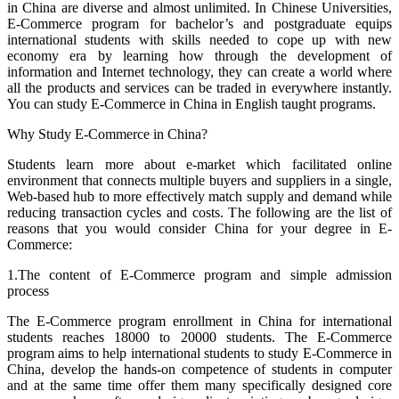
in China are diverse and almost unlimited. In Chinese Universities,
E-Commerce program for bachelor’s and postgraduate equips
international students with skills needed to cope up with new
economy era by learning how through the development of
information and Internet technology, they can create a world where
all the products and services can be traded in everywhere instantly.
You can study E-Commerce in China in English taught programs.
Why Study E-Commerce in China?
Students learn more about e-market which facilitated online
environment that connects multiple buyers and suppliers in a single,
Web-based hub to more effectively match supply and demand while
reducing transaction cycles and costs. The following are the list of
reasons that you would consider China for your degree in E-
Commerce:
1.The content of E-Commerce program and simple admission
process
The E-Commerce program enrollment in China for international
students reaches 18000 to 20000 students. The E-Commerce
program aims to help international students to study E-Commerce in
China, develop the hands-on competence of students in computer
and at the same time offer them many specifically designed core