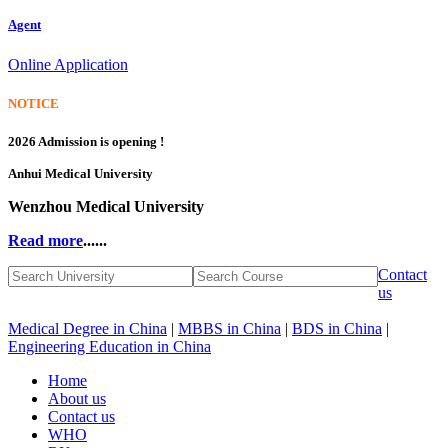
Agent
Online Application
NOTICE
2026 Admission is opening !
Anhui Medical University
Wenzhou Medical University
Read more
......
Contact
us
Medical Degree in China
|
MBBS in China
|
BDS in China
|
Engineering Education in China
Home
About us
Contact us
WHO