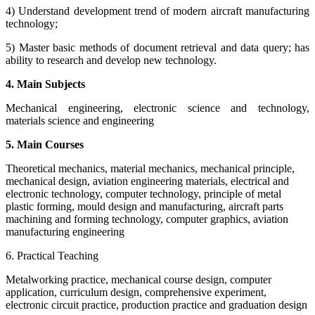
4) Understand development trend of modern aircraft manufacturing
technology;
5) Master basic methods of document retrieval and data query; has
ability to research and develop new technology.
4. Main Subjects
Mechanical engineering, electronic science and technology,
materials science and engineering
5. Main Courses
Theoretical mechanics, material mechanics, mechanical principle,
mechanical design, aviation engineering materials, electrical and
electronic technology, computer technology, principle of metal
plastic forming, mould design and manufacturing, aircraft parts
machining and forming technology, computer graphics, aviation
manufacturing engineering
6. Practical Teaching
Metalworking practice, mechanical course design, computer
application, curriculum design, comprehensive experiment,
electronic circuit practice, production practice and graduation design