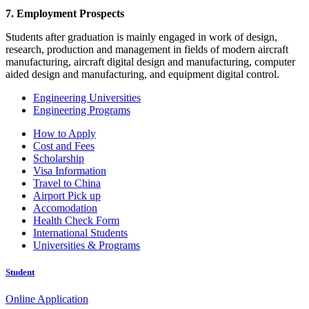
7. Employment Prospects
Students after graduation is mainly engaged in work of design,
research, production and management in fields of modern aircraft
manufacturing, aircraft digital design and manufacturing, computer
aided design and manufacturing, and equipment digital control.
Engineering Universities
Engineering Programs
How to Apply
Cost and Fees
Scholarship
Visa Information
Travel to China
Airport Pick up
Accomodation
Health Check Form
International Students
Universities & Programs
Student
Online Application