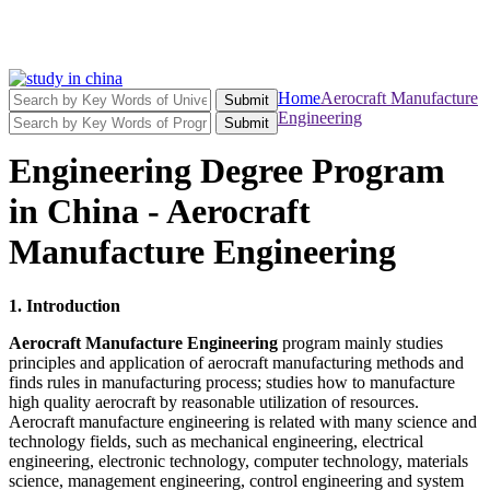
Home
Aerocraft Manufacture
Submit
Engineering
Submit
Engineering Degree Program
in China - Aerocraft
Manufacture Engineering
1. Introduction
Aerocraft Manufacture Engineering
program mainly studies
principles and application of aerocraft manufacturing methods and
finds rules in manufacturing process; studies how to manufacture
high quality aerocraft by reasonable utilization of resources.
Aerocraft manufacture engineering is related with many science and
technology fields, such as mechanical engineering, electrical
engineering, electronic technology, computer technology, materials
science, management engineering, control engineering and system