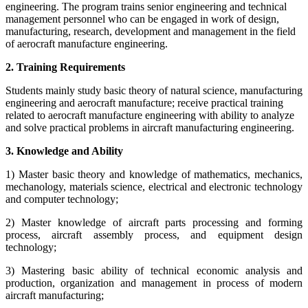
engineering. The program trains senior engineering and technical
management personnel who can be engaged in work of design,
manufacturing, research, development and management in the field
of aerocraft manufacture engineering.
2. Training Requirements
Students mainly study basic theory of natural science, manufacturing
engineering and aerocraft manufacture; receive practical training
related to aerocraft manufacture engineering with ability to analyze
and solve practical problems in aircraft manufacturing engineering.
3. Knowledge and Ability
1) Master basic theory and knowledge of mathematics, mechanics,
mechanology, materials science, electrical and electronic technology
and computer technology;
2) Master knowledge of aircraft parts processing and forming
process, aircraft assembly process, and equipment design
technology;
3) Mastering basic ability of technical economic analysis and
production, organization and management in process of modern
aircraft manufacturing;