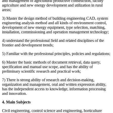
and management of agricultural productive construction, facility
agriculture and new energy development and utilization in rural
areas;
3) Master the design method of building engineering CAD, system
engineering analysis method and all kinds of environment control,
development of new energy equipment, type selection, matching,
installation, commissioning and operation management technology;
4) understand the professional field and related disciplines of the
frontier and development trends;
5) Familiar with the professional principles, policies and regulations;
6) Master the basic methods of document retrieval, data query,
specification and manual use scope, and has the ability of
preliminary scientific research and practical work;
7) There is strong ability of research and decision-making,
organization and management, oral and written expression ability,
has the independent access to knowledge, information processing
and innovation.
4. Main Subjects
Civil engineering, control science and engineering, horticulture