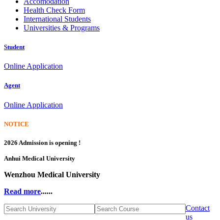
Accomodation
Health Check Form
International Students
Universities & Programs
Student
Online Application
Agent
Online Application
NOTICE
2026 Admission is opening !
Anhui Medical University
Wenzhou Medical University
Read more
......
Contact
us