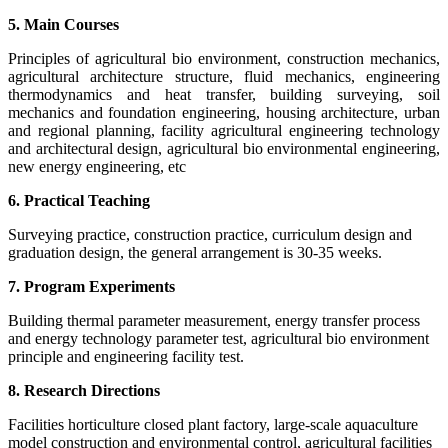
5. Main Courses
Principles of agricultural bio environment, construction mechanics,
agricultural architecture structure, fluid mechanics, engineering
thermodynamics and heat transfer, building surveying, soil
mechanics and foundation engineering, housing architecture, urban
and regional planning, facility agricultural engineering technology
and architectural design, agricultural bio environmental engineering,
new energy engineering, etc
6. Practical Teaching
Surveying practice, construction practice, curriculum design and
graduation design, the general arrangement is 30-35 weeks.
7. Program Experiments
Building thermal parameter measurement, energy transfer process
and energy technology parameter test, agricultural bio environment
principle and engineering facility test.
8. Research Directions
Facilities horticulture closed plant factory, large-scale aquaculture
model construction and environmental control, agricultural facilities