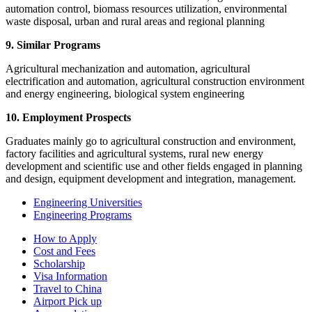
automation control, biomass resources utilization, environmental
waste disposal, urban and rural areas and regional planning
9. Similar Programs
Agricultural mechanization and automation, agricultural
electrification and automation, agricultural construction environment
and energy engineering, biological system engineering
10. Employment Prospects
Graduates mainly go to agricultural construction and environment,
factory facilities and agricultural systems, rural new energy
development and scientific use and other fields engaged in planning
and design, equipment development and integration, management.
Engineering Universities
Engineering Programs
How to Apply
Cost and Fees
Scholarship
Visa Information
Travel to China
Airport Pick up