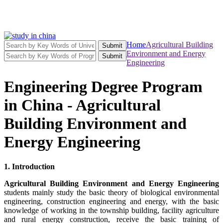
Home
Agricultural Building
Submit
Environment and Energy
Submit
Engineering
Engineering Degree Program
in China - Agricultural
Building Environment and
Energy Engineering
1. Introduction
Agricultural Building Environment and Energy Engineering
students mainly study the basic theory of biological environmental
engineering, construction engineering and energy, with the basic
knowledge of working in the township building, facility agriculture
and rural energy construction, receive the basic training of