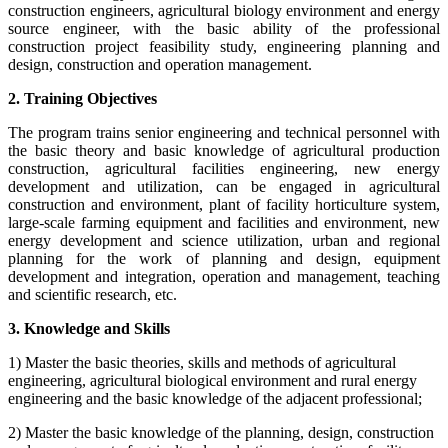
construction engineers, agricultural biology environment and energy
source engineer, with the basic ability of the professional
construction project feasibility study, engineering planning and
design, construction and operation management.
2. Training Objectives
The program trains senior engineering and technical personnel with
the basic theory and basic knowledge of agricultural production
construction, agricultural facilities engineering, new energy
development and utilization, can be engaged in agricultural
construction and environment, plant of facility horticulture system,
large-scale farming equipment and facilities and environment, new
energy development and science utilization, urban and regional
planning for the work of planning and design, equipment
development and integration, operation and management, teaching
and scientific research, etc.
3. Knowledge and Skills
1) Master the basic theories, skills and methods of agricultural
engineering, agricultural biological environment and rural energy
engineering and the basic knowledge of the adjacent professional;
2) Master the basic knowledge of the planning, design, construction