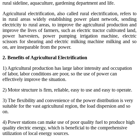
rural sideline, aquaculture, gardening department and life.
Agricultural electrification, also called rural electrification, refers to
in rural areas widely establishing power plant network, sending
electricity to rural areas, to improve the agricultural production and
improve the lives of farmers, such as electric tractor cultivated land,
power harvesters, power pumping irrigation machine, electric
scissors for shearing and electric milking machine milking and so
on, are inseparable from the power.
2. Benefits of Agricultural Electrification
1) Agricultural production has large labor intensity and occupation
of labor, labor conditions are poor, so the use of power can
effectively improve the situation.
2) Motor structure is firm, reliable, easy to use and easy to operate.
3) The flexibility and convenience of the power distribution is very
suitable for the vast agricultural region, the load dispersion and so
on.
4) Power stations can make use of poor quality fuel to produce high
quality electric energy, which is beneficial to the comprehensive
utilization of local energy sources.