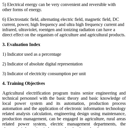
5) Electrical energy can be very convenient and reversible with
other forms of energy.
6) Electrostatic field, alternating electric field, magnetic field, DC
current, power, high frequency and ultra high frequency current and
infrared, ultraviolet, roentgen and ionizing radiation can have a
direct effect on the organism of agriculture and agricultural products.
3. Evaluation Index
1) Indicator used as a percentage
2) Indicator of absolute digital representation
3) Indicator of electricity consumption per unit
4. Training Objectives
Agricultural electrification program trains senior engineering and
technical personnel with the basic theory and basic knowledge of
local power system and its automation, production process
automation and the application of electronic information technology
related analysis calculation, engineering design using maintenance,
production management, can be engaged in agriculture, rural areas
related power system, electric management departments, the