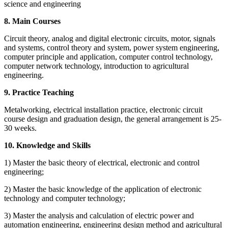
science and engineering
8. Main Courses
Circuit theory, analog and digital electronic circuits, motor, signals
and systems, control theory and system, power system engineering,
computer principle and application, computer control technology,
computer network technology, introduction to agricultural
engineering.
9. Practice Teaching
Metalworking, electrical installation practice, electronic circuit
course design and graduation design, the general arrangement is 25-
30 weeks.
10. Knowledge and Skills
1) Master the basic theory of electrical, electronic and control
engineering;
2) Master the basic knowledge of the application of electronic
technology and computer technology;
3) Master the analysis and calculation of electric power and
automation engineering, engineering design method and agricultural