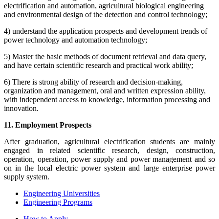
electrification and automation, agricultural biological engineering
and environmental design of the detection and control technology;
4) understand the application prospects and development trends of
power technology and automation technology;
5) Master the basic methods of document retrieval and data query,
and have certain scientific research and practical work ability;
6) There is strong ability of research and decision-making,
organization and management, oral and written expression ability,
with independent access to knowledge, information processing and
innovation.
11. Employment Prospects
After graduation, agricultural electrification students are mainly
engaged in related scientific research, design, construction,
operation, operation, power supply and power management and so
on in the local electric power system and large enterprise power
supply system.
Engineering Universities
Engineering Programs
How to Apply