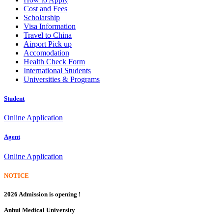
Cost and Fees
Scholarship
Visa Information
Travel to China
Airport Pick up
Accomodation
Health Check Form
International Students
Universities & Programs
Student
Online Application
Agent
Online Application
NOTICE
2026 Admission is opening !
Anhui Medical University