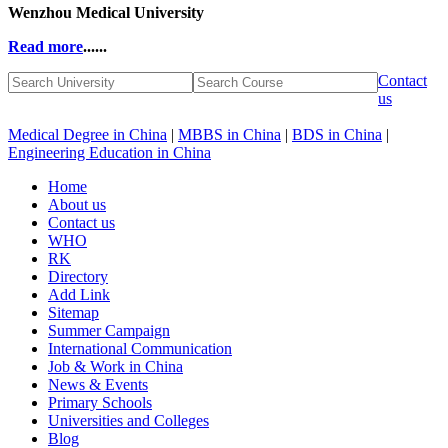
Wenzhou Medical University
Read more
......
Contact
us
Medical Degree in China
|
MBBS in China
|
BDS in China
|
Engineering Education in China
Home
About us
Contact us
WHO
RK
Directory
Add Link
Sitemap
Summer Campaign
International Communication
Job & Work in China
News & Events
Primary Schools
Universities and Colleges
Blog