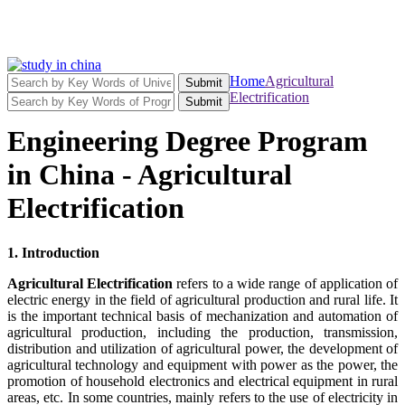
Home
Agricultural
Submit
Electrification
Submit
Engineering Degree Program
in China - Agricultural
Electrification
1. Introduction
Agricultural Electrification
refers to a wide range of application of
electric energy in the field of agricultural production and rural life. It
is the important technical basis of mechanization and automation of
agricultural production, including the production, transmission,
distribution and utilization of agricultural power, the development of
agricultural technology and equipment with power as the power, the
promotion of household electronics and electrical equipment in rural
areas, etc. In some countries, mainly refers to the use of electricity in