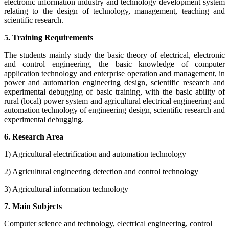
electronic information industry and technology development system
relating to the design of technology, management, teaching and
scientific research.
5. Training Requirements
The students mainly study the basic theory of electrical, electronic
and control engineering, the basic knowledge of computer
application technology and enterprise operation and management, in
power and automation engineering design, scientific research and
experimental debugging of basic training, with the basic ability of
rural (local) power system and agricultural electrical engineering and
automation technology of engineering design, scientific research and
experimental debugging.
6. Research Area
1) Agricultural electrification and automation technology
2) Agricultural engineering detection and control technology
3) Agricultural information technology
7. Main Subjects
Computer science and technology, electrical engineering, control