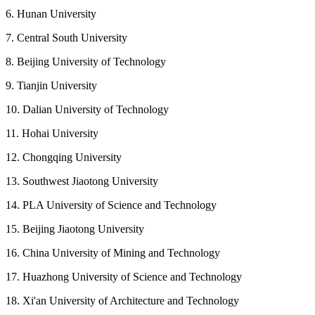
6. Hunan University
7. Central South University
8. Beijing University of Technology
9. Tianjin University
10. Dalian University of Technology
11. Hohai University
12. Chongqing University
13. Southwest Jiaotong University
14. PLA University of Science and Technology
15. Beijing Jiaotong University
16. China University of Mining and Technology
17. Huazhong University of Science and Technology
18. Xi'an University of Architecture and Technology