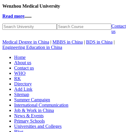
Wenzhou Medical University
Read more
......
Contact
us
Medical Degree in China
|
MBBS in China
|
BDS in China
|
Engineering Education in China
Home
About us
Contact us
WHO
RK
Directory
Add Link
Sitemap
Summer Campaign
International Communication
Job & Work in China
News & Events
Primary Schools
Universities and Colleges
Blog