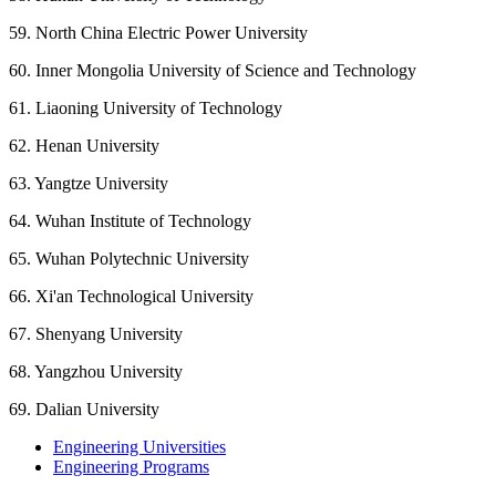
59. North China Electric Power University
60. Inner Mongolia University of Science and Technology
61. Liaoning University of Technology
62. Henan University
63. Yangtze University
64. Wuhan Institute of Technology
65. Wuhan Polytechnic University
66. Xi'an Technological University
67. Shenyang University
68. Yangzhou University
69. Dalian University
Engineering Universities
Engineering Programs