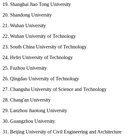
19. Shanghai Jiao Tong University
20. Shandong University
21. Wuhan University
22. Wuhan University of Technology
23. South China University of Technology
24. Hefei University of Technology
25. Fuzhou University
26. Qingdao University of Technology
27. Changsha University of Science and Technology
28. Chang'an University
29. Lanzhou Jiaotong University
30. Guangzhou University
31. Beijing University of Civil Engineering and Architecture