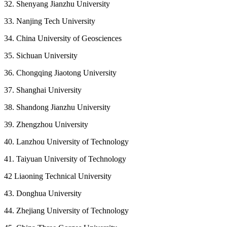
32. Shenyang Jianzhu University
33. Nanjing Tech University
34. China University of Geosciences
35. Sichuan University
36. Chongqing Jiaotong University
37. Shanghai University
38. Shandong Jianzhu University
39. Zhengzhou University
40. Lanzhou University of Technology
41. Taiyuan University of Technology
42 Liaoning Technical University
43. Donghua University
44. Zhejiang University of Technology