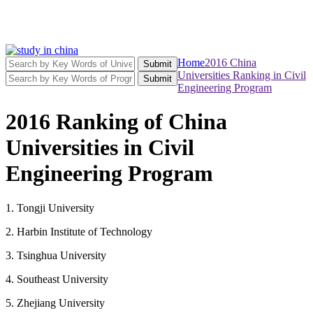
Home
2016 China
Submit
Universities Ranking in Civil
Submit
Engineering Program
2016 Ranking of China
Universities in Civil
Engineering Program
1. Tongji University
2. Harbin Institute of Technology
3. Tsinghua University
4. Southeast University
5. Zhejiang University