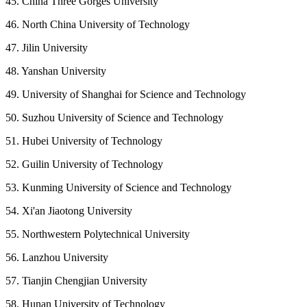
45. China Three Gorges University
46. North China University of Technology
47. Jilin University
48. Yanshan University
49. University of Shanghai for Science and Technology
50. Suzhou University of Science and Technology
51. Hubei University of Technology
52. Guilin University of Technology
53. Kunming University of Science and Technology
54. Xi'an Jiaotong University
55. Northwestern Polytechnical University
56. Lanzhou University
57. Tianjin Chengjian University
58. Hunan University of Technology