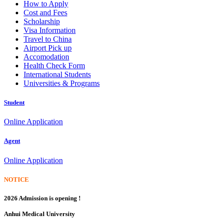
How to Apply
Cost and Fees
Scholarship
Visa Information
Travel to China
Airport Pick up
Accomodation
Health Check Form
International Students
Universities & Programs
Student
Online Application
Agent
Online Application
NOTICE
2026 Admission is opening !
Anhui Medical University