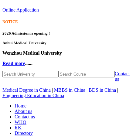
Online Application
NOTICE
2026 Admission is opening !
Anhui Medical University
Wenzhou Medical University
Read more
......
Contact
us
Medical Degree in China
|
MBBS in China
|
BDS in China
|
Engineering Education in China
Home
About us
Contact us
WHO
RK
Directory