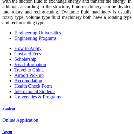
with the suction fluid to exchange energy and transfer the energy. In
addition, according to the structure, fluid machinery can be divided
into rotary and reciprocating. Dynamic fluid machinery is usually
rotary type, volume type fluid machinery both have a rotating type
and reciprocating type.
Engineering Universities
Engineering Programs
How to Apply
Cost and Fees
Scholarship
Visa Information
Travel to China
Airport Pick up
Accomodation
Health Check Form
International Students
Universities & Programs
Student
Online Application
Agent