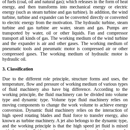
of fuels (coal, oil and natural gas); which releases in the form of heat
energy, and then transforms into mechanical energy or electric
energy (such as steam turbine and gas turbine). In addition, the wind
turbine, turbine and expander can be converted directly or converted
to electric energy from the motivation. The hydraulic turbine, steam
turbine and gas turbine are water, steam and gas. Pumps are
transported by water, oil or other liquids. Fan and compressor
transport all kinds of gas. The working medium of the wind turbine
and the expander is air and other gases. The working medium of
pneumatic tools and pneumatic motor is compressed air or other
compressed gases. The working medium of hydraulic motor is
hydraulic oil.
3. Classification
Due to the different role principle, structure forms and uses, the
temperature, flow and pressure of working medium of various types
of fluid machinery also have big difference. According to the
working principle, the fluid machinery can be divided into volume
type and dynamic type. Volume type fluid machinery relies on
moving components to change the work volume to achieve energy
conversion. Dynamic fluid machinery relies on the interaction of
high speed rotating blades and fluid force to transfer energy, also
known as turbine machinery. A jet also belongs to the dynamic type,
and the working principle is that the high speed jet fluid is mixed