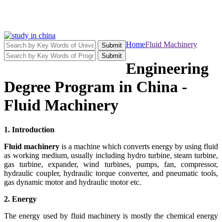
Home
Fluid Machinery
Submit
Submit
Engineering
Degree Program in China -
Fluid Machinery
1. Introduction
Fluid machinery
is a machine which converts energy by using fluid
as working medium, usually including hydro turbine, steam turbine,
gas turbine, expander, wind turbines, pumps, fan, compressor,
hydraulic coupler, hydraulic torque converter, and pneumatic tools,
gas dynamic motor and hydraulic motor etc.
2. Energy
The energy used by fluid machinery is mostly the chemical energy