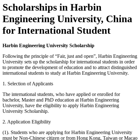
Scholarships in Harbin
Engineering University, China
for International Student
Harbin Engineering University Scholarship
Following the principle of “Fair, just and open”, Harbin Engineering
University sets up the scholarship for international students in order
to promote the development of education and to attract distinguished
international students to study at Harbin Engineering University.
1. Selection of Applicants
The international students, who have applied or enrolled for
bachelor, Master and PhD education at Harbin Engineering
University, have the eligibility to apply Harbin Engineering
University Scholarship.
2. Application Eligibility
(1). Students who are applying for Harbin Engineering University
must be Non-Chinese citizen or from Hong Kong, Taiwan or Macao