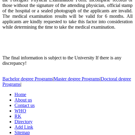
those without the signature of the attending physician, official stamp
of the hospital or a sealed photograph of the applicants are invalid.
The medical examination results will be valid for 6 months. All
applicants are kindly requested to take this factor into consideration
while determining the time to take the medical examination.
The final information is subject to the University If there is any
discrepancy!
Bachelor degree Programs
|
Master degree Programs
|
Doctoral degree
Programs
|
Home
About us
Contact us
WHO
RK
Directory
Add Link
Sitemap