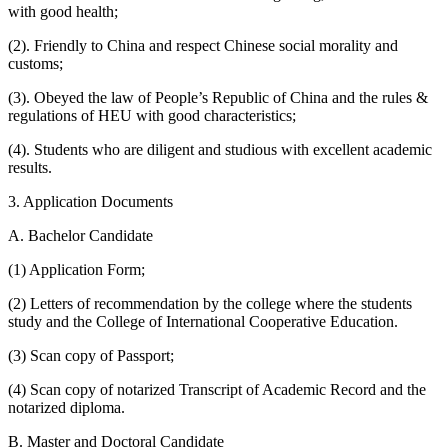
with good health;
(2). Friendly to China and respect Chinese social morality and
customs;
(3). Obeyed the law of People’s Republic of China and the rules &
regulations of HEU with good characteristics;
(4). Students who are diligent and studious with excellent academic
results.
3. Application Documents
A. Bachelor Candidate
(1) Application Form;
(2) Letters of recommendation by the college where the students
study and the College of International Cooperative Education.
(3) Scan copy of Passport;
(4) Scan copy of notarized Transcript of Academic Record and the
notarized diploma.
B. Master and Doctoral Candidate