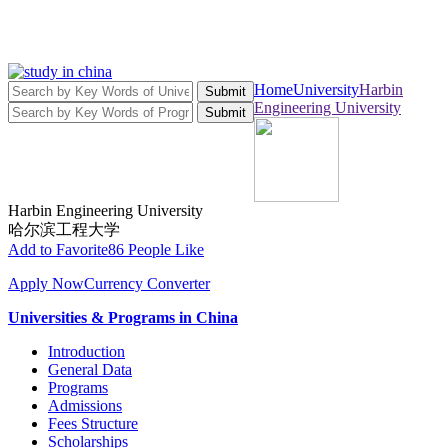
Home
University
Harbin
Submit
Engineering University
Submit
Harbin Engineering University
哈尔滨工程大学
Add to Favorite
86 People Like
Apply Now
Currency Converter
Universities & Programs in China
Introduction
General Data
Programs
Admissions
Fees Structure
Scholarships