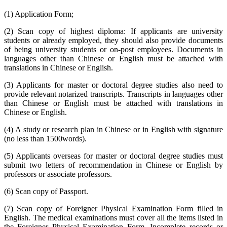
(1) Application Form;
(2) Scan copy of highest diploma: If applicants are university
students or already employed, they should also provide documents
of being university students or on-post employees. Documents in
languages other than Chinese or English must be attached with
translations in Chinese or English.
(3) Applicants for master or doctoral degree studies also need to
provide relevant notarized transcripts. Transcripts in languages other
than Chinese or English must be attached with translations in
Chinese or English.
(4) A study or research plan in Chinese or in English with signature
(no less than 1500words).
(5) Applicants overseas for master or doctoral degree studies must
submit two letters of recommendation in Chinese or English by
professors or associate professors.
(6) Scan copy of Passport.
(7) Scan copy of Foreigner Physical Examination Form filled in
English. The medical examinations must cover all the items listed in
the Foreigner Physical Examination Form. Incomplete records or