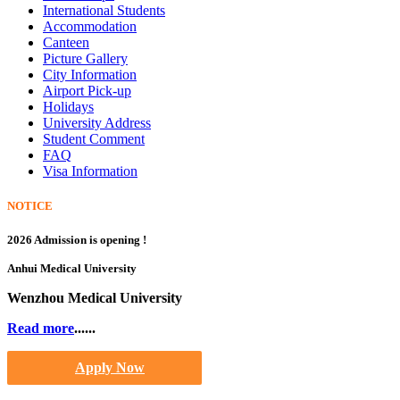
International Students
Accommodation
Canteen
Picture Gallery
City Information
Airport Pick-up
Holidays
University Address
Student Comment
FAQ
Visa Information
NOTICE
2026 Admission is opening !
Anhui Medical University
Wenzhou Medical University
Read more
......
Apply Now