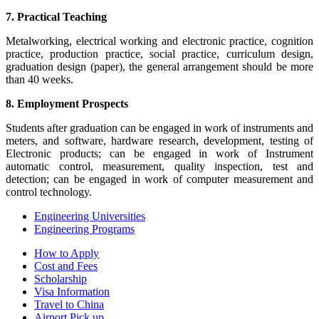
7. Practical Teaching
Metalworking, electrical working and electronic practice, cognition
practice, production practice, social practice, curriculum design,
graduation design (paper), the general arrangement should be more
than 40 weeks.
8. Employment Prospects
Students after graduation can be engaged in work of instruments and
meters, and software, hardware research, development, testing of
Electronic products; can be engaged in work of Instrument
automatic control, measurement, quality inspection, test and
detection; can be engaged in work of computer measurement and
control technology.
Engineering Universities
Engineering Programs
How to Apply
Cost and Fees
Scholarship
Visa Information
Travel to China
Airport Pick up