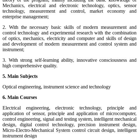
Mechanics, electrical and electronic technology, optics, sensor
technology, measurement and control, market economy and
enterprise management;
2. With the necessary basic skills of modern measurement and
control technology and experimental research with the combination
of optics, mechanics, electricity and computer and skills of design
and development of modern measurement and control system and
instrument;
3. With strong self-learning ability, innovative consciousness and
high comprehensive quality.
5. Main Subjects
Optical engineering, instrument science and technology
6. Main Courses
Electrical engineering, electronic technology, principle and
application of sensor, principle and application of microcomputer,
control engineering, signal and testing system, intelligent mechanical
design, digital control technology, precision instrument design,
Micro-Electro-Mechanical System control circuit design, intelligent
instrument design