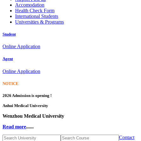
Accomodation
Health Check Form
International Students
Universities & Programs
Student
Online Application
Agent
Online Application
NOTICE
2026 Admission is opening !
Anhui Medical University
Wenzhou Medical University
Read more
......
Contact