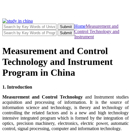
Home
Measurement and
Submit
Control Technology and
Submit
Instrument
Measurement and Control
Technology and Instrument
Program in China
1. Introduction
Measurement and Control Technology
and Instrument studies
acquisition and processing of information. It is the source of
information science and technology, is theory and technology of
controlling the related factors and is a new and high technology
intensive integrated program which is formed by the integration of
optics, precision machinery, electronics, electric power, automatic
control, signal processing, computer and information technology.