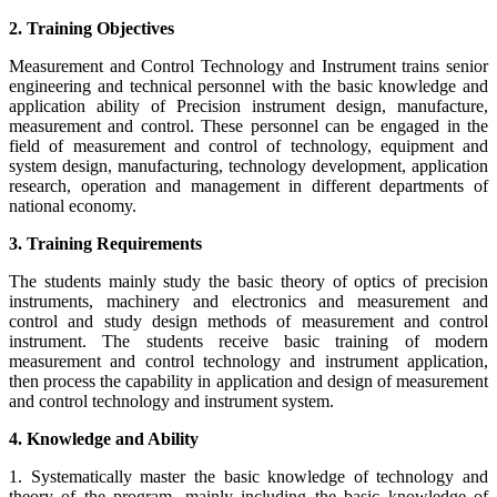
2. Training Objectives
Measurement and Control Technology and Instrument trains senior
engineering and technical personnel with the basic knowledge and
application ability of Precision instrument design, manufacture,
measurement and control. These personnel can be engaged in the
field of measurement and control of technology, equipment and
system design, manufacturing, technology development, application
research, operation and management in different departments of
national economy.
3. Training Requirements
The students mainly study the basic theory of optics of precision
instruments, machinery and electronics and measurement and
control and study design methods of measurement and control
instrument. The students receive basic training of modern
measurement and control technology and instrument application,
then process the capability in application and design of measurement
and control technology and instrument system.
4. Knowledge and Ability
1. Systematically master the basic knowledge of technology and
theory of the program, mainly including the basic knowledge of