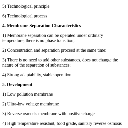
5) Technological principle
6) Technological process
4. Membrane Separation Characteristics
1) Membrane separation can be operated under ordinary
temperature; there is no phase transition;
2) Concentration and separation proceed at the same time;
3) There is no need to add other substances, does not change the
nature of the separation of substances;
4) Strong adaptability, stable operation.
5. Development
1) Low pollution membrane
2) Ultra-low voltage membrane
3) Reverse osmosis membrane with positive charge
4) High temperature resistant, food grade, sanitary reverse osmosis