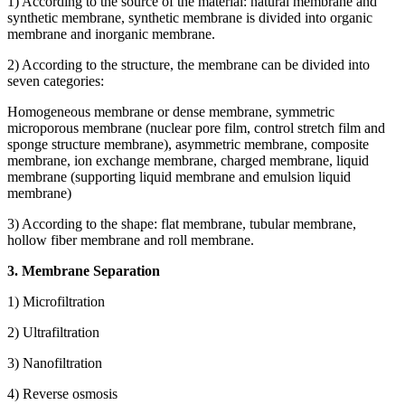
1) According to the source of the material: natural membrane and
synthetic membrane, synthetic membrane is divided into organic
membrane and inorganic membrane.
2) According to the structure, the membrane can be divided into
seven categories:
Homogeneous membrane or dense membrane, symmetric
microporous membrane (nuclear pore film, control stretch film and
sponge structure membrane), asymmetric membrane, composite
membrane, ion exchange membrane, charged membrane, liquid
membrane (supporting liquid membrane and emulsion liquid
membrane)
3) According to the shape: flat membrane, tubular membrane,
hollow fiber membrane and roll membrane.
3. Membrane Separation
1) Microfiltration
2) Ultrafiltration
3) Nanofiltration
4) Reverse osmosis