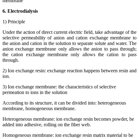
membrane
6. Electrodialysis
1) Principle
Under the action of direct current electric field, take advantage of the
selective permeability of anion and cation exchange membrane to
the anion and cation in the solution to separate solute and water. The
anion exchange membrane only allows the anion to pass through;
the cation exchange membrane only allows the cation to pass
through.
2) Ion exchange resin: exchange reaction happens between resin and
ion.
3) Ion exchange membrane: the characteristics of selective
permeation to ions in the solution
According to its structure, it can be divided into: heterogeneous
membrane, homogeneous membrane.
Heterogeneous membrane: ion exchange resin becomes powder, be
added into adhesive, rolling on the fiber web.
Homogeneous membrane: ion exchange resin matrix material to be