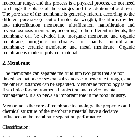
molecular range, and this process is a physical process, do not need
to change the phase of the changes and the addition of additives.
The pore size of the membrane is generally micron, according to the
different pore size (or cut-off molecular weight), the film is divided
into microfiltration membrane, ultrafiltration, nanofiltration and
reverse osmosis membrane, according to the different materials, the
membrane can be divided into inorganic membrane and organic
membrane, inorganic membranes are mainly microfiltration
membrane: ceramic membrane and metal membrane. Organic
membrane is made of polymer material.
2. Membrane
The membrane can separate the fluid into two parts that are not
linked, so that one or several substances can penetrate through, and
the other substances can be separated. Membrane technology is the
first choice for environmental protection and environmental
management. It also plays an important role in the food industry.
Membrane is the core of membrane technology; the properties and
chemical structure of the membrane material have a decisive
influence on the membrane separation performance.
Classification: