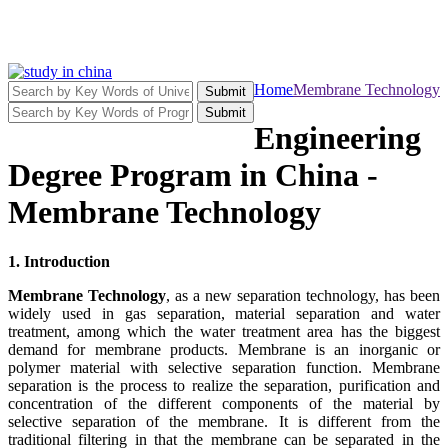
Home
Membrane Technology
Submit
Submit
Engineering
Degree Program in China -
Membrane Technology
1. Introduction
Membrane Technology
, as a new separation technology, has been
widely used in gas separation, material separation and water
treatment, among which the water treatment area has the biggest
demand for membrane products. Membrane is an inorganic or
polymer material with selective separation function. Membrane
separation is the process to realize the separation, purification and
concentration of the different components of the material by
selective separation of the membrane. It is different from the
traditional filtering in that the membrane can be separated in the