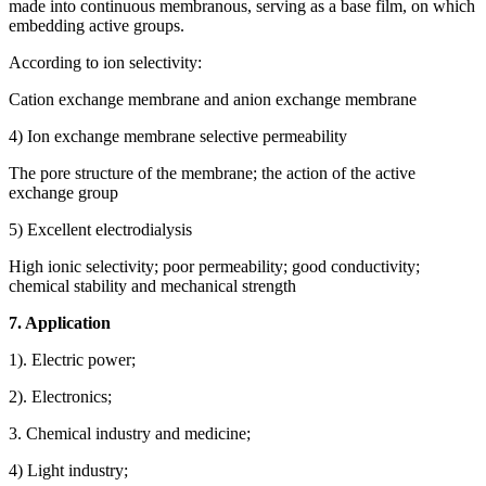
made into continuous membranous, serving as a base film, on which
embedding active groups.
According to ion selectivity:
Cation exchange membrane and anion exchange membrane
4) Ion exchange membrane selective permeability
The pore structure of the membrane; the action of the active
exchange group
5) Excellent electrodialysis
High ionic selectivity; poor permeability; good conductivity;
chemical stability and mechanical strength
7. Application
1). Electric power;
2). Electronics;
3. Chemical industry and medicine;
4) Light industry;