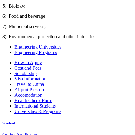
5). Biology;
6). Food and beverage;
7). Municipal services;
8). Environmental protection and other industries.
Engineering Universities
Engineering Programs
How to Apply
Cost and Fees
Scholarship
Visa Information
Travel to China
Airport Pick up
Accomodation
Health Check Form
International Students
Universities & Programs
Student
Online Application