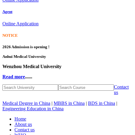
Agent
Online Application
NOTICE
2026 Admission is opening !
Anhui Medical University
Wenzhou Medical University
Read more
......
Contact
us
Medical Degree in China
|
MBBS in China
|
BDS in China
|
Engineering Education in China
Home
About us
Contact us