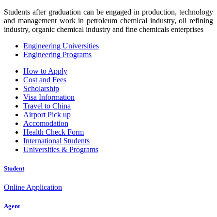
Students after graduation can be engaged in production, technology
and management work in petroleum chemical industry, oil refining
industry, organic chemical industry and fine chemicals enterprises
Engineering Universities
Engineering Programs
How to Apply
Cost and Fees
Scholarship
Visa Information
Travel to China
Airport Pick up
Accomodation
Health Check Form
International Students
Universities & Programs
Student
Online Application
Agent