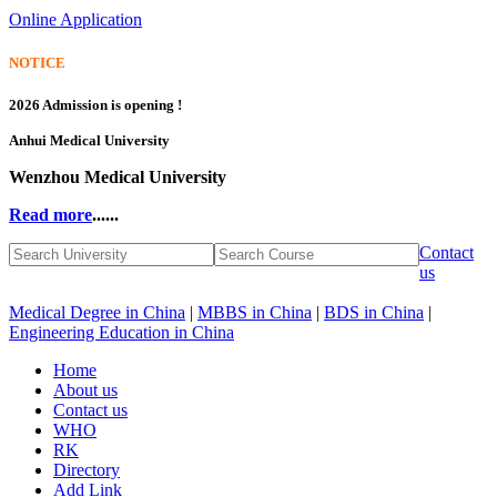
Online Application
NOTICE
2026 Admission is opening !
Anhui Medical University
Wenzhou Medical University
Read more
......
Contact
us
Medical Degree in China
|
MBBS in China
|
BDS in China
|
Engineering Education in China
Home
About us
Contact us
WHO
RK
Directory
Add Link