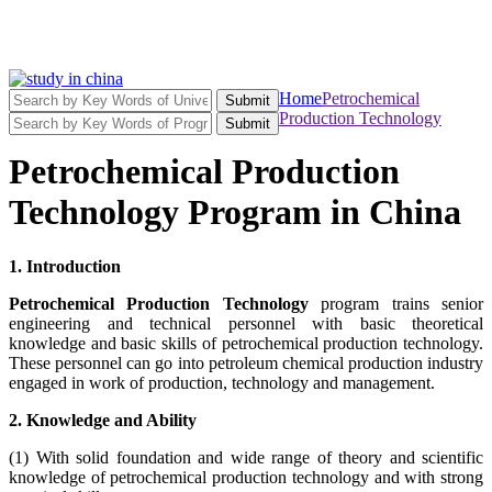
Home
Petrochemical
Submit
Production Technology
Submit
Petrochemical Production
Technology Program in China
1. Introduction
Petrochemical Production Technology
program trains senior
engineering and technical personnel with basic theoretical
knowledge and basic skills of petrochemical production technology.
These personnel can go into petroleum chemical production industry
engaged in work of production, technology and management.
2. Knowledge and Ability
(1) With solid foundation and wide range of theory and scientific
knowledge of petrochemical production technology and with strong