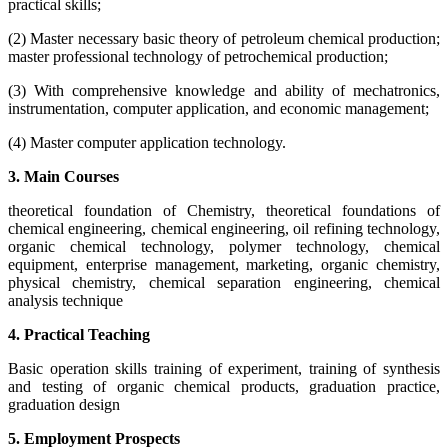
practical skills;
(2) Master necessary basic theory of petroleum chemical production;
master professional technology of petrochemical production;
(3) With comprehensive knowledge and ability of mechatronics,
instrumentation, computer application, and economic management;
(4) Master computer application technology.
3. Main Courses
theoretical foundation of Chemistry, theoretical foundations of
chemical engineering, chemical engineering, oil refining technology,
organic chemical technology, polymer technology, chemical
equipment, enterprise management, marketing, organic chemistry,
physical chemistry, chemical separation engineering, chemical
analysis technique
4. Practical Teaching
Basic operation skills training of experiment, training of synthesis
and testing of organic chemical products, graduation practice,
graduation design
5. Employment Prospects