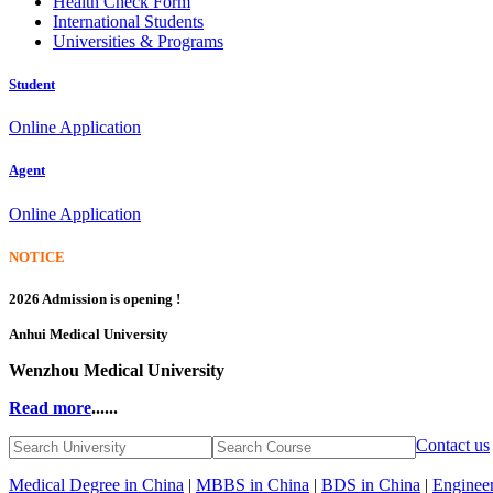
Health Check Form
International Students
Universities & Programs
Student
Online Application
Agent
Online Application
NOTICE
2026 Admission is opening !
Anhui Medical University
Wenzhou Medical University
Read more
......
Contact us
Medical Degree in China
|
MBBS in China
|
BDS in China
|
Engineer