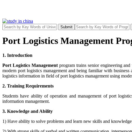
Submit
Port Logistics Management Pro
1. Introduction
Port Logistics Management
program trains senior engineering and 
modern port logistics management and being familiar with business 
logistics information in field of port logistics management using mode
2. Training Requirements
Students have ability of operation and management of port logistics
information management.
3. Knowledge and Ability
1) Have ability to solve problems and learn new skills and knowledg
2) With strong skills of verbal and written communication, interpers