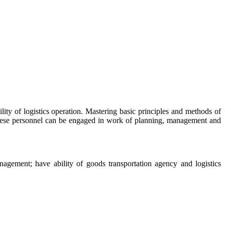
ity of logistics operation. Mastering basic principles and methods of
 these personnel can be engaged in work of planning, management and
anagement; have ability of goods transportation agency and logistics