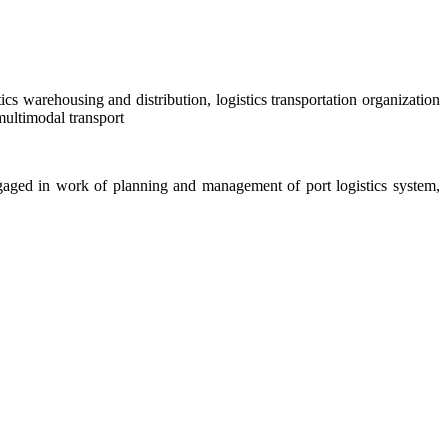
cs warehousing and distribution, logistics transportation organization
multimodal transport
, engaged in work of planning and management of port logistics system,