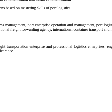
ns based on mastering skills of port logistics.
ness management, port enterprise operation and management, port logisti
onal freight forwarding agency, international container transport and 
eight transportation enterprise and professional logistics enterprises
learance.