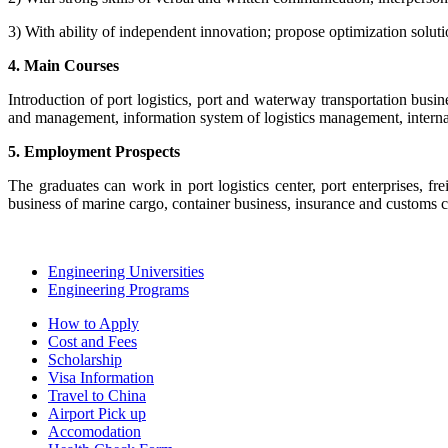
3) With ability of independent innovation; propose optimization solutio
4. Main Courses
Introduction of port logistics, port and waterway transportation busi
and management, information system of logistics management, internati
5. Employment Prospects
The graduates can work in port logistics center, port enterprises, fr
business of marine cargo, container business, insurance and customs c
Engineering Universities
Engineering Programs
How to Apply
Cost and Fees
Scholarship
Visa Information
Travel to China
Airport Pick up
Accomodation