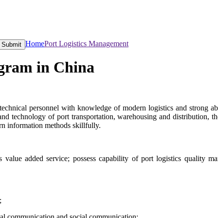
Home
Port Logistics Management
Submit
gram in China
technical personnel with knowledge of modern logistics and strong abil
and technology of port transportation, warehousing and distribution,
rn information methods skillfully.
 value added service; possess capability of port logistics quality m
e;
onal communication and social communication;