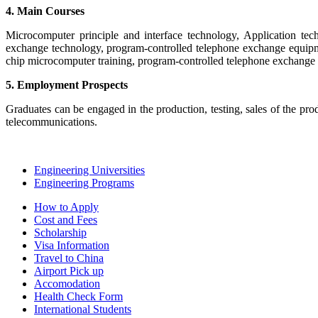
4. Main Courses
Microcomputer principle and interface technology, Application te
exchange technology, program-controlled telephone exchange equipme
chip microcomputer training, program-controlled telephone exchange 
5. Employment Prospects
Graduates can be engaged in the production, testing, sales of the p
telecommunications.
Engineering Universities
Engineering Programs
How to Apply
Cost and Fees
Scholarship
Visa Information
Travel to China
Airport Pick up
Accomodation
Health Check Form
International Students