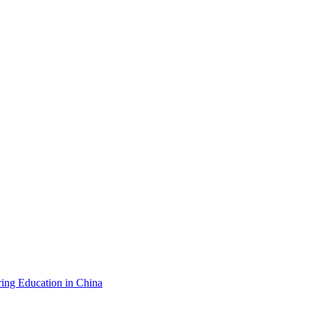
ing Education in China