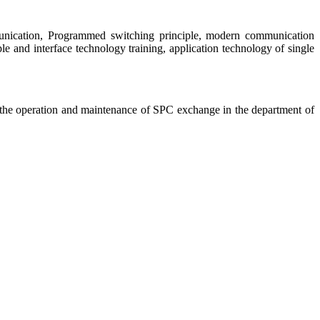
mmunication, Programmed switching principle, modern communication
and interface technology training, application technology of single
d the operation and maintenance of SPC exchange in the department of