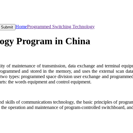
Home
Programmed Switching Technology
Submit
ogy Program in China
ility of maintenance of transmission, data exchange and terminal equi
programmed and stored in the memory, and uses the external scan dat
 two types: programmed space division user exchange and programmed di
parts: the words equipment and control equipment.
 and skills of communications technology, the basic principles of prog
, the operation and maintenance of program-controlled switchboard, an