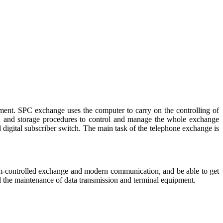
pment. SPC exchange uses the computer to carry on the controlling of
a and storage procedures to control and manage the whole exchange
gital subscriber switch. The main task of the telephone exchange is
ram-controlled exchange and modern communication, and be able to get
d the maintenance of data transmission and terminal equipment.