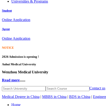
Universities & Programs
Student
Online Application
Agent
Online Application
NOTICE
2026 Admission is opening !
Anhui Medical University
Wenzhou Medical University
Read more
......
Contact us
Medical Degree in China
|
MBBS in China
|
BDS in China
|
Engineer
Home