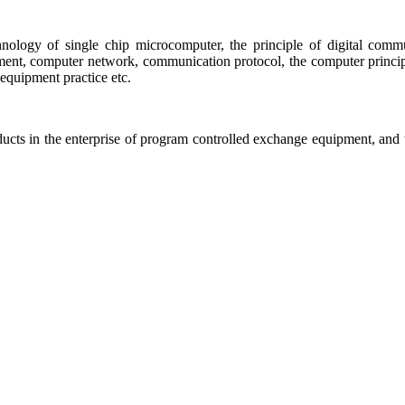
chnology of single chip microcomputer, the principle of digital co
nt, computer network, communication protocol, the computer principle 
equipment practice etc.
roducts in the enterprise of program controlled exchange equipment, an