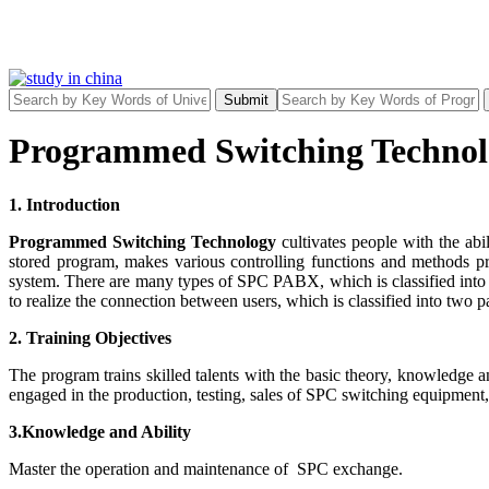
Submit
Programmed Switching Technol
1. Introduction
Programmed Switching Technology
cultivates people with the ab
stored program, makes various controlling functions and methods 
system. There are many types of SPC PABX, which is classified into
to realize the connection between users, which is classified into two 
2. Training Objectives
The program trains skilled talents with the basic theory, knowledge
engaged in the production, testing, sales of SPC switching equipment
3.Knowledge and Ability
Master the operation and maintenance of SPC exchange.