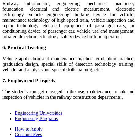
Railway introduction, engineering mechanics, machinery
foundation, electrical and electric measurement, electronic
technology, vehicle engineering, braking device for vehicle,
maintenance technology of high speed train, vehicle inspection and
repair technology, electrical equipment of passenger cars, air
conditioning device of passenger car, vehicle use and management,
infrared detection technology, safety device for train operation
6. Practical Teaching
Vehicle application and maintenance practice, graduation practice,
graduation design, special skills of detection technology training,
vehicle fault analysis and special skills training, etc.,
7. Employment Prospects
The students can get engaged in the use, maintenance, repair and
inspection of vehicles in the railway construction departments .
Engineering Universities
Engineering Programs
How to Apply
Cost and Fees