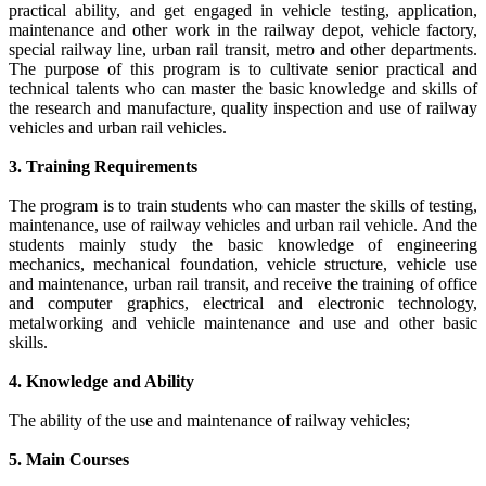
practical ability, and get engaged in vehicle testing, application,
maintenance and other work in the railway depot, vehicle factory,
special railway line, urban rail transit, metro and other departments.
The purpose of this program is to cultivate senior practical and
technical talents who can master the basic knowledge and skills of
the research and manufacture, quality inspection and use of railway
vehicles and urban rail vehicles.
3. Training Requirements
The program is to train students who can master the skills of testing,
maintenance, use of railway vehicles and urban rail vehicle. And the
students mainly study the basic knowledge of engineering
mechanics, mechanical foundation, vehicle structure, vehicle use
and maintenance, urban rail transit, and receive the training of office
and computer graphics, electrical and electronic technology,
metalworking and vehicle maintenance and use and other basic
skills.
4. Knowledge and Ability
The ability of the use and maintenance of railway vehicles;
5. Main Courses