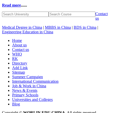
Read more
......
Contact
us
Medical Degree in China
|
MBBS in China
|
BDS in China
|
Engineering Education in China
Home
About us
Contact us
WHO
RK
Directory
Add Link
Sitemap
Summer Campaign
International Communication
Job & Work in China
News & Events
Primary Schools
Universities and Colleges
Blog
Copyright ©
WORLIN EDU CHINA
. All rights reserved.