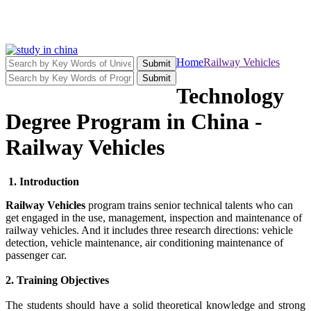
Home
Railway Vehicles
Submit
Submit
Technology
Degree Program in China -
Railway Vehicles
1. Introduction
Railway Vehicles
program trains senior technical talents who can
get engaged in the use, management, inspection and maintenance of
railway vehicles. And it includes three research directions: vehicle
detection, vehicle maintenance, air conditioning maintenance of
passenger car.
2. Training Objectives
The students should have a solid theoretical knowledge and strong