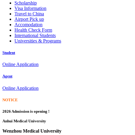
Scholarship
Visa Information
Travel to China
Airport Pick up
Accomodation
Health Check Form
International Students
Universities & Programs
Student
Online Application
Agent
Online Application
NOTICE
2026 Admission is opening !
Anhui Medical University
Wenzhou Medical University